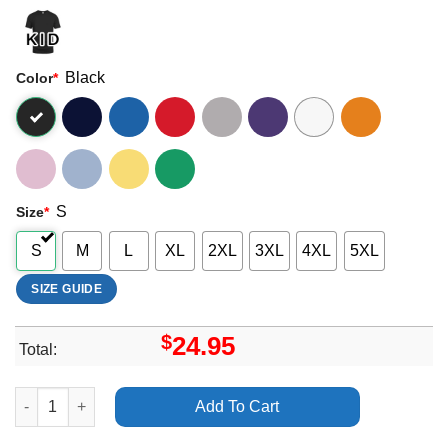
Black
Color
*
S
Size
*
S
M
L
XL
2XL
3XL
4XL
5XL
SIZE GUIDE
$
24.95
Total:
Bdrmm The Face Bar Reading Uk Tour 2024 Merch quantity
Add To Cart