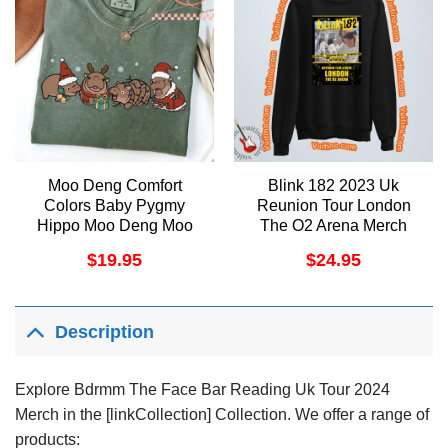
Moo Deng Comfort
Blink 182 2023 Uk
Colors Baby Pygmy
Reunion Tour London
Hippo Moo Deng Moo
The O2 Arena Merch
Deng Christmas Trendy
$
19.95
$
24.95
Christmas Costume
Christmas Merch
Description
Explore Bdrmm The Face Bar Reading Uk Tour 2024
Merch in the [linkCollection] Collection. We offer a range of
products: