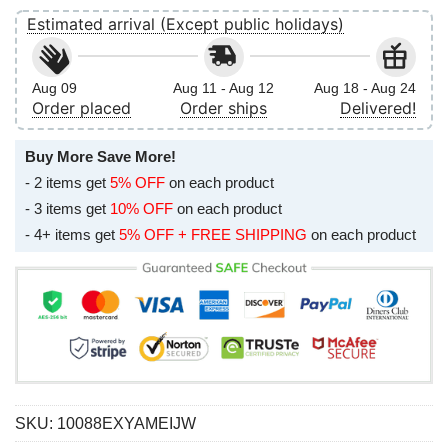
Estimated arrival (Except public holidays)
Aug 09
Aug 11 - Aug 12
Aug 18 - Aug 24
Order placed
Order ships
Delivered!
Buy More Save More!
- 2 items get
5% OFF
on each product
- 3 items get
10% OFF
on each product
- 4+ items get
5% OFF + FREE SHIPPING
on each product
SKU:
10088EXYAMEIJW