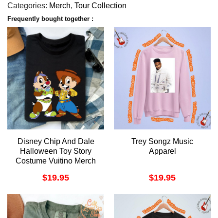
Categories:
Merch
,
Tour Collection
Frequently bought together :
Disney Chip And Dale
Trey Songz Music
Halloween Toy Story
Apparel
Costume Vuitino Merch
$
19.95
$
19.95