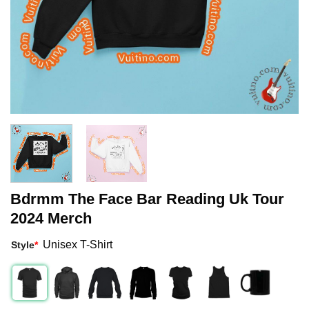
Bdrmm The Face Bar Reading Uk Tour
2024 Merch
Unisex T-Shirt
Style
*