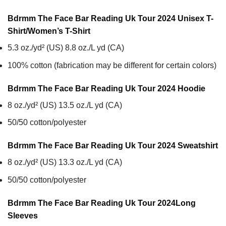
Bdrmm The Face Bar Reading Uk Tour 2024 Unisex T-
Shirt/Women’s T-Shirt
5.3 oz./yd² (US) 8.8 oz./L yd (CA)
100% cotton (fabrication may be different for certain colors)
Bdrmm The Face Bar Reading Uk Tour 2024
Hoodie
8 oz./yd² (US) 13.5 oz./L yd (CA)
50/50 cotton/polyester
Bdrmm The Face Bar Reading Uk Tour 2024
Sweatshirt
8 oz./yd² (US) 13.3 oz./L yd (CA)
50/50 cotton/polyester
Bdrmm The Face Bar Reading Uk Tour 2024
Long
Sleeves