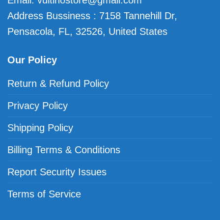
Email:
vuitinostore@gmail.com
Address Bussiness : 7158 Tannehill Dr,
Pensacola, FL, 32526, United States
Our Policy
Return & Refund Policy
Privacy Policy
Shipping Policy
Billing Terms & Conditions
Report Security Issues
Terms of Service