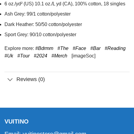
6 oz./yd² (US) 10.1 oz./L yd (CA), 100% cotton, 18 singles
Ash Grey: 99/1 cotton/polyester
Dark Heather: 50/50 cotton/polyester
Sport Grey: 90/10 cotton/polyester
Explore more:
#Bdrmm
#The
#Face
#Bar
#Reading
#Uk
#Tour
#2024
#Merch
[imageSoc]
Reviews (0)
VUITINO