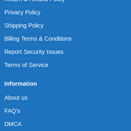
Privacy Policy
Shipping Policy
Billing Terms & Conditions
Report Security Issues
Terms of Service
Information
About us
FAQ’s
DMCA