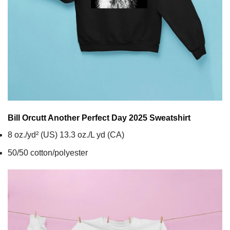
Bill Orcutt Another Perfect Day 2025
Sweatshirt
8 oz./yd² (US) 13.3 oz./L yd (CA)
50/50 cotton/polyester