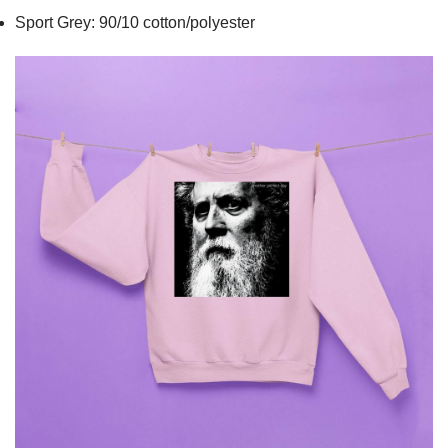
Sport Grey: 90/10 cotton/polyester