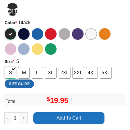
Black
Color
*
S
Size
*
S
M
L
XL
2XL
3XL
4XL
5XL
SIZE GUIDE
$
19.95
Total:
Bill Orcutt Another Perfect Day 2025 Merch quantity
Add To Cart