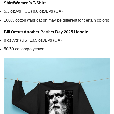
Shirt/Women’s T-Shirt
5.3 oz./yd² (US) 8.8 oz./L yd (CA)
100% cotton (fabrication may be different for certain colors)
Bill Orcutt Another Perfect Day 2025
Hoodie
8 oz./yd² (US) 13.5 oz./L yd (CA)
50/50 cotton/polyester