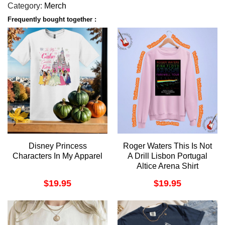
Category:
Merch
Frequently bought together :
Disney Princess
Roger Waters This Is Not
Characters In My Apparel
A Drill Lisbon Portugal
Altice Arena Shirt
$
19.95
$
19.95