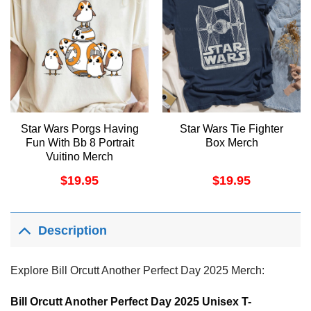
Star Wars Porgs Having
Star Wars Tie Fighter
Fun With Bb 8 Portrait
Box Merch
Vuitino Merch
$
19.95
$
19.95
Description
Explore Bill Orcutt Another Perfect Day 2025 Merch:
Bill Orcutt Another Perfect Day 2025 Unisex T-