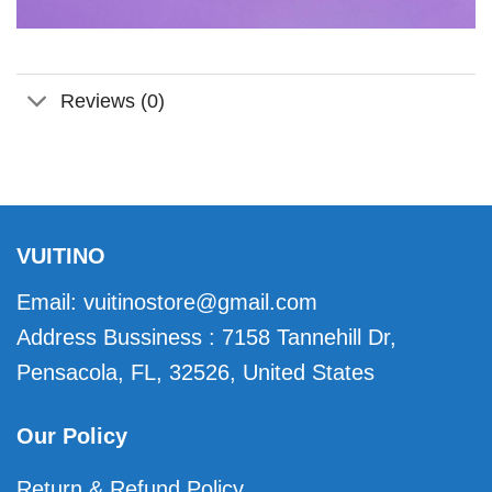
Reviews (0)
VUITINO
Email:
vuitinostore@gmail.com
Address Bussiness : 7158 Tannehill Dr,
Pensacola, FL, 32526, United States
Our Policy
Return & Refund Policy