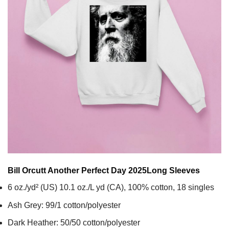
Bill Orcutt Another Perfect Day 2025
Long Sleeves
6 oz./yd² (US) 10.1 oz./L yd (CA), 100% cotton, 18 singles
Ash Grey: 99/1 cotton/polyester
Dark Heather: 50/50 cotton/polyester