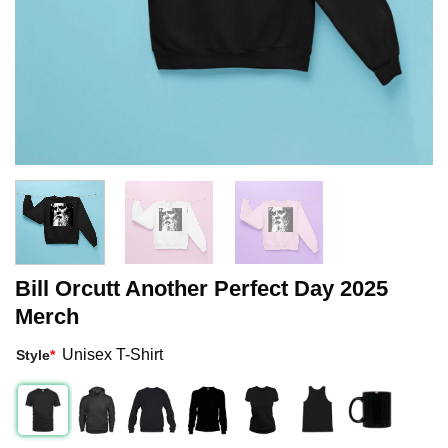
Bill Orcutt Another Perfect Day 2025
Merch
Unisex T-Shirt
Style
*