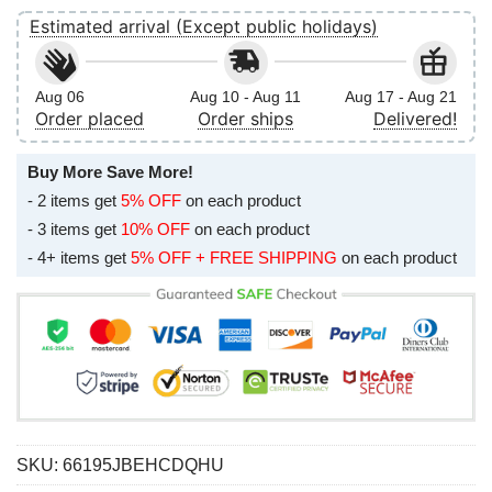
Estimated arrival (Except public holidays)
Aug 06
Aug 10 - Aug 11
Aug 17 - Aug 21
Order placed
Order ships
Delivered!
Buy More Save More!
- 2 items get
5% OFF
on each product
- 3 items get
10% OFF
on each product
- 4+ items get
5% OFF + FREE SHIPPING
on each product
SKU:
66195JBEHCDQHU