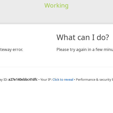
Working
What can I do?
teway error.
Please try again in a few minu
ay ID:
a27e140ebbc41dfc
•
Your IP:
Click to reveal
•
Performance & security 