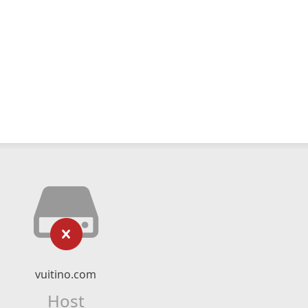
vuitino.com
Host