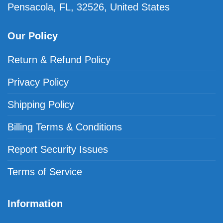
Pensacola, FL, 32526, United States
Our Policy
Return & Refund Policy
Privacy Policy
Shipping Policy
Billing Terms & Conditions
Report Security Issues
Terms of Service
Information