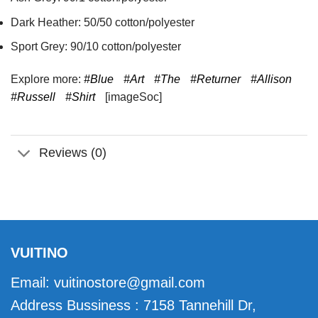
Dark Heather: 50/50 cotton/polyester
Sport Grey: 90/10 cotton/polyester
Explore more:
#Blue
#Art
#The
#Returner
#Allison
#Russell
#Shirt
[imageSoc]
Reviews (0)
VUITINO
Email:
vuitinostore@gmail.com
Address Bussiness : 7158 Tannehill Dr,