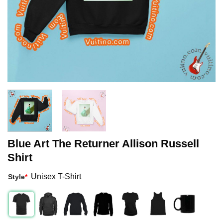
Blue Art The Returner Allison Russell
Shirt
Unisex T-Shirt
Style
*