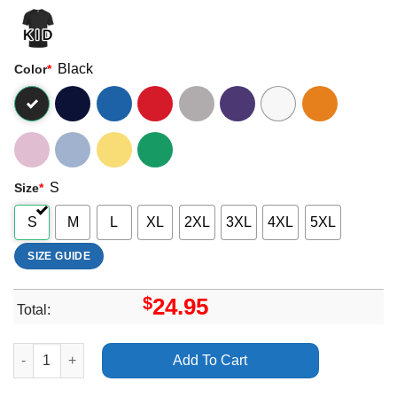
Black
Color
*
S
Size
*
S
M
L
XL
2XL
3XL
4XL
5XL
SIZE GUIDE
$
24.95
Total:
Blue Art The Returner Allison Russell Shirt quantity
Add To Cart