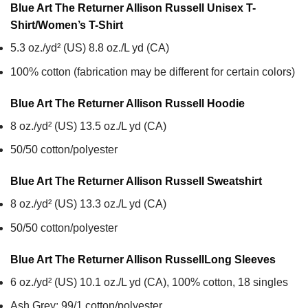
Blue Art The Returner Allison Russell Unisex T-
Shirt/Women’s T-Shirt
5.3 oz./yd² (US) 8.8 oz./L yd (CA)
100% cotton (fabrication may be different for certain colors)
Blue Art The Returner Allison Russell
Hoodie
8 oz./yd² (US) 13.5 oz./L yd (CA)
50/50 cotton/polyester
Blue Art The Returner Allison Russell
Sweatshirt
8 oz./yd² (US) 13.3 oz./L yd (CA)
50/50 cotton/polyester
Blue Art The Returner Allison Russell
Long Sleeves
6 oz./yd² (US) 10.1 oz./L yd (CA), 100% cotton, 18 singles
Ash Grey: 99/1 cotton/polyester