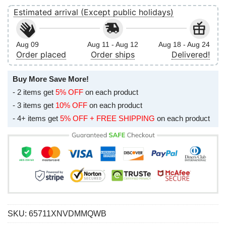
Estimated arrival (Except public holidays)
Aug 09
Aug 11 - Aug 12
Aug 18 - Aug 24
Order placed
Order ships
Delivered!
Buy More Save More!
- 2 items get
5% OFF
on each product
- 3 items get
10% OFF
on each product
- 4+ items get
5% OFF + FREE SHIPPING
on each product
SKU:
65711XNVDMMQWB