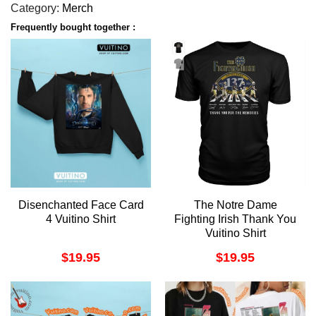
Category:
Merch
Frequently bought together :
Disenchanted Face Card
The Notre Dame
4 Vuitino Shirt
Fighting Irish Thank You
Vuitino Shirt
$
19.95
$
19.95