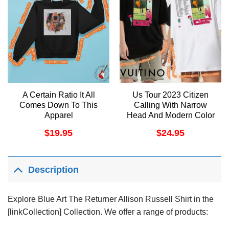
A Certain Ratio It All
Us Tour 2023 Citizen
Comes Down To This
Calling With Narrow
Apparel
Head And Modern Color
Double Sides Merch
$
19.95
$
24.95
Description
Explore Blue Art The Returner Allison Russell Shirt in the
[linkCollection] Collection. We offer a range of products: