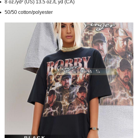
8 oz./yd² (US) 13.5 oz./L yd (CA)
50/50 cotton/polyester