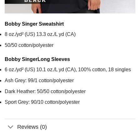
Bobby Singer
Sweatshirt
8 oz./yd² (US) 13.3 oz./L yd (CA)
50/50 cotton/polyester
Bobby Singer
Long Sleeves
6 oz./yd² (US) 10.1 oz./L yd (CA), 100% cotton, 18 singles
Ash Grey: 99/1 cotton/polyester
Dark Heather: 50/50 cotton/polyester
Sport Grey: 90/10 cotton/polyester
Reviews (0)