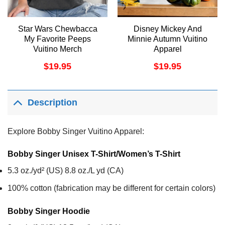
Star Wars Chewbacca
Disney Mickey And
My Favorite Peeps
Minnie Autumn Vuitino
Vuitino Merch
Apparel
$
19.95
$
19.95
Description
Explore Bobby Singer Vuitino Apparel:
Bobby Singer Unisex T-Shirt/Women’s T-Shirt
5.3 oz./yd² (US) 8.8 oz./L yd (CA)
100% cotton (fabrication may be different for certain colors)
Bobby Singer
Hoodie