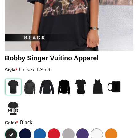
Bobby Singer Vuitino Apparel
Unisex T-Shirt
Style
*
Black
Color
*