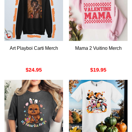
Art Playboi Carti Merch
Mama 2 Vuitino Merch
$
24.95
$
19.95