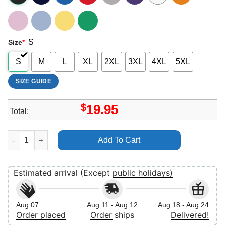
S
Size
*
S
M
L
XL
2XL
3XL
4XL
5XL
SIZE GUIDE
$
19.95
Total:
Bobby Singer Vuitino Apparel quantity
Add To Cart
Estimated arrival (Except public holidays)
Aug 07
Aug 11 - Aug 12
Aug 18 - Aug 24
Order placed
Order ships
Delivered!