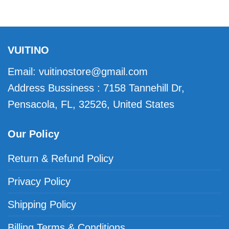
VUITINO
Email:
vuitinostore@gmail.com
Address Bussiness : 7158 Tannehill Dr,
Pensacola, FL, 32526, United States
Our Policy
Return & Refund Policy
Privacy Policy
Shipping Policy
Billing Terms & Conditions