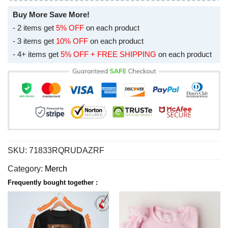
Buy More Save More!
- 2 items get
5% OFF
on each product
- 3 items get
10% OFF
on each product
- 4+ items get
5% OFF + FREE SHIPPING
on each product
SKU:
71833RQRUDAZRF
Category:
Merch
Frequently bought together :