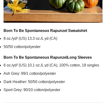
Born To Be Spontaneous Rapunzel
Sweatshirt
8 oz./yd² (US) 13.3 oz./L yd (CA)
50/50 cotton/polyester
Born To Be Spontaneous Rapunzel
Long Sleeves
6 oz./yd² (US) 10.1 oz./L yd (CA), 100% cotton, 18 singles
Ash Grey: 99/1 cotton/polyester
Dark Heather: 50/50 cotton/polyester
Sport Grey: 90/10 cotton/polyester