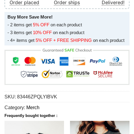
Order placed
Order ships
Delivered!
Buy More Save More!
- 2 items get
5% OFF
on each product
- 3 items get
10% OFF
on each product
- 4+ items get
5% OFF + FREE SHIPPING
on each product
SKU:
83446ZPQLYIBVK
Category:
Merch
Frequently bought together :