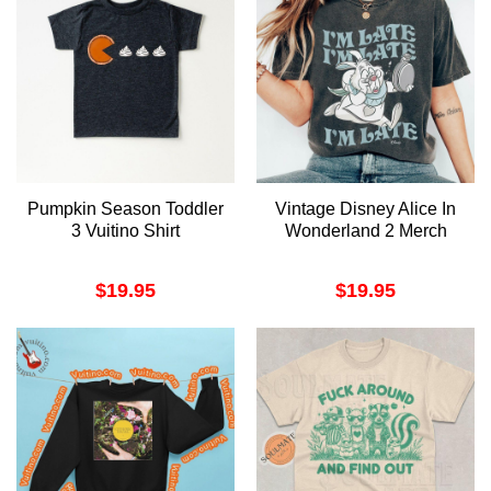
Pumpkin Season Toddler
Vintage Disney Alice In
3 Vuitino Shirt
Wonderland 2 Merch
$
19.95
$
19.95