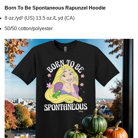
Born To Be Spontaneous Rapunzel
Hoodie
8 oz./yd² (US) 13.5 oz./L yd (CA)
50/50 cotton/polyester