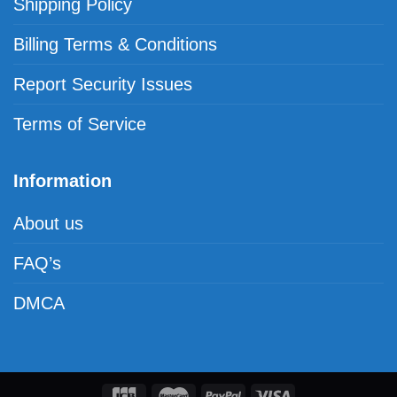
Shipping Policy
Billing Terms & Conditions
Report Security Issues
Terms of Service
Information
About us
FAQ’s
DMCA