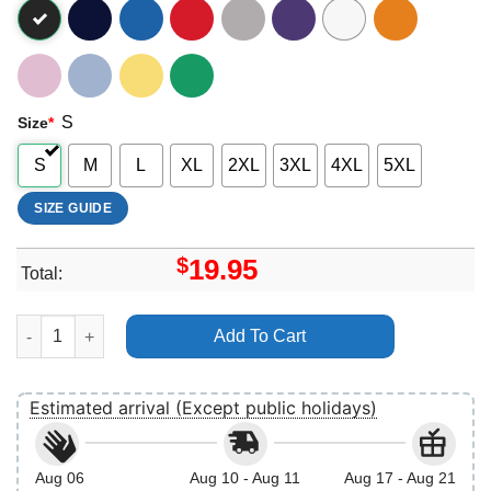
S
Size
*
S
M
L
XL
2XL
3XL
4XL
5XL
SIZE GUIDE
$
19.95
Total:
Born To Be Spontaneous Rapunzel Merch quantity
Add To Cart
Estimated arrival (Except public holidays)
Aug 06
Aug 10 - Aug 11
Aug 17 - Aug 21