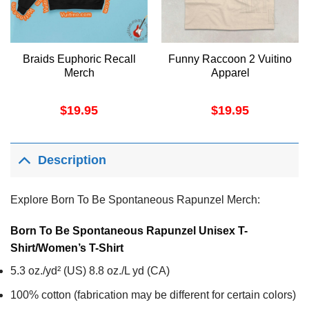
Braids Euphoric Recall
Funny Raccoon 2 Vuitino
Merch
Apparel
$
19.95
$
19.95
Description
Explore Born To Be Spontaneous Rapunzel Merch:
Born To Be Spontaneous Rapunzel Unisex T-
Shirt/Women’s T-Shirt
5.3 oz./yd² (US) 8.8 oz./L yd (CA)
100% cotton (fabrication may be different for certain colors)