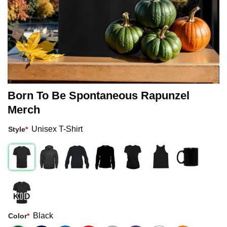
Born To Be Spontaneous Rapunzel
Merch
Unisex T-Shirt
Style
*
Black
Color
*