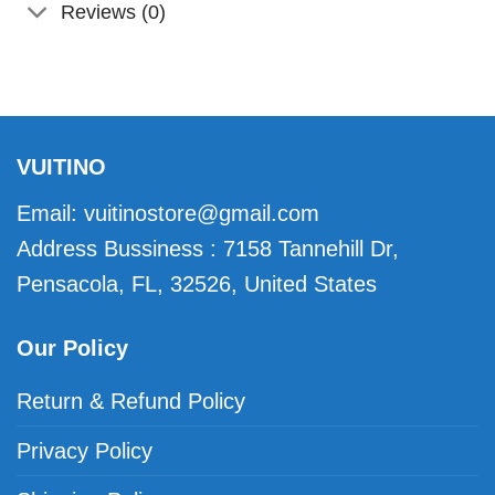
Reviews (0)
VUITINO
Email:
vuitinostore@gmail.com
Address Bussiness : 7158 Tannehill Dr,
Pensacola, FL, 32526, United States
Our Policy
Return & Refund Policy
Privacy Policy