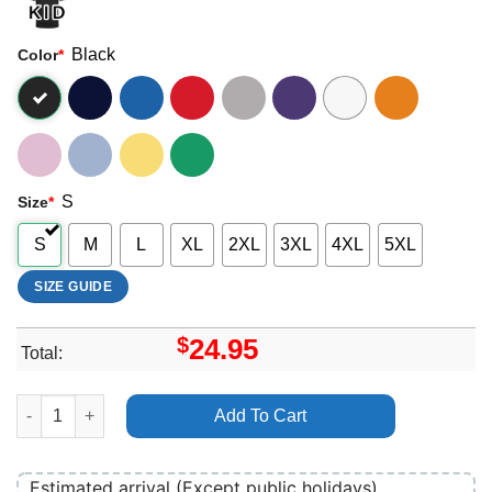
Black
Color
*
S
Size
*
S
M
L
XL
2XL
3XL
4XL
5XL
SIZE GUIDE
$
24.95
Total:
Brighton Psych Fest 2024 Merch quantity
Add To Cart
Estimated arrival (Except public holidays)