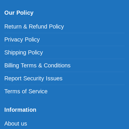
Our Policy
Return & Refund Policy
Privacy Policy
Shipping Policy
Billing Terms & Conditions
Report Security Issues
Terms of Service
Information
About us