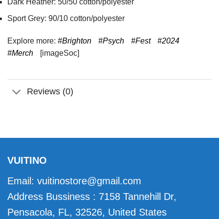
Dark Heather: 50/50 cotton/polyester
Sport Grey: 90/10 cotton/polyester
Explore more:
#Brighton
#Psych
#Fest
#2024
#Merch
[imageSoc]
Reviews (0)
VUITINO
Email:
vuitinostore@gmail.com
Address Bussiness : 7158 Tannehill Dr,
Pensacola, FL, 32526, United States