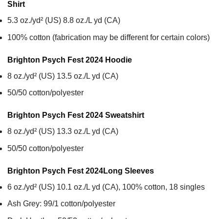
Shirt
5.3 oz./yd² (US) 8.8 oz./L yd (CA)
100% cotton (fabrication may be different for certain colors)
Brighton Psych Fest 2024
Hoodie
8 oz./yd² (US) 13.5 oz./L yd (CA)
50/50 cotton/polyester
Brighton Psych Fest 2024
Sweatshirt
8 oz./yd² (US) 13.3 oz./L yd (CA)
50/50 cotton/polyester
Brighton Psych Fest 2024
Long Sleeves
6 oz./yd² (US) 10.1 oz./L yd (CA), 100% cotton, 18 singles
Ash Grey: 99/1 cotton/polyester