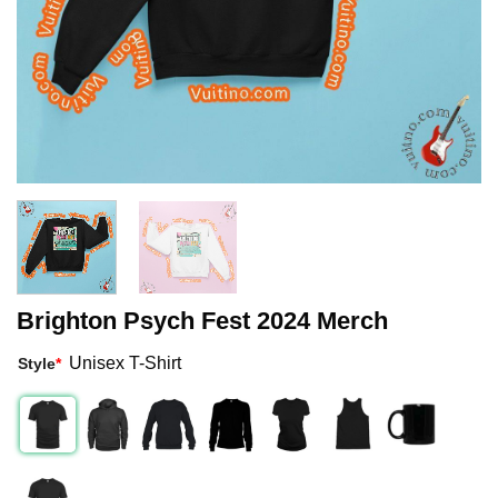
Brighton Psych Fest 2024 Merch
Unisex T-Shirt
Style
*