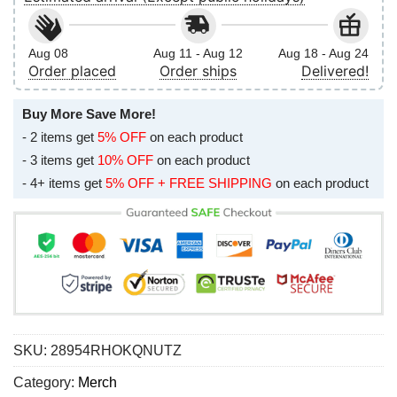
Aug 08
Aug 11 - Aug 12
Aug 18 - Aug 24
Order placed
Order ships
Delivered!
Buy More Save More!
- 2 items get
5% OFF
on each product
- 3 items get
10% OFF
on each product
- 4+ items get
5% OFF + FREE SHIPPING
on each product
SKU:
28954RHOKQNUTZ
Category:
Merch