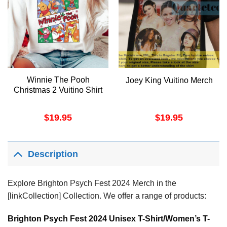
Winnie The Pooh
Joey King Vuitino Merch
Christmas 2 Vuitino Shirt
$
19.95
$
19.95
Description
Explore Brighton Psych Fest 2024 Merch in the
[linkCollection] Collection. We offer a range of products:
Brighton Psych Fest 2024 Unisex T-Shirt/Women’s T-