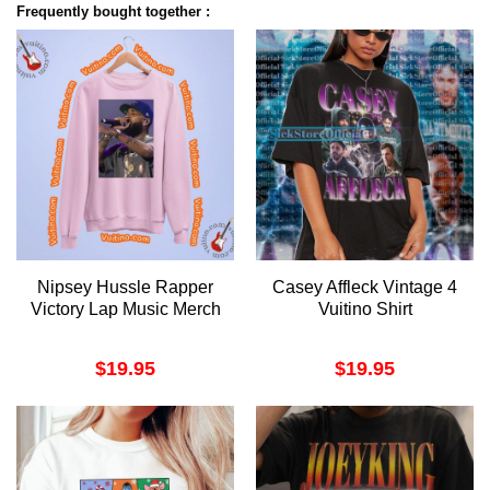
Frequently bought together :
Nipsey Hussle Rapper
Casey Affleck Vintage 4
Victory Lap Music Merch
Vuitino Shirt
$
19.95
$
19.95