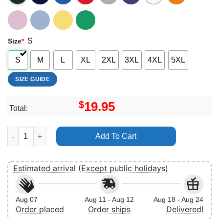
S
Size
*
S
M
L
XL
2XL
3XL
4XL
5XL
SIZE GUIDE
$
19.95
Total:
Camo Bow Mama Vuitino Shirt quantity
Add To Cart
Estimated arrival (Except public holidays)
Aug 07
Aug 11 - Aug 12
Aug 18 - Aug 24
Order placed
Order ships
Delivered!