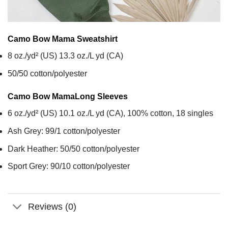
Camo Bow Mama
Sweatshirt
8 oz./yd² (US) 13.3 oz./L yd (CA)
50/50 cotton/polyester
Camo Bow Mama
Long Sleeves
6 oz./yd² (US) 10.1 oz./L yd (CA), 100% cotton, 18 singles
Ash Grey: 99/1 cotton/polyester
Dark Heather: 50/50 cotton/polyester
Sport Grey: 90/10 cotton/polyester
Reviews (0)