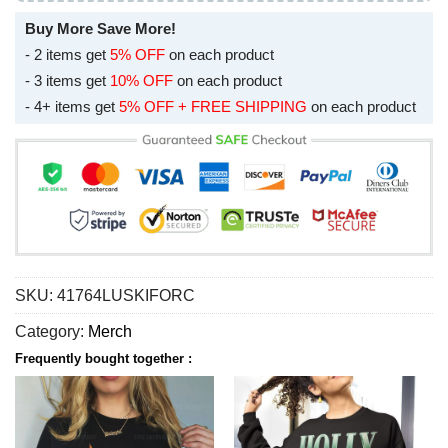
Buy More Save More!
- 2 items get
5% OFF
on each product
- 3 items get
10% OFF
on each product
- 4+ items get
5% OFF + FREE SHIPPING
on each product
SKU:
41764LUSKIFORC
Category:
Merch
Frequently bought together :