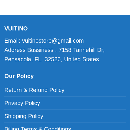
VUITINO
Email:
vuitinostore@gmail.com
Address Bussiness : 7158 Tannehill Dr,
Pensacola, FL, 32526, United States
Our Policy
Return & Refund Policy
Privacy Policy
Shipping Policy
Billing Terms & Conditions