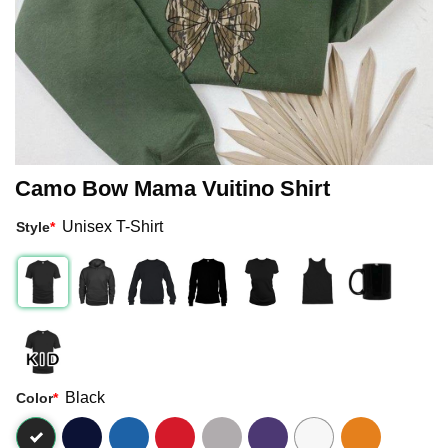
Camo Bow Mama Vuitino Shirt
Unisex T-Shirt
Style
*
Black
Color
*