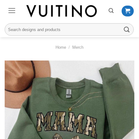
Skip
to
content
Search
for:
Home
/
Merch