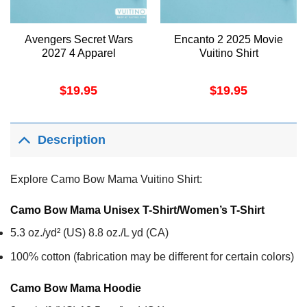
Avengers Secret Wars
Encanto 2 2025 Movie
2027 4 Apparel
Vuitino Shirt
$
19.95
$
19.95
Description
Explore Camo Bow Mama Vuitino Shirt:
Camo Bow Mama Unisex T-Shirt/Women’s T-Shirt
5.3 oz./yd² (US) 8.8 oz./L yd (CA)
100% cotton (fabrication may be different for certain colors)
Camo Bow Mama
Hoodie