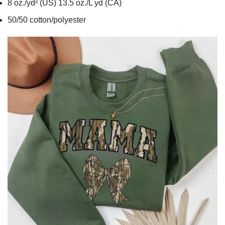
8 oz./yd² (US) 13.5 oz./L yd (CA)
50/50 cotton/polyester