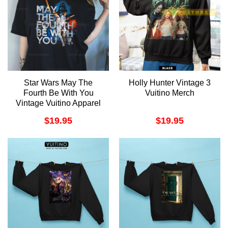
Star Wars May The
Holly Hunter Vintage 3
Fourth Be With You
Vuitino Merch
Vintage Vuitino Apparel
$
19.95
$
19.95