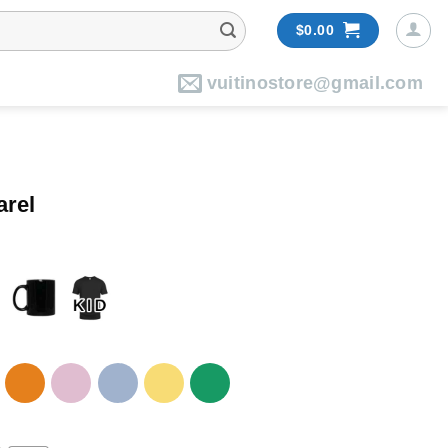
$
0.00
vuitinostore@gmail.com
arel