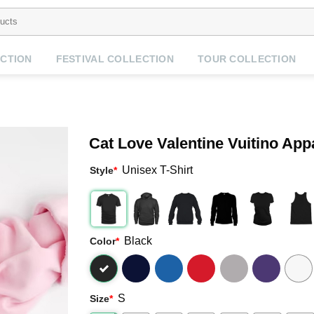
CTION
FESTIVAL COLLECTION
TOUR COLLECTION
Cat Love Valentine Vuitino App
Unisex T-Shirt
Style
*
Black
Color
*
S
Size
*