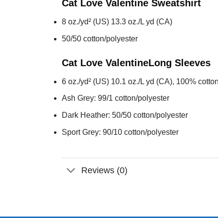
Cat Love Valentine
Sweatshirt
8 oz./yd² (US) 13.3 oz./L yd (CA)
50/50 cotton/polyester
Cat Love Valentine
Long Sleeves
6 oz./yd² (US) 10.1 oz./L yd (CA), 100% cotton
Ash Grey: 99/1 cotton/polyester
Dark Heather: 50/50 cotton/polyester
Sport Grey: 90/10 cotton/polyester
Reviews (0)