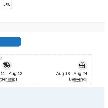
5XL
s)
11 - Aug 12
Aug 18 - Aug 24
rder ships
Delivered!