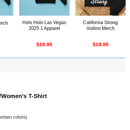
Holo Holo Las Vegas
California Strong
erch
2025 1 Apparel
Vuitino Merch
$
19.95
$
19.95
t/Women’s T-Shirt
ertain colors)