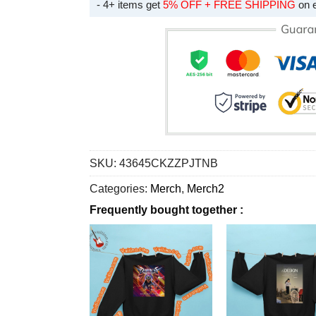
- 4+ items get
5% OFF + FREE SHIPPING
on 
SKU:
43645CKZZPJTNB
Categories:
Merch
,
Merch2
Frequently bought together :