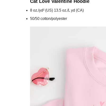
Cat Love Valentine
Hoodie
8 oz./yd² (US) 13.5 oz./L yd (CA)
50/50 cotton/polyester