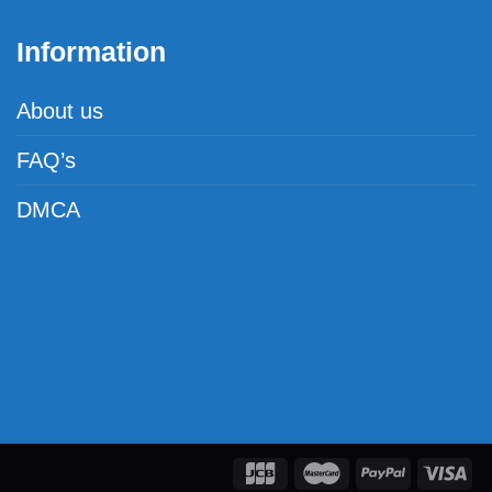
Information
About us
FAQ’s
DMCA