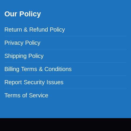
Our Policy
Return & Refund Policy
Privacy Policy
Shipping Policy
Billing Terms & Conditions
Report Security Issues
Terms of Service