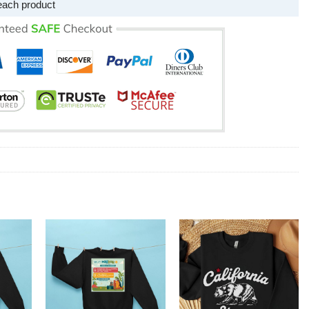
each product