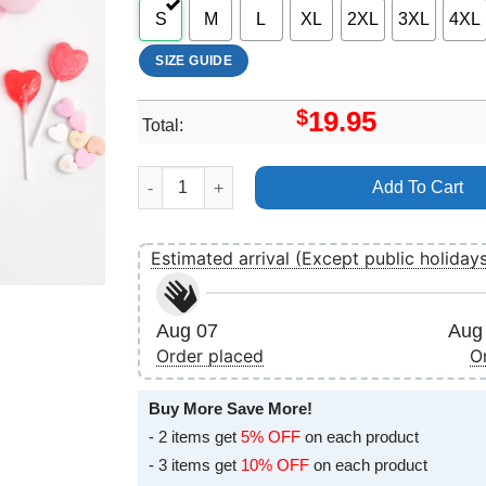
S
M
L
XL
2XL
3XL
4XL
SIZE GUIDE
$
19.95
Total:
Cat Love Valentine Vuitino Apparel quantity
Add To Cart
Estimated arrival (Except public holiday
Aug 07
Aug 
Order placed
O
Buy More Save More!
- 2 items get
5% OFF
on each product
- 3 items get
10% OFF
on each product