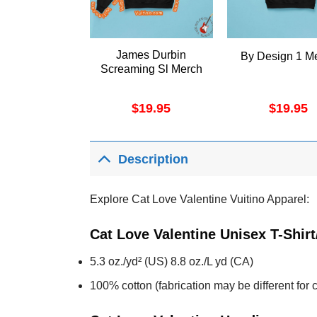
James Durbin
By Design 1 M
Screaming Sl Merch
$
19.95
$
19.95
Description
Explore Cat Love Valentine Vuitino Apparel:
Cat Love Valentine Unisex T-Shir
5.3 oz./yd² (US) 8.8 oz./L yd (CA)
100% cotton (fabrication may be different for c