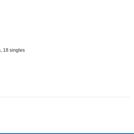
, 18 singles