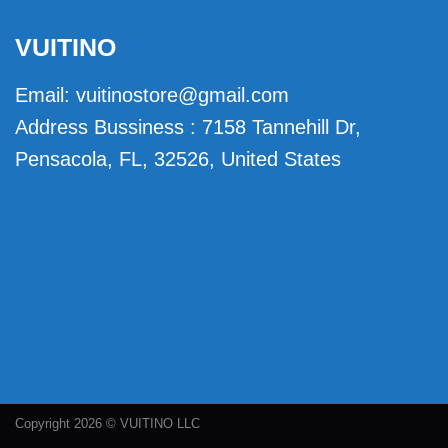
VUITINO
Email:
vuitinostore@gmail.com
Address Bussiness : 7158 Tannehill Dr,
Pensacola, FL, 32526, United States
Copyright 2026 © VUITINO LLC