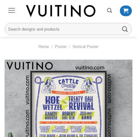
Skip
to
content
Search
for:
Home
/
Poster
/
Vertical Poster