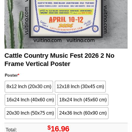
Cattle Country Music Fest 2026 2 No
Frame Vertical Poster
Poster
*
8x12 Inch (20x30 cm)
12x18 Inch (30x45 cm)
16x24 Inch (40x60 cm)
18x24 Inch (45x60 cm)
20x30 Inch (50x75 cm)
24x36 Inch (60x90 cm)
$
16.96
Total: