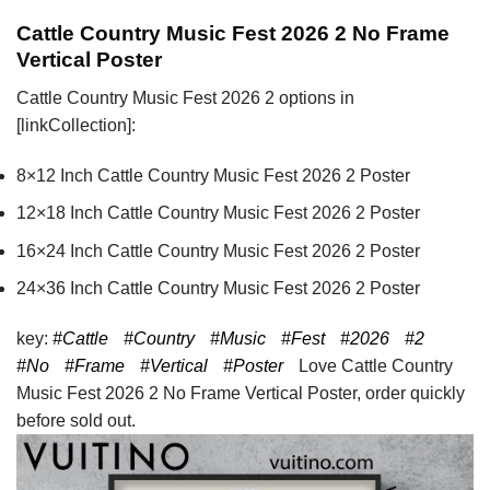
Cattle Country Music Fest 2026 2 No Frame
Vertical Poster
Cattle Country Music Fest 2026 2 options in
[linkCollection]:
8×12 Inch Cattle Country Music Fest 2026 2 Poster
12×18 Inch Cattle Country Music Fest 2026 2 Poster
16×24 Inch Cattle Country Music Fest 2026 2 Poster
24×36 Inch Cattle Country Music Fest 2026 2 Poster
key:
#Cattle
#Country
#Music
#Fest
#2026
#2
#No
#Frame
#Vertical
#Poster
Love Cattle Country
Music Fest 2026 2 No Frame Vertical Poster, order quickly
before sold out.