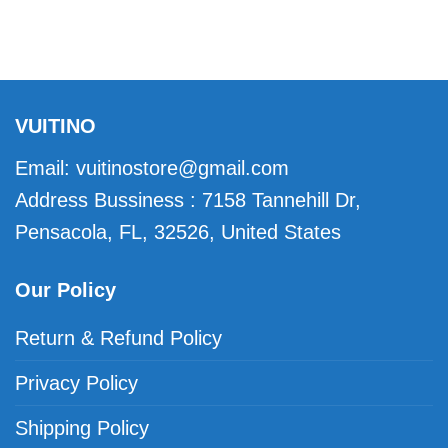
VUITINO
Email:
vuitinostore@gmail.com
Address Bussiness : 7158 Tannehill Dr,
Pensacola, FL, 32526, United States
Our Policy
Return & Refund Policy
Privacy Policy
Shipping Policy