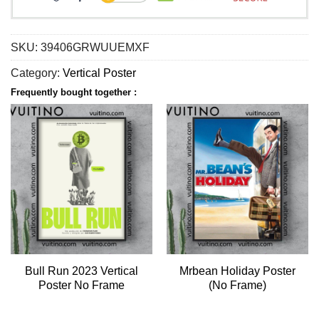
SKU:
39406GRWUUEMXF
Category:
Vertical Poster
Frequently bought together :
Bull Run 2023 Vertical
Mrbean Holiday Poster
Poster No Frame
(No Frame)