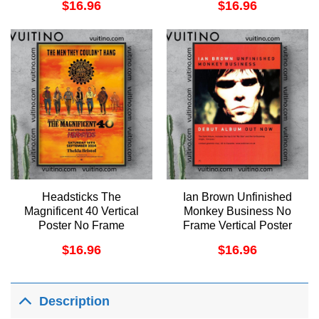
$
16.96
$
16.96
Headsticks The
Ian Brown Unfinished
Magnificent 40 Vertical
Monkey Business No
Poster No Frame
Frame Vertical Poster
$
16.96
$
16.96
Description