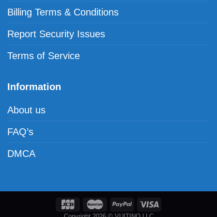
Billing Terms & Conditions
Report Security Issues
Terms of Service
Information
About us
FAQ’s
DMCA
Copyright 2026 © VUITINO LLC