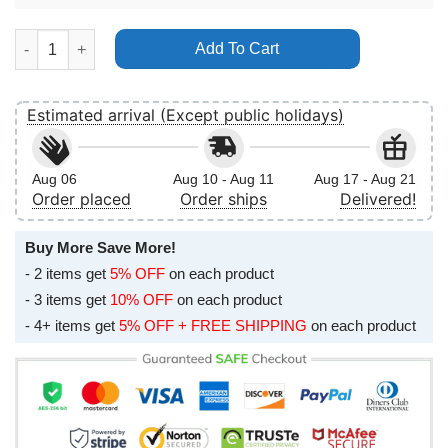
Cattle Country Music Fest 2026 2 No Frame Vertical Poster quan
Add To Cart
Estimated arrival (Except public holidays)
Aug 06
Aug 10 - Aug 11
Aug 17 - Aug 21
Order placed
Order ships
Delivered!
Buy More Save More!
- 2 items get
5% OFF
on each product
- 3 items get
10% OFF
on each product
- 4+ items get
5% OFF + FREE SHIPPING
on each product