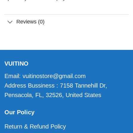
Reviews (0)
VUITINO
Email:
vuitinostore@gmail.com
Address Bussiness : 7158 Tannehill Dr,
Pensacola, FL, 32526, United States
Our Policy
Return & Refund Policy