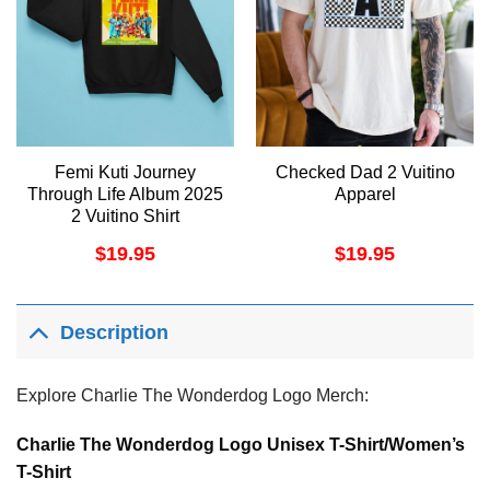
Femi Kuti Journey
Checked Dad 2 Vuitino
Through Life Album 2025
Apparel
2 Vuitino Shirt
$
19.95
$
19.95
Description
Explore Charlie The Wonderdog Logo Merch:
Charlie The Wonderdog Logo Unisex T-Shirt/Women’s
T-Shirt