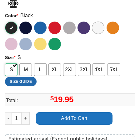
Black
Color
*
S
Size
*
S
M
L
XL
2XL
3XL
4XL
5XL
SIZE GUIDE
$
19.95
Total:
Charlie The Wonderdog Logo Merch quantity
Add To Cart
Estimated arrival (Except public holidays)