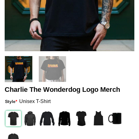
Charlie The Wonderdog Logo Merch
Unisex T-Shirt
Style
*