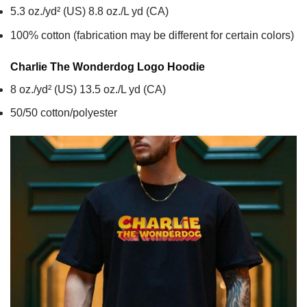
5.3 oz./yd² (US) 8.8 oz./L yd (CA)
100% cotton (fabrication may be different for certain colors)
Charlie The Wonderdog Logo
Hoodie
8 oz./yd² (US) 13.5 oz./L yd (CA)
50/50 cotton/polyester