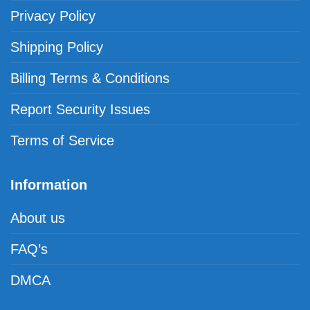
Privacy Policy
Shipping Policy
Billing Terms & Conditions
Report Security Issues
Terms of Service
Information
About us
FAQ’s
DMCA