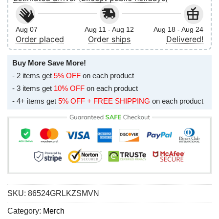
Aug 07
Aug 11 - Aug 12
Aug 18 - Aug 24
Order placed
Order ships
Delivered!
Buy More Save More!
- 2 items get
5% OFF
on each product
- 3 items get
10% OFF
on each product
- 4+ items get
5% OFF + FREE SHIPPING
on each product
SKU:
86524GRLKZSMVN
Category:
Merch