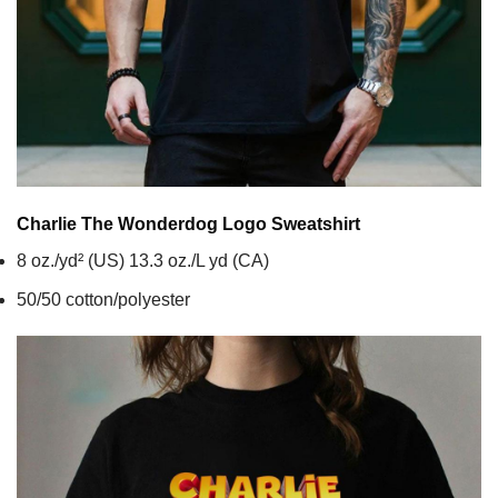
Charlie The Wonderdog Logo
Sweatshirt
8 oz./yd² (US) 13.3 oz./L yd (CA)
50/50 cotton/polyester