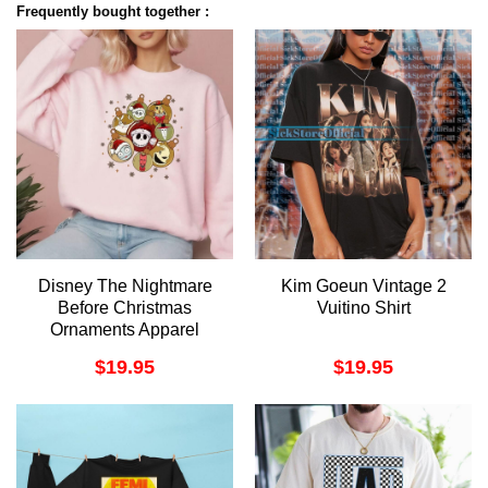
Frequently bought together :
Disney The Nightmare
Kim Goeun Vintage 2
Before Christmas
Vuitino Shirt
Ornaments Apparel
$
19.95
$
19.95