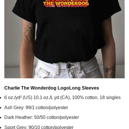
Charlie The Wonderdog Logo
Long Sleeves
6 oz./yd² (US) 10.1 oz./L yd (CA), 100% cotton, 18 singles
Ash Grey: 99/1 cotton/polyester
Dark Heather: 50/50 cotton/polyester
Sport Grey: 90/10 cotton/polyester