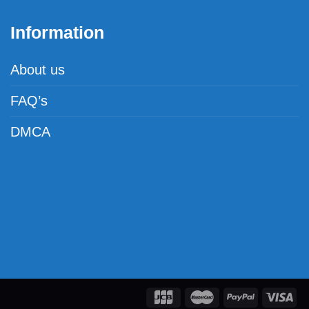
Information
About us
FAQ’s
DMCA