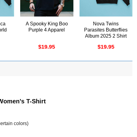
ica
A Spooky King Boo
Nova Twins
rld
Purple 4 Apparel
Parasites Butterflies
Album 2025 2 Shirt
$
19.95
$
19.95
Women’s T-Shirt
ertain colors)