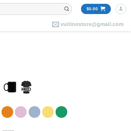
$
0.00
vuitinostore@gmail.com