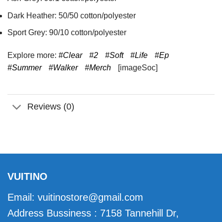
Dark Heather: 50/50 cotton/polyester
Sport Grey: 90/10 cotton/polyester
Explore more:
#Clear
#2
#Soft
#Life
#Ep
#Summer
#Walker
#Merch
[imageSoc]
Reviews (0)
VUITINO
Email:
vuitinostore@gmail.com
Address Bussiness : 7158 Tannehill Dr,