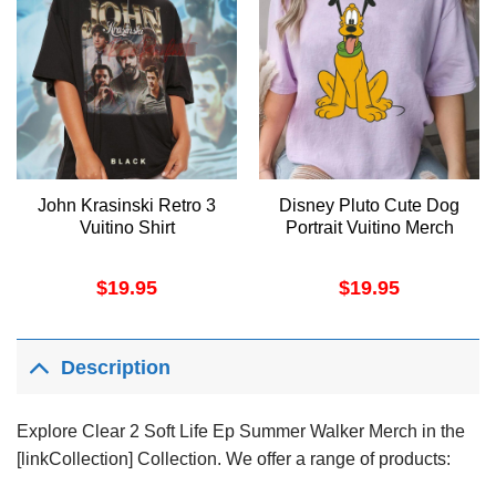
John Krasinski Retro 3
Disney Pluto Cute Dog
Vuitino Shirt
Portrait Vuitino Merch
$
19.95
$
19.95
Description
Explore Clear 2 Soft Life Ep Summer Walker Merch in the
[linkCollection] Collection. We offer a range of products: