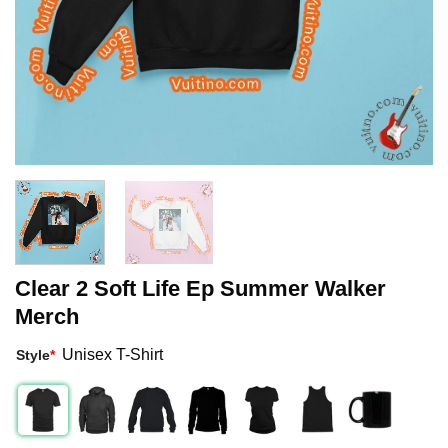
Clear 2 Soft Life Ep Summer Walker
Merch
Unisex T-Shirt
Style
*