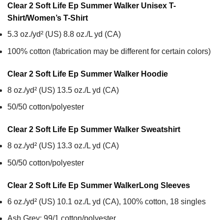
Clear 2 Soft Life Ep Summer Walker Unisex T-
Shirt/Women’s T-Shirt
5.3 oz./yd² (US) 8.8 oz./L yd (CA)
100% cotton (fabrication may be different for certain colors)
Clear 2 Soft Life Ep Summer Walker
Hoodie
8 oz./yd² (US) 13.5 oz./L yd (CA)
50/50 cotton/polyester
Clear 2 Soft Life Ep Summer Walker
Sweatshirt
8 oz./yd² (US) 13.3 oz./L yd (CA)
50/50 cotton/polyester
Clear 2 Soft Life Ep Summer Walker
Long Sleeves
6 oz./yd² (US) 10.1 oz./L yd (CA), 100% cotton, 18 singles
Ash Grey: 99/1 cotton/polyester