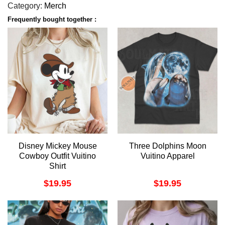
Category:
Merch
Frequently bought together :
Disney Mickey Mouse
Three Dolphins Moon
Cowboy Outfit Vuitino
Vuitino Apparel
Shirt
$
19.95
$
19.95