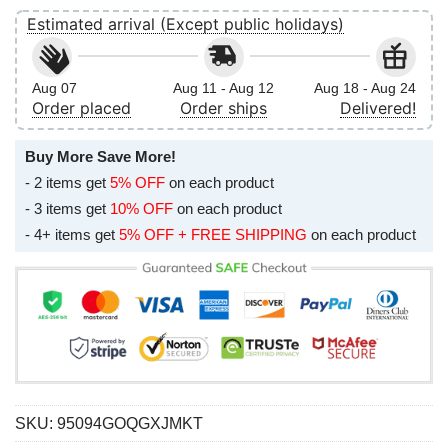
Estimated arrival (Except public holidays)
Aug 07
Aug 11 - Aug 12
Aug 18 - Aug 24
Order placed
Order ships
Delivered!
Buy More Save More!
- 2 items get
5% OFF
on each product
- 3 items get
10% OFF
on each product
- 4+ items get
5% OFF + FREE SHIPPING
on each product
SKU:
95094GOQGXJMKT