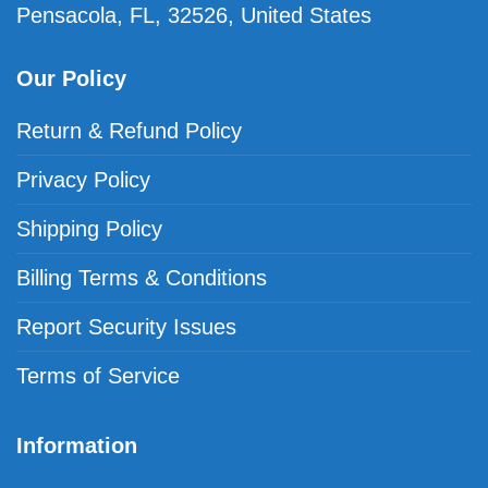
Pensacola, FL, 32526, United States
Our Policy
Return & Refund Policy
Privacy Policy
Shipping Policy
Billing Terms & Conditions
Report Security Issues
Terms of Service
Information