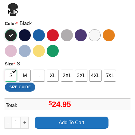
Black
Color
*
S
Size
*
S
M
L
XL
2XL
3XL
4XL
5XL
SIZE GUIDE
$
24.95
Total:
Clear 2 Soft Life Ep Summer Walker Merch quantity
Add To Cart