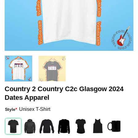
Country 2 Country C2c Glasgow 2024
Dates Apparel
Unisex T-Shirt
Style
*