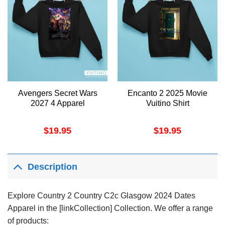
Avengers Secret Wars
Encanto 2 2025 Movie
2027 4 Apparel
Vuitino Shirt
$
19.95
$
19.95
Description
Explore Country 2 Country C2c Glasgow 2024 Dates
Apparel in the [linkCollection] Collection. We offer a range
of products: