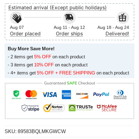
Estimated arrival (Except public holidays)
Aug 07
Aug 11 - Aug 12
Aug 18 - Aug 24
Order placed
Order ships
Delivered!
Buy More Save More!
- 2 items get
5% OFF
on each product
- 3 items get
10% OFF
on each product
- 4+ items get
5% OFF + FREE SHIPPING
on each product
SKU:
89583BQLMKGWCW