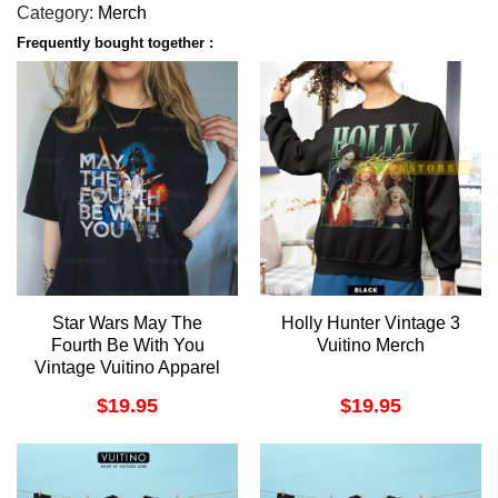
Category:
Merch
Frequently bought together :
Star Wars May The
Holly Hunter Vintage 3
Fourth Be With You
Vuitino Merch
Vintage Vuitino Apparel
$
19.95
$
19.95