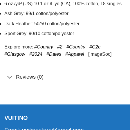
6 oz./yd² (US) 10.1 oz./L yd (CA), 100% cotton, 18 singles
Ash Grey: 99/1 cotton/polyester
Dark Heather: 50/50 cotton/polyester
Sport Grey: 90/10 cotton/polyester
Explore more:
#Country
#2
#Country
#C2c
#Glasgow
#2024
#Dates
#Apparel
[imageSoc]
Reviews (0)
VUITINO