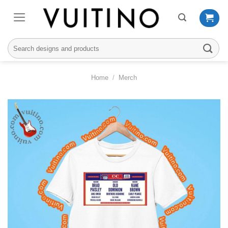
Skip
to
content
Search
for:
Home
/
Merch