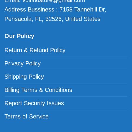
Email:
vuitinostore@gmail.com
Address Bussiness : 7158 Tannehill Dr,
Pensacola, FL, 32526, United States
Our Policy
Return & Refund Policy
Privacy Policy
Shipping Policy
Billing Terms & Conditions
Report Security Issues
Terms of Service