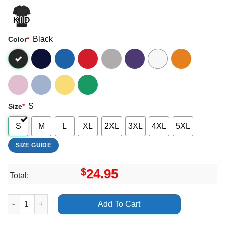
Black
Color
*
S
Size
*
S
M
L
XL
2XL
3XL
4XL
5XL
SIZE GUIDE
$
24.95
Total:
Country 2 Country C2c Glasgow 2024 Dates Apparel quantity
Add To Cart