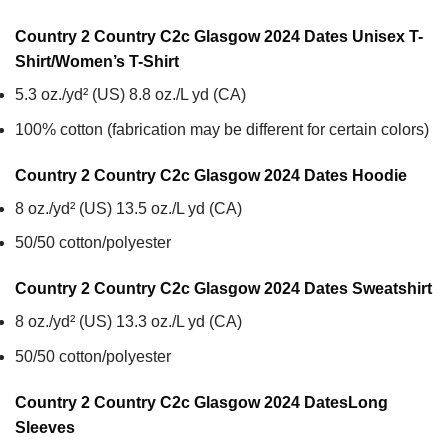
Country 2 Country C2c Glasgow 2024 Dates Unisex T-
Shirt/Women’s T-Shirt
5.3 oz./yd² (US) 8.8 oz./L yd (CA)
100% cotton (fabrication may be different for certain colors)
Country 2 Country C2c Glasgow 2024 Dates
Hoodie
8 oz./yd² (US) 13.5 oz./L yd (CA)
50/50 cotton/polyester
Country 2 Country C2c Glasgow 2024 Dates
Sweatshirt
8 oz./yd² (US) 13.3 oz./L yd (CA)
50/50 cotton/polyester
Country 2 Country C2c Glasgow 2024 Dates
Long
Sleeves