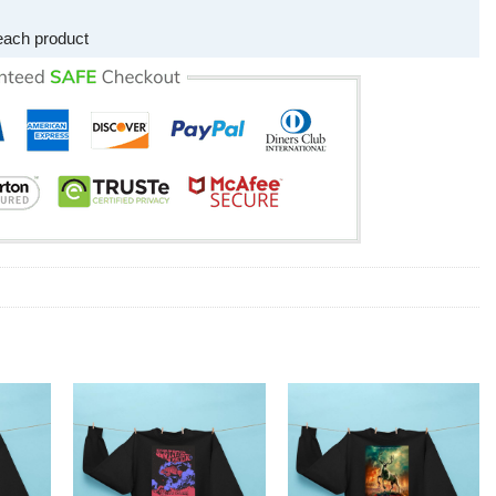
each product