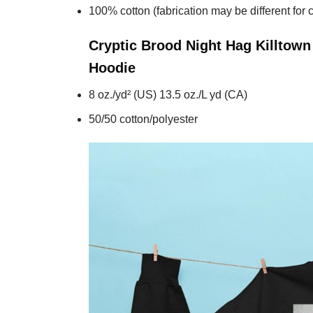
100% cotton (fabrication may be different for c
Cryptic Brood Night Hag Killtow
Hoodie
8 oz./yd² (US) 13.5 oz./L yd (CA)
50/50 cotton/polyester