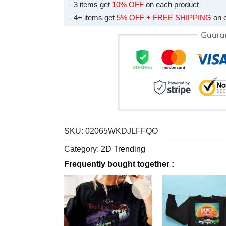
- 3 items get
10% OFF
on each product
- 4+ items get
5% OFF + FREE SHIPPING
on 
SKU:
02065WKDJLFFQO
Category:
2D Trending
Frequently bought together :