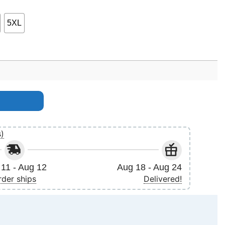
5XL
rotic Darkness Feb March 2025 Shirt quantity
s)
11 - Aug 12
Aug 18 - Aug 24
rder ships
Delivered!