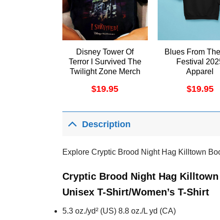
Disney Tower Of
Blues From The
Terror I Survived The
Festival 202
Twilight Zone Merch
Apparel
$
19.95
$
19.95
Description
Explore Cryptic Brood Night Hag Killtown Bo
Cryptic Brood Night Hag Killtow
Unisex T-Shirt/Women’s T-Shirt
5.3 oz./yd² (US) 8.8 oz./L yd (CA)