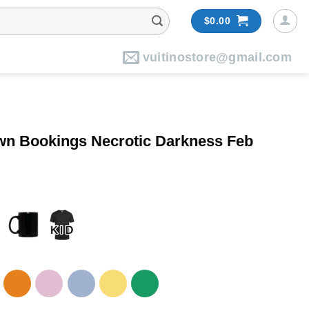
$
0.00
vuitinostore@gmail.com
own Bookings Necrotic Darkness Feb