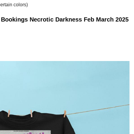
ertain colors)
n Bookings Necrotic Darkness Feb March 2025