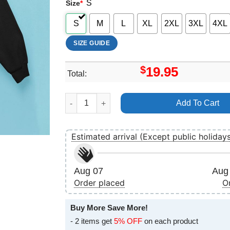
S
Size
*
S
M
L
XL
2XL
3XL
4XL
SIZE GUIDE
$
19.95
Total:
Cryptic Brood Night Hag Killtown Bookings Nec
Add To Cart
Estimated arrival (Except public holiday
Aug 07
Aug 
Order placed
O
Buy More Save More!
- 2 items get
5% OFF
on each product