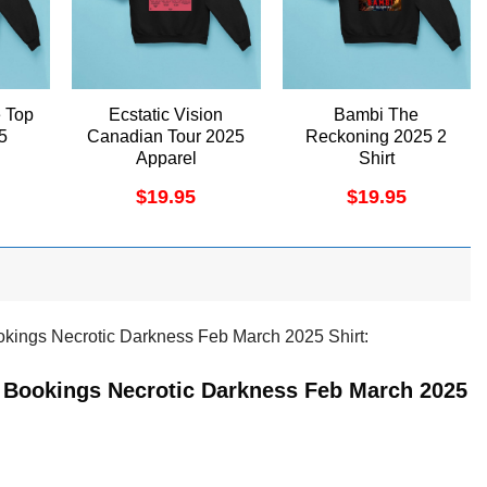
 Top
Ecstatic Vision
Bambi The
5
Canadian Tour 2025
Reckoning 2025 2
Apparel
Shirt
$
19.95
$
19.95
okings Necrotic Darkness Feb March 2025 Shirt:
n Bookings Necrotic Darkness Feb March 2025