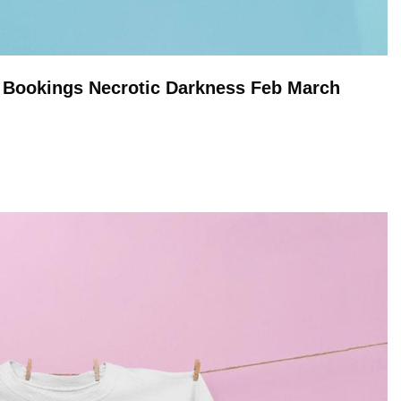
n Bookings Necrotic Darkness Feb March