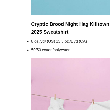
Cryptic Brood Night Hag Killtow
2025
Sweatshirt
8 oz./yd² (US) 13.3 oz./L yd (CA)
50/50 cotton/polyester