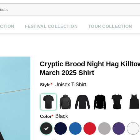
CTION
FESTIVAL COLLECTION
TOUR COLLECTION
Cryptic Brood Night Hag Killt
March 2025 Shirt
Unisex T-Shirt
Style
*
Black
Color
*