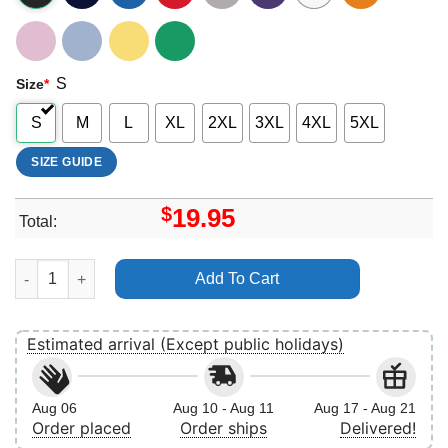
S
Size
*
S
M
L
XL
2XL
3XL
4XL
5XL
SIZE GUIDE
$
19.95
Total:
Dad The Man 3 Vuitino Shirt quantity
Add To Cart
Estimated arrival (Except public holidays)
Aug 06
Aug 10 - Aug 11
Aug 17 - Aug 21
Order placed
Order ships
Delivered!