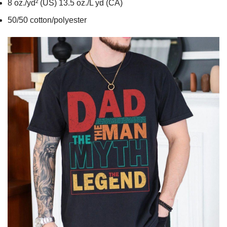
8 oz./yd² (US) 13.5 oz./L yd (CA)
50/50 cotton/polyester