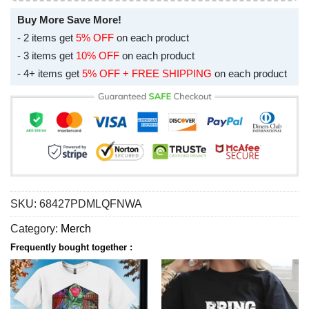
Buy More Save More!
- 2 items get
5% OFF
on each product
- 3 items get
10% OFF
on each product
- 4+ items get
5% OFF + FREE SHIPPING
on each product
SKU:
68427PDMLQFNWA
Category:
Merch
Frequently bought together :