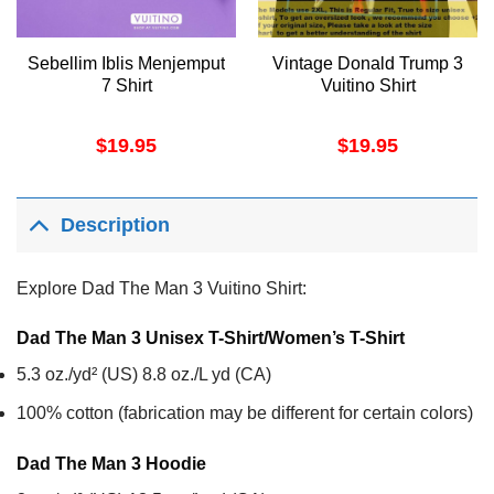
Sebellim Iblis Menjemput
Vintage Donald Trump 3
7 Shirt
Vuitino Shirt
$
19.95
$
19.95
Description
Explore Dad The Man 3 Vuitino Shirt:
Dad The Man 3 Unisex T-Shirt/Women’s T-Shirt
5.3 oz./yd² (US) 8.8 oz./L yd (CA)
100% cotton (fabrication may be different for certain colors)
Dad The Man 3
Hoodie