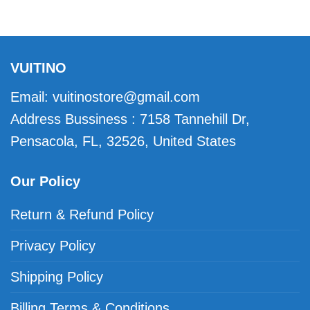
VUITINO
Email:
vuitinostore@gmail.com
Address Bussiness : 7158 Tannehill Dr,
Pensacola, FL, 32526, United States
Our Policy
Return & Refund Policy
Privacy Policy
Shipping Policy
Billing Terms & Conditions