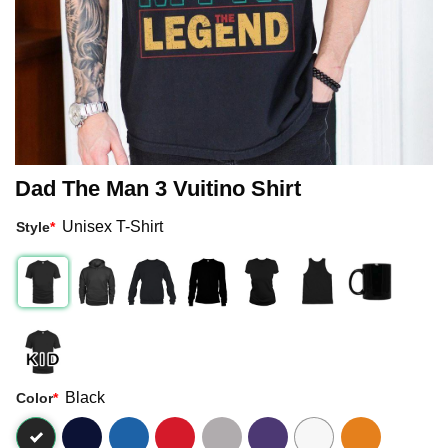
Dad The Man 3 Vuitino Shirt
Unisex T-Shirt
Style
*
Black
Color
*