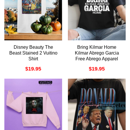
Disney Beauty The
Bring Kilmar Home
Beast Stained 2 Vuitino
Kilmar Abrego Garcia
Shirt
Free Abrego Apparel
$
19.95
$
19.95