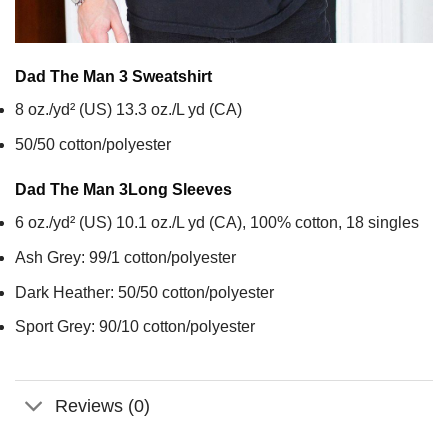
Dad The Man 3
Sweatshirt
8 oz./yd² (US) 13.3 oz./L yd (CA)
50/50 cotton/polyester
Dad The Man 3
Long Sleeves
6 oz./yd² (US) 10.1 oz./L yd (CA), 100% cotton, 18 singles
Ash Grey: 99/1 cotton/polyester
Dark Heather: 50/50 cotton/polyester
Sport Grey: 90/10 cotton/polyester
Reviews (0)