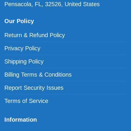
Pensacola, FL, 32526, United States
Our Policy
Return & Refund Policy
Privacy Policy
Shipping Policy
Billing Terms & Conditions
Report Security Issues
Terms of Service
Information