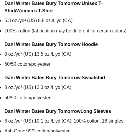
Dani Winter Bates Bury Tomorrow Unisex T-
Shirt/Women’s T-Shirt
5.3 oz./yd² (US) 8.8 oz./L yd (CA)
100% cotton (fabrication may be different for certain colors)
Dani Winter Bates Bury Tomorrow
Hoodie
8 oz./yd² (US) 13.5 oz./L yd (CA)
50/50 cotton/polyester
Dani Winter Bates Bury Tomorrow
Sweatshirt
8 oz./yd² (US) 13.3 oz./L yd (CA)
50/50 cotton/polyester
Dani Winter Bates Bury Tomorrow
Long Sleeves
6 oz./yd² (US) 10.1 oz./L yd (CA), 100% cotton, 18 singles
Ash Grey: 99/1 cotton/polyester