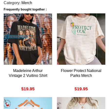
Category:
Merch
Frequently bought together :
Madeleine Arthur
Flower Protect National
Vintage 2 Vuitino Shirt
Parks Merch
$
19.95
$
19.95