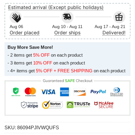
Estimated arrival (Except public holidays)
Aug 06
Aug 10 - Aug 11
Aug 17 - Aug 21
Order placed
Order ships
Delivered!
Buy More Save More!
- 2 items get
5% OFF
on each product
- 3 items get
10% OFF
on each product
- 4+ items get
5% OFF + FREE SHIPPING
on each product
SKU:
86094PJIVWQUFS