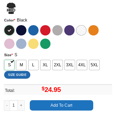
Black
Color
*
S
Size
*
S
M
L
XL
2XL
3XL
4XL
5XL
SIZE GUIDE
$
24.95
Total:
Dani Winter Bates Bury Tomorrow Apparel quantity
Add To Cart