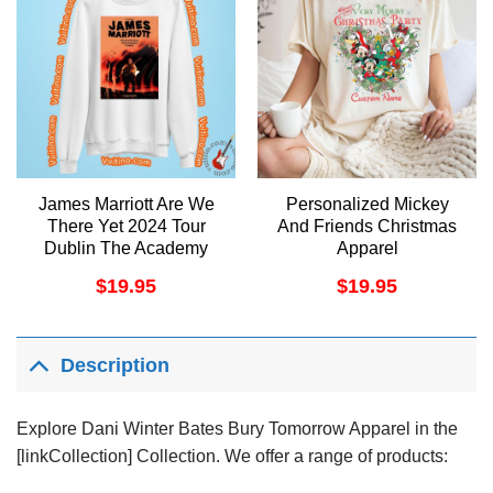
James Marriott Are We
Personalized Mickey
There Yet 2024 Tour
And Friends Christmas
Dublin The Academy
Apparel
Shirt
$
19.95
$
19.95
Description
Explore Dani Winter Bates Bury Tomorrow Apparel in the
[linkCollection] Collection. We offer a range of products: