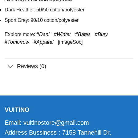
Dark Heather: 50/50 cotton/polyester
Sport Grey: 90/10 cotton/polyester
Explore more:
#Dani
#Winter
#Bates
#Bury
#Tomorrow
#Apparel
[imageSoc]
Reviews (0)
VUITINO
Email:
vuitinostore@gmail.com
Address Bussiness : 7158 Tannehill Dr,