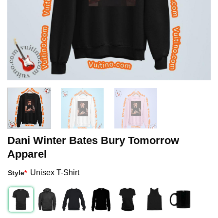
Dani Winter Bates Bury Tomorrow
Apparel
Unisex T-Shirt
Style
*