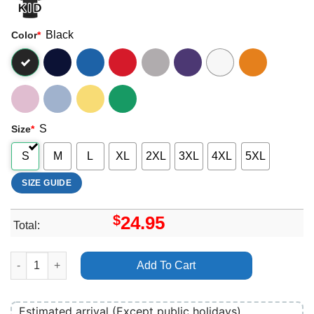
Black
Color
*
S
Size
*
S
M
L
XL
2XL
3XL
4XL
5XL
SIZE GUIDE
$
24.95
Total:
Dave Rapper Psychodrama Shirt quantity
Add To Cart
Estimated arrival (Except public holidays)