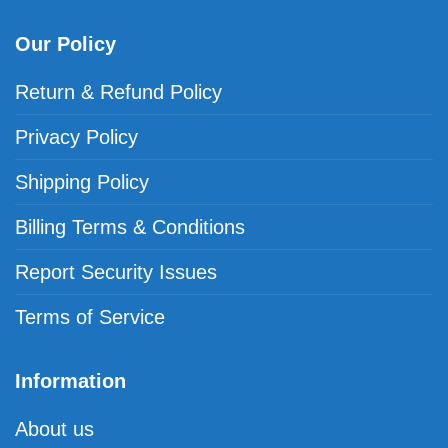
Our Policy
Return & Refund Policy
Privacy Policy
Shipping Policy
Billing Terms & Conditions
Report Security Issues
Terms of Service
Information
About us