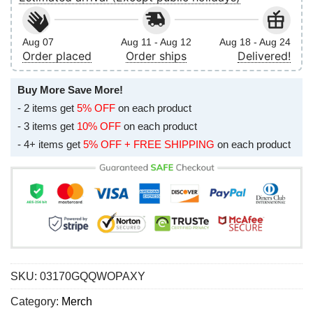
Aug 07
Aug 11 - Aug 12
Aug 18 - Aug 24
Order placed
Order ships
Delivered!
Buy More Save More!
- 2 items get
5% OFF
on each product
- 3 items get
10% OFF
on each product
- 4+ items get
5% OFF + FREE SHIPPING
on each product
SKU:
03170GQQWOPAXY
Category:
Merch