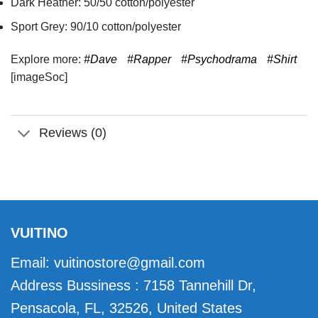
Dark Heather: 50/50 cotton/polyester
Sport Grey: 90/10 cotton/polyester
Explore more:
#Dave
#Rapper
#Psychodrama
#Shirt
[imageSoc]
Reviews (0)
VUITINO
Email:
vuitinostore@gmail.com
Address Bussiness : 7158 Tannehill Dr,
Pensacola, FL, 32526, United States