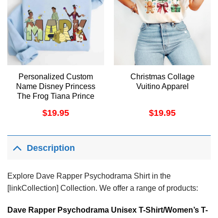
Personalized Custom
Christmas Collage
Name Disney Princess
Vuitino Apparel
The Frog Tiana Prince
Naveen Dr Facilier
$
19.95
$
19.95
Apparel
Description
Explore Dave Rapper Psychodrama Shirt in the
[linkCollection] Collection. We offer a range of products:
Dave Rapper Psychodrama Unisex T-Shirt/Women’s T-