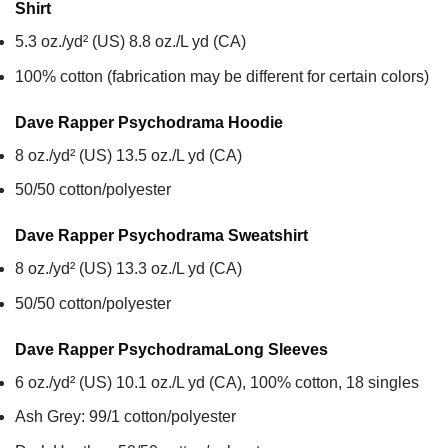
Shirt
5.3 oz./yd² (US) 8.8 oz./L yd (CA)
100% cotton (fabrication may be different for certain colors)
Dave Rapper Psychodrama
Hoodie
8 oz./yd² (US) 13.5 oz./L yd (CA)
50/50 cotton/polyester
Dave Rapper Psychodrama
Sweatshirt
8 oz./yd² (US) 13.3 oz./L yd (CA)
50/50 cotton/polyester
Dave Rapper Psychodrama
Long Sleeves
6 oz./yd² (US) 10.1 oz./L yd (CA), 100% cotton, 18 singles
Ash Grey: 99/1 cotton/polyester