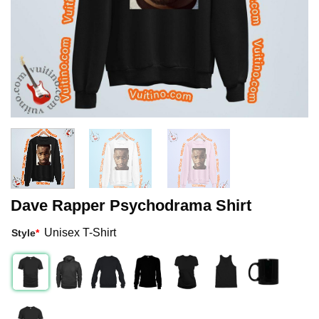
Dave Rapper Psychodrama Shirt
Unisex T-Shirt
Style
*