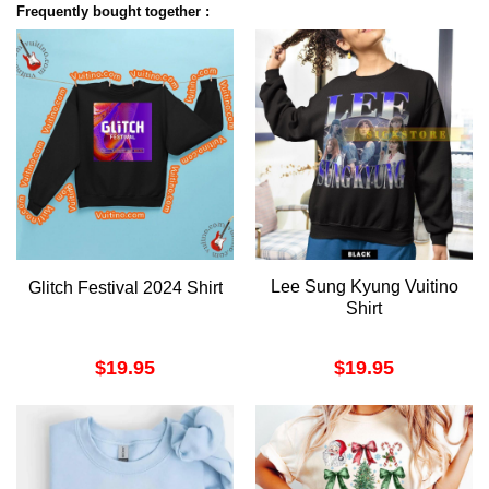
Frequently bought together :
Lee Sung Kyung Vuitino
Glitch Festival 2024 Shirt
Shirt
$
19.95
$
19.95