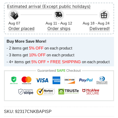
Estimated arrival (Except public holidays)
Aug 07
Aug 11 - Aug 12
Aug 18 - Aug 24
Order placed
Order ships
Delivered!
Buy More Save More!
- 2 items get
5% OFF
on each product
- 3 items get
10% OFF
on each product
- 4+ items get
5% OFF + FREE SHIPPING
on each product
SKU:
92317CNKBAPISP