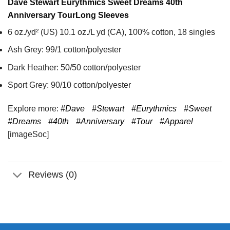
Dave Stewart Eurythmics Sweet Dreams 40th
Anniversary Tour
Long Sleeves
6 oz./yd² (US) 10.1 oz./L yd (CA), 100% cotton, 18 singles
Ash Grey: 99/1 cotton/polyester
Dark Heather: 50/50 cotton/polyester
Sport Grey: 90/10 cotton/polyester
Explore more:
#Dave
#Stewart
#Eurythmics
#Sweet
#Dreams
#40th
#Anniversary
#Tour
#Apparel
[imageSoc]
Reviews (0)