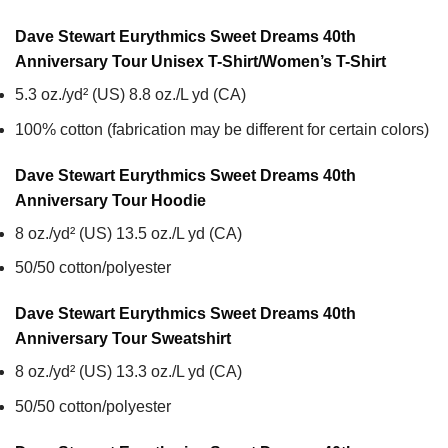
Dave Stewart Eurythmics Sweet Dreams 40th
Anniversary Tour Unisex T-Shirt/Women’s T-Shirt
5.3 oz./yd² (US) 8.8 oz./L yd (CA)
100% cotton (fabrication may be different for certain colors)
Dave Stewart Eurythmics Sweet Dreams 40th
Anniversary Tour
Hoodie
8 oz./yd² (US) 13.5 oz./L yd (CA)
50/50 cotton/polyester
Dave Stewart Eurythmics Sweet Dreams 40th
Anniversary Tour
Sweatshirt
8 oz./yd² (US) 13.3 oz./L yd (CA)
50/50 cotton/polyester