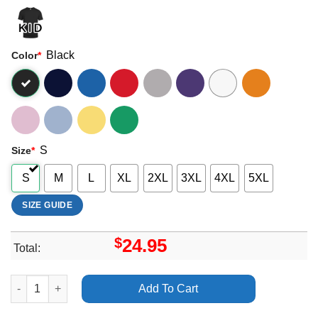
Black
Color
*
S
Size
*
S
M
L
XL
2XL
3XL
4XL
5XL
SIZE GUIDE
$
24.95
Total:
Dave Stewart Eurythmics Sweet Dreams 40th Anniversary Tour A
Add To Cart