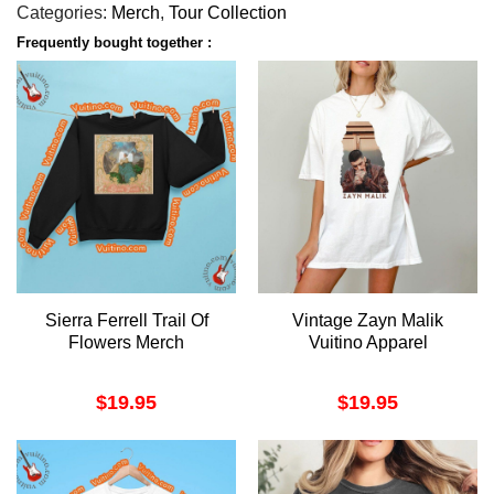
Categories:
Merch
,
Tour Collection
Frequently bought together :
Sierra Ferrell Trail Of
Vintage Zayn Malik
Flowers Merch
Vuitino Apparel
$
19.95
$
19.95