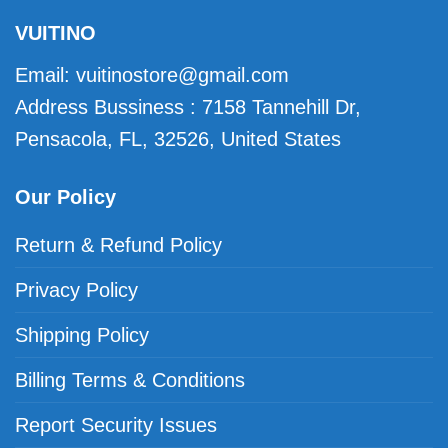
VUITINO
Email:
vuitinostore@gmail.com
Address Bussiness : 7158 Tannehill Dr,
Pensacola, FL, 32526, United States
Our Policy
Return & Refund Policy
Privacy Policy
Shipping Policy
Billing Terms & Conditions
Report Security Issues