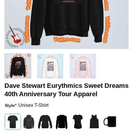
Dave Stewart Eurythmics Sweet Dreams
40th Anniversary Tour Apparel
Unisex T-Shirt
Style
*