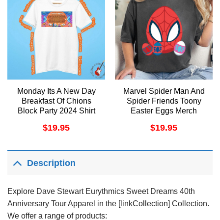
Monday Its A New Day
Marvel Spider Man And
Breakfast Of Chions
Spider Friends Toony
Block Party 2024 Shirt
Easter Eggs Merch
$
19.95
$
19.95
Description
Explore Dave Stewart Eurythmics Sweet Dreams 40th
Anniversary Tour Apparel in the [linkCollection] Collection.
We offer a range of products: