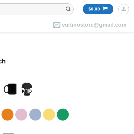
$
0.00
vuitinostore@gmail.com
ch