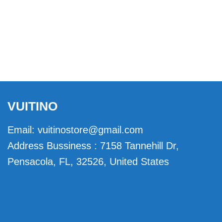
VUITINO
Email:
vuitinostore@gmail.com
Address Bussiness : 7158 Tannehill Dr,
Pensacola, FL, 32526, United States