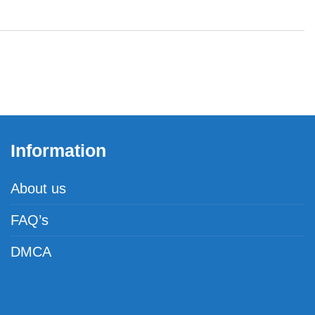
Information
About us
FAQ’s
DMCA