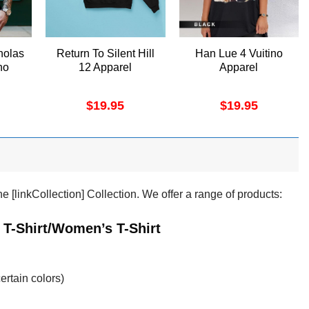
holas
Return To Silent Hill
Han Lue 4 Vuitino
no
12 Apparel
Apparel
$
19.95
$
19.95
 [linkCollection] Collection. We offer a range of products:
 T-Shirt/Women’s T-Shirt
ertain colors)