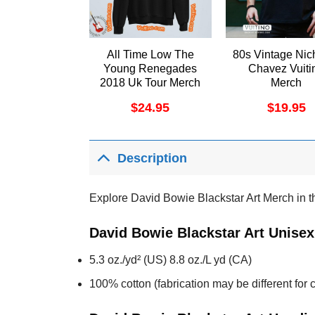
All Time Low The
80s Vintage Nic
Young Renegades
Chavez Vuiti
2018 Uk Tour Merch
Merch
$
24.95
$
19.95
Description
Explore David Bowie Blackstar Art Merch in the
David Bowie Blackstar Art Unisex
5.3 oz./yd² (US) 8.8 oz./L yd (CA)
100% cotton (fabrication may be different for c