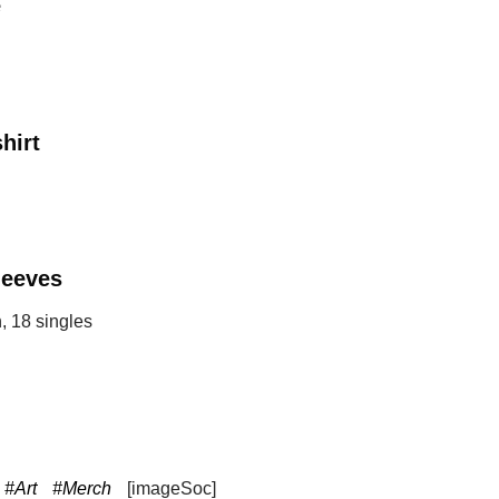
e
hirt
leeves
, 18 singles
#Art
#Merch
[imageSoc]