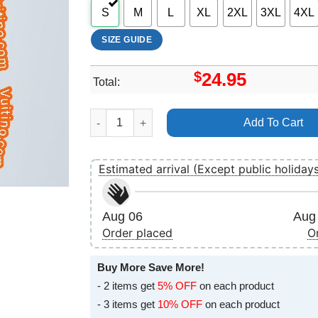
S
M
L
XL
2XL
3XL
4XL
SIZE GUIDE
$
24.95
Total:
David Bowie Blackstar Art Merch quantity
Add To Cart
Estimated arrival (Except public holiday
Aug 06
Aug 
Order placed
O
Buy More Save More!
- 2 items get
5% OFF
on each product
- 3 items get
10% OFF
on each product