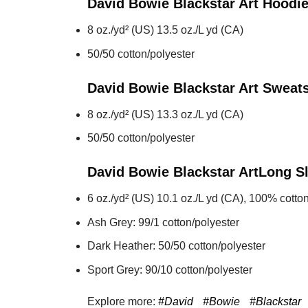
David Bowie Blackstar Art
Hoodi
8 oz./yd² (US) 13.5 oz./L yd (CA)
50/50 cotton/polyester
David Bowie Blackstar Art
Sweats
8 oz./yd² (US) 13.3 oz./L yd (CA)
50/50 cotton/polyester
David Bowie Blackstar Art
Long S
6 oz./yd² (US) 10.1 oz./L yd (CA), 100% cotton
Ash Grey: 99/1 cotton/polyester
Dark Heather: 50/50 cotton/polyester
Sport Grey: 90/10 cotton/polyester
Explore more:
#David
#Bowie
#Blackstar