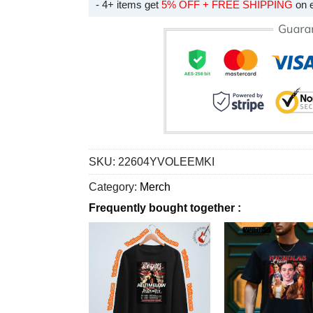
- 4+ items get
5% OFF + FREE SHIPPING
on 
SKU:
22604YVOLEEMKI
Category:
Merch
Frequently bought together :