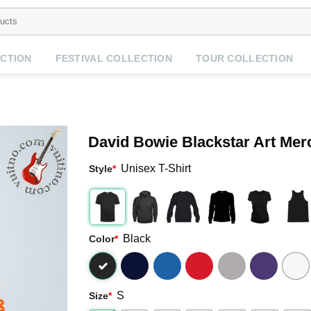
CTION
FESTIVAL COLLECTION
TOUR COLLECTION
David Bowie Blackstar Art Mer
Unisex T-Shirt
Style
*
Black
Color
*
S
Size
*