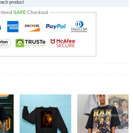
each product