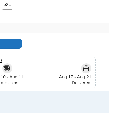
5XL
s)
10 - Aug 11
Aug 17 - Aug 21
rder ships
Delivered!