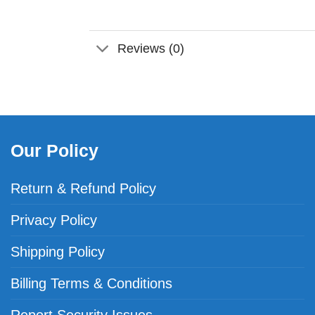
Reviews (0)
Our Policy
Return & Refund Policy
Privacy Policy
Shipping Policy
Billing Terms & Conditions