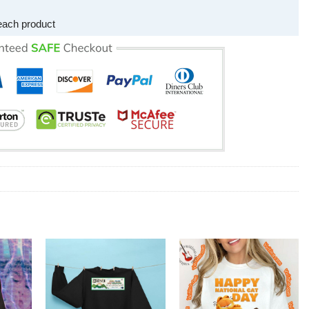
each product