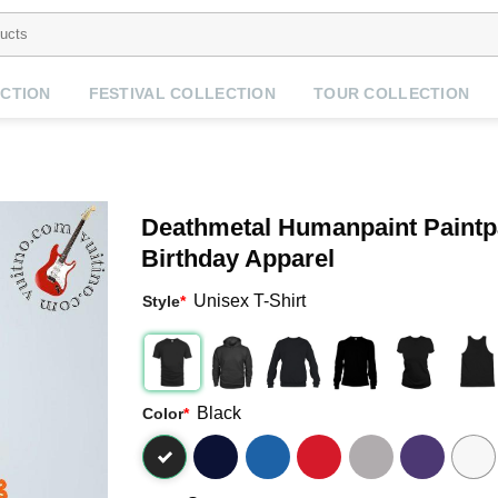
CTION
FESTIVAL COLLECTION
TOUR COLLECTION
Deathmetal Humanpaint Paintpa
Birthday Apparel
Unisex T-Shirt
Style
*
Black
Color
*