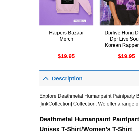
Harpers Bazaar
Dprlive Hong D
Merch
Dpr Live Sou
Korean Rapper
Vintage 2 Vuit
$
19.95
$
19.95
Shirt
Description
Explore Deathmetal Humanpaint Paintparty Be
[linkCollection] Collection. We offer a range o
Deathmetal Humanpaint Paintpart
Unisex T-Shirt/Women’s T-Shirt