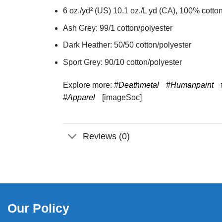
6 oz./yd² (US) 10.1 oz./L yd (CA), 100% cotton
Ash Grey: 99/1 cotton/polyester
Dark Heather: 50/50 cotton/polyester
Sport Grey: 90/10 cotton/polyester
Explore more:
#Deathmetal
#Humanpaint
#Apparel
[imageSoc]
Reviews (0)
Our Policy