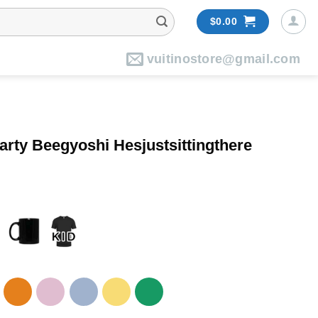
$
0.00
vuitinostore@gmail.com
rty Beegyoshi Hesjustsittingthere