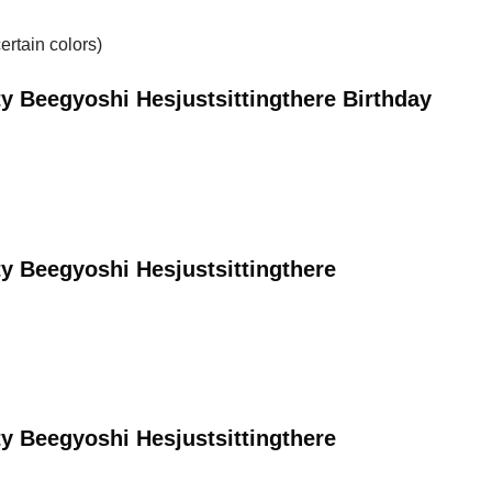
ertain colors)
y Beegyoshi Hesjustsittingthere Birthday
y Beegyoshi Hesjustsittingthere
y Beegyoshi Hesjustsittingthere