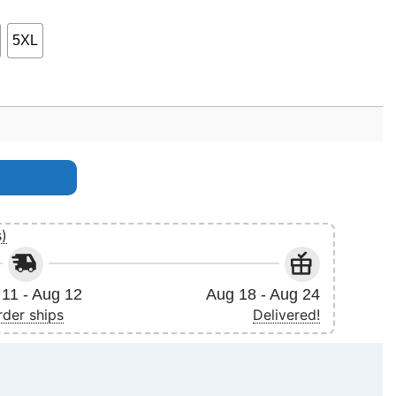
5XL
sjustsittingthere Birthday Apparel quantity
s)
11 - Aug 12
Aug 18 - Aug 24
rder ships
Delivered!