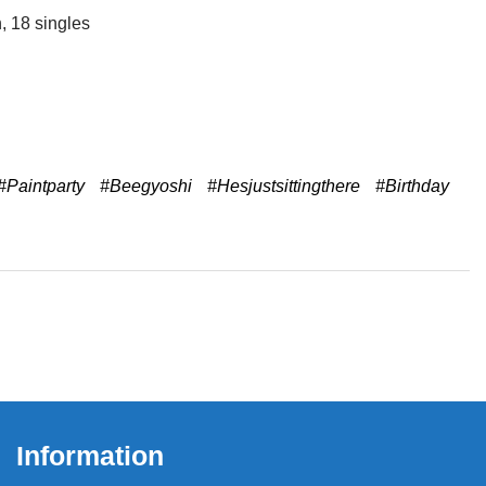
, 18 singles
#Paintparty
#Beegyoshi
#Hesjustsittingthere
#Birthday
Information