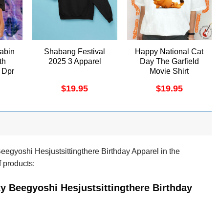
abin
Shabang Festival
Happy National Cat
th
2025 3 Apparel
Day The Garfield
 Dpr
Movie Shirt
ino
$
19.95
$
19.95
egyoshi Hesjustsittingthere Birthday Apparel in the
f products:
y Beegyoshi Hesjustsittingthere Birthday