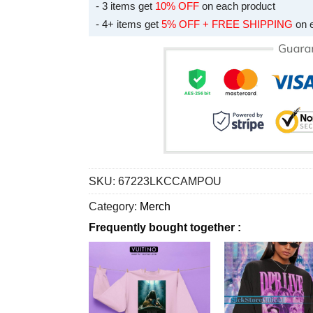
- 3 items get
10% OFF
on each product
- 4+ items get
5% OFF + FREE SHIPPING
on 
SKU:
67223LKCCAMPOU
Category:
Merch
Frequently bought together :