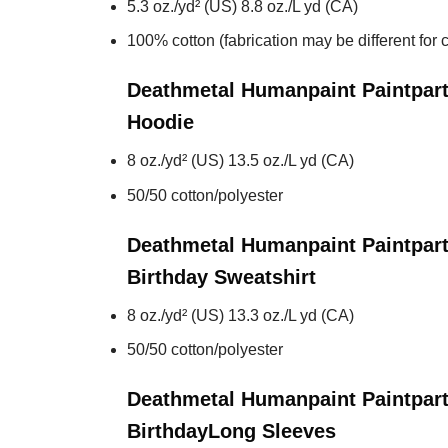
5.3 oz./yd² (US) 8.8 oz./L yd (CA)
100% cotton (fabrication may be different for c
Deathmetal Humanpaint Paintpart
Hoodie
8 oz./yd² (US) 13.5 oz./L yd (CA)
50/50 cotton/polyester
Deathmetal Humanpaint Paintpart
Birthday
Sweatshirt
8 oz./yd² (US) 13.3 oz./L yd (CA)
50/50 cotton/polyester
Deathmetal Humanpaint Paintpart
Birthday
Long Sleeves