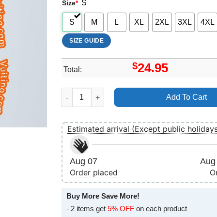
S
Size
*
S
M
L
XL
2XL
3XL
4XL
SIZE GUIDE
$
24.95
Total:
Deathmetal Humanpaint Paintparty Beegyoshi He
Add To Cart
Estimated arrival (Except public holiday
Aug 07
Aug 
Order placed
O
Buy More Save More!
- 2 items get
5% OFF
on each product