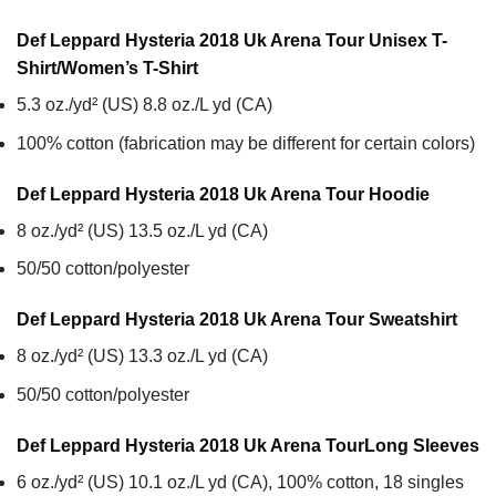
Def Leppard Hysteria 2018 Uk Arena Tour Unisex T-
Shirt/Women’s T-Shirt
5.3 oz./yd² (US) 8.8 oz./L yd (CA)
100% cotton (fabrication may be different for certain colors)
Def Leppard Hysteria 2018 Uk Arena Tour
Hoodie
8 oz./yd² (US) 13.5 oz./L yd (CA)
50/50 cotton/polyester
Def Leppard Hysteria 2018 Uk Arena Tour
Sweatshirt
8 oz./yd² (US) 13.3 oz./L yd (CA)
50/50 cotton/polyester
Def Leppard Hysteria 2018 Uk Arena Tour
Long Sleeves
6 oz./yd² (US) 10.1 oz./L yd (CA), 100% cotton, 18 singles