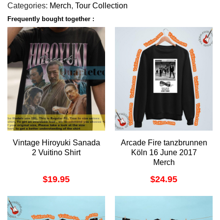
Categories:
Merch
,
Tour Collection
Frequently bought together :
Vintage Hiroyuki Sanada
Arcade Fire tanzbrunnen
2 Vuitino Shirt
Köln 16 June 2017
Merch
$
19.95
$
24.95