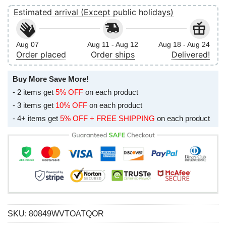
Estimated arrival (Except public holidays)
Aug 07
Aug 11 - Aug 12
Aug 18 - Aug 24
Order placed
Order ships
Delivered!
Buy More Save More!
- 2 items get
5% OFF
on each product
- 3 items get
10% OFF
on each product
- 4+ items get
5% OFF + FREE SHIPPING
on each product
SKU:
80849WVTOATQOR