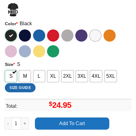
Black
Color
*
S
Size
*
S
M
L
XL
2XL
3XL
4XL
5XL
SIZE GUIDE
$
24.95
Total:
Def Leppard Hysteria 2018 Uk Arena Tour Apparel quantity
Add To Cart