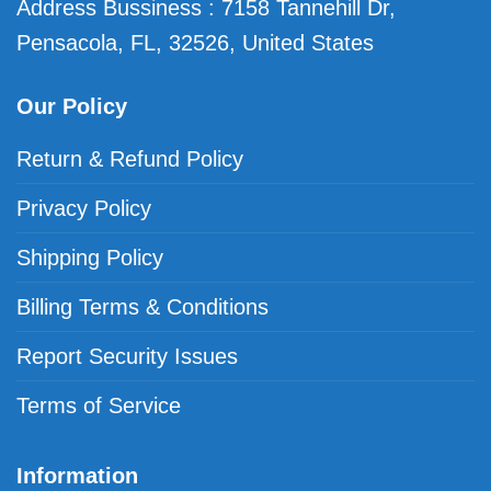
Address Bussiness : 7158 Tannehill Dr,
Pensacola, FL, 32526, United States
Our Policy
Return & Refund Policy
Privacy Policy
Shipping Policy
Billing Terms & Conditions
Report Security Issues
Terms of Service
Information