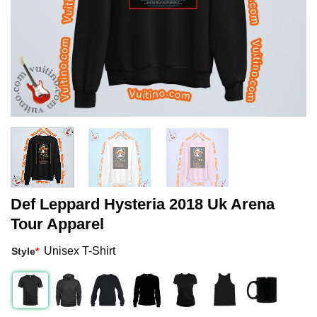
Def Leppard Hysteria 2018 Uk Arena
Tour Apparel
Unisex T-Shirt
Style
*