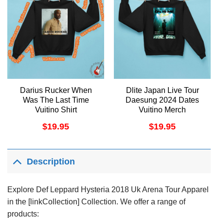
Darius Rucker When
Dlite Japan Live Tour
Was The Last Time
Daesung 2024 Dates
Vuitino Shirt
Vuitino Merch
$
19.95
$
19.95
Description
Explore Def Leppard Hysteria 2018 Uk Arena Tour Apparel
in the [linkCollection] Collection. We offer a range of
products: