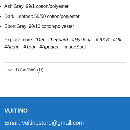
Ash Grey: 99/1 cotton/polyester
Dark Heather: 50/50 cotton/polyester
Sport Grey: 90/10 cotton/polyester
Explore more:
#Def
#Leppard
#Hysteria
#2018
#Uk
#Arena
#Tour
#Apparel
[imageSoc]
Reviews (0)
VUITINO
Email:
vuitinostore@gmail.com