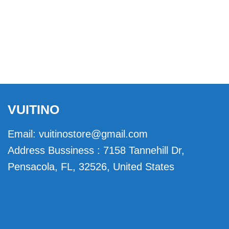
VUITINO
Email:
vuitinostore@gmail.com
Address Bussiness : 7158 Tannehill Dr,
Pensacola, FL, 32526, United States