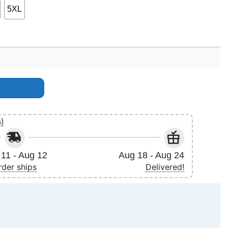
5XL
s)
11 - Aug 12
Aug 18 - Aug 24
rder ships
Delivered!