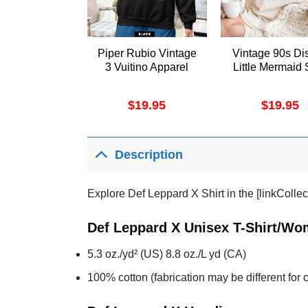
Piper Rubio Vintage
Vintage 90s Di
3 Vuitino Apparel
Little Mermaid 
$
19.95
$
19.95
Description
Explore Def Leppard X Shirt in the [linkCollec
Def Leppard X Unisex T-Shirt/Wom
5.3 oz./yd² (US) 8.8 oz./L yd (CA)
100% cotton (fabrication may be different for c