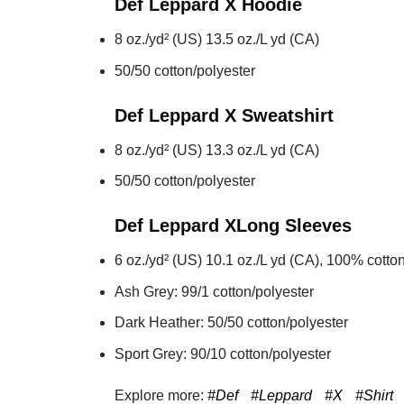
Def Leppard X
Hoodie
8 oz./yd² (US) 13.5 oz./L yd (CA)
50/50 cotton/polyester
Def Leppard X
Sweatshirt
8 oz./yd² (US) 13.3 oz./L yd (CA)
50/50 cotton/polyester
Def Leppard X
Long Sleeves
6 oz./yd² (US) 10.1 oz./L yd (CA), 100% cotton
Ash Grey: 99/1 cotton/polyester
Dark Heather: 50/50 cotton/polyester
Sport Grey: 90/10 cotton/polyester
Explore more:
#Def
#Leppard
#X
#Shirt