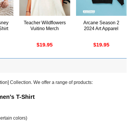
sney
Teacher Wildflowers
Arcane Season 2
Shirt
Vuitino Merch
2024 Art Apparel
$
19.95
$
19.95
tion] Collection. We offer a range of products:
en’s T-Shirt
ertain colors)