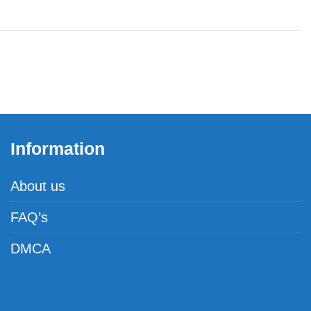
Information
About us
FAQ’s
DMCA