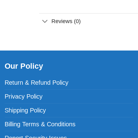
Reviews (0)
Our Policy
Return & Refund Policy
Privacy Policy
Shipping Policy
Billing Terms & Conditions