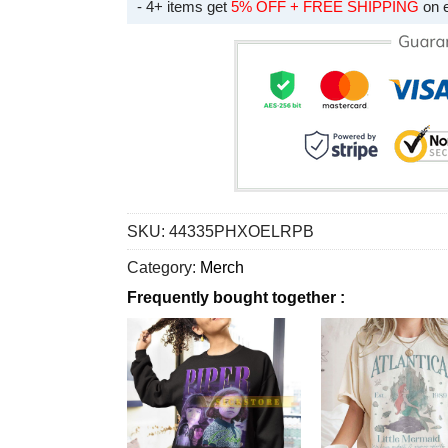
- 4+ items get
5% OFF + FREE SHIPPING
on 
SKU:
44335PHXOELRPB
Category:
Merch
Frequently bought together :