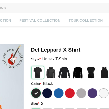
CTION
FESTIVAL COLLECTION
TOUR COLLECTION
Def Leppard X Shirt
Unisex T-Shirt
Style
*
Black
Color
*
S
Size
*