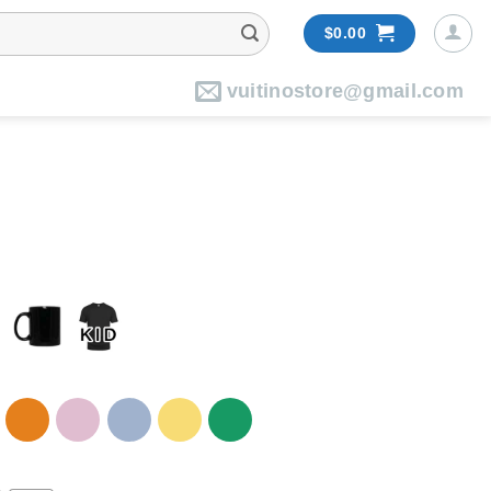
$
0.00
vuitinostore@gmail.com