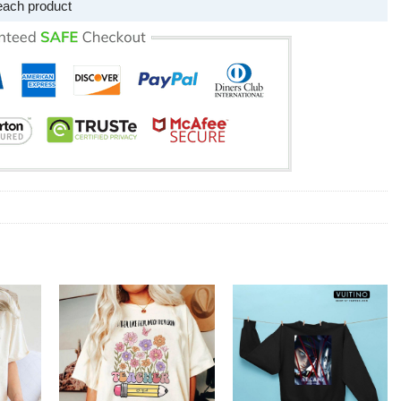
each product