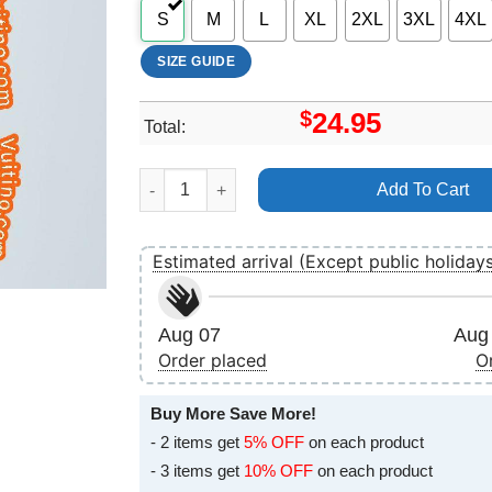
S
M
L
XL
2XL
3XL
4XL
SIZE GUIDE
$
24.95
Total:
Def Leppard X Shirt quantity
Add To Cart
Estimated arrival (Except public holiday
Aug 07
Aug 
Order placed
O
Buy More Save More!
- 2 items get
5% OFF
on each product
- 3 items get
10% OFF
on each product