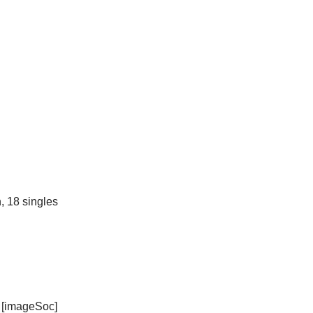
, 18 singles
[imageSoc]