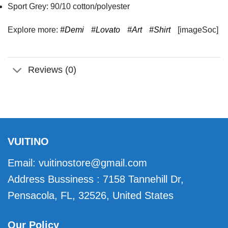
Sport Grey: 90/10 cotton/polyester
Explore more:
#Demi
#Lovato
#Art
#Shirt
[imageSoc]
Reviews (0)
VUITINO
Email:
vuitinostore@gmail.com
Address Bussiness : 7158 Tannehill Dr,
Pensacola, FL, 32526, United States
Our Policy