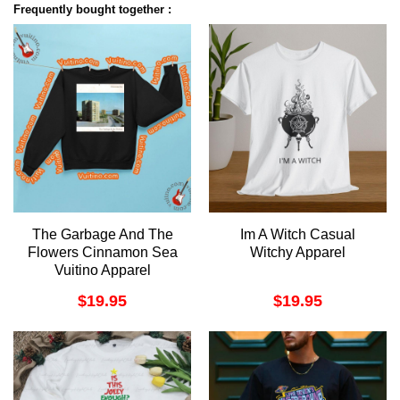
Frequently bought together :
The Garbage And The
Im A Witch Casual
Flowers Cinnamon Sea
Witchy Apparel
Vuitino Apparel
$
19.95
$
19.95