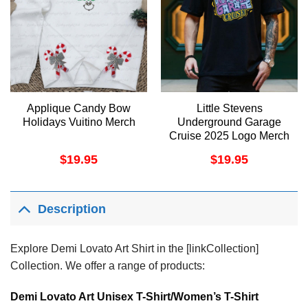
Applique Candy Bow
Little Stevens
Holidays Vuitino Merch
Underground Garage
Cruise 2025 Logo Merch
$
19.95
$
19.95
Description
Explore Demi Lovato Art Shirt in the [linkCollection]
Collection. We offer a range of products:
Demi Lovato Art Unisex T-Shirt/Women’s T-Shirt