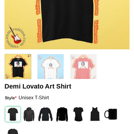
Demi Lovato Art Shirt
Unisex T-Shirt
Style
*