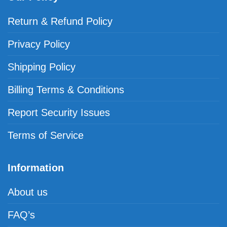
Return & Refund Policy
Privacy Policy
Shipping Policy
Billing Terms & Conditions
Report Security Issues
Terms of Service
Information
About us
FAQ’s