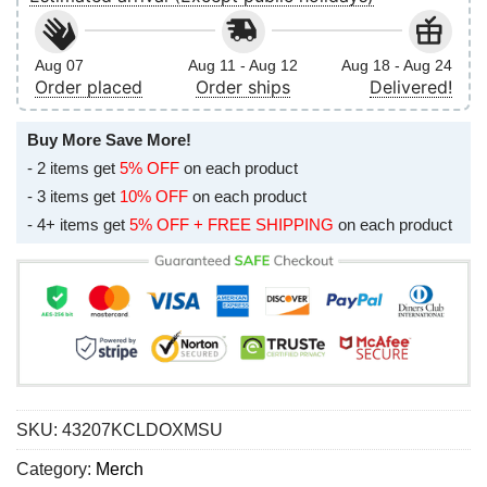
Aug 07
Aug 11 - Aug 12
Aug 18 - Aug 24
Order placed
Order ships
Delivered!
Buy More Save More!
- 2 items get
5% OFF
on each product
- 3 items get
10% OFF
on each product
- 4+ items get
5% OFF + FREE SHIPPING
on each product
SKU:
43207KCLDOXMSU
Category:
Merch