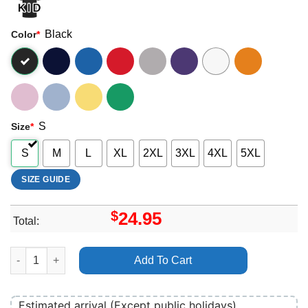
Black
Color
*
S
Size
*
S
M
L
XL
2XL
3XL
4XL
5XL
SIZE GUIDE
$
24.95
Total:
Demi Lovato Art Shirt quantity
Add To Cart
Estimated arrival (Except public holidays)