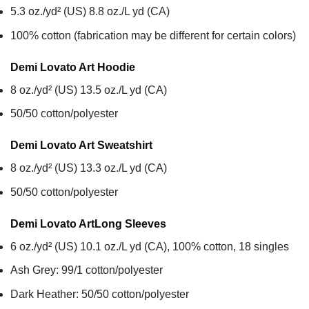
5.3 oz./yd² (US) 8.8 oz./L yd (CA)
100% cotton (fabrication may be different for certain colors)
Demi Lovato Art
Hoodie
8 oz./yd² (US) 13.5 oz./L yd (CA)
50/50 cotton/polyester
Demi Lovato Art
Sweatshirt
8 oz./yd² (US) 13.3 oz./L yd (CA)
50/50 cotton/polyester
Demi Lovato Art
Long Sleeves
6 oz./yd² (US) 10.1 oz./L yd (CA), 100% cotton, 18 singles
Ash Grey: 99/1 cotton/polyester
Dark Heather: 50/50 cotton/polyester