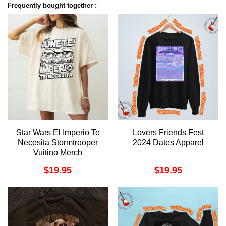
Frequently bought together :
Star Wars El Imperio Te
Lovers Friends Fest
Necesita Stormtrooper
2024 Dates Apparel
Vuitino Merch
$
19.95
$
19.95