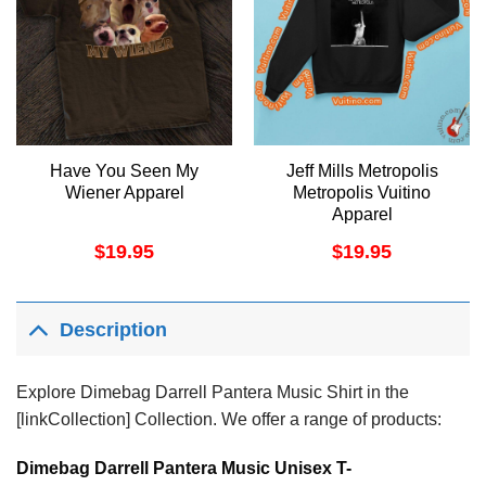
Have You Seen My
Jeff Mills Metropolis
Wiener Apparel
Metropolis Vuitino
Apparel
$
19.95
$
19.95
Description
Explore Dimebag Darrell Pantera Music Shirt in the
[linkCollection] Collection. We offer a range of products:
Dimebag Darrell Pantera Music Unisex T-