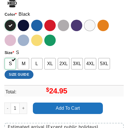
Black
Color
*
S
Size
*
S
M
L
XL
2XL
3XL
4XL
5XL
SIZE GUIDE
$
24.95
Total:
Dimebag Darrell Pantera Music Shirt quantity
Add To Cart
Estimated arrival (Except public holidays)