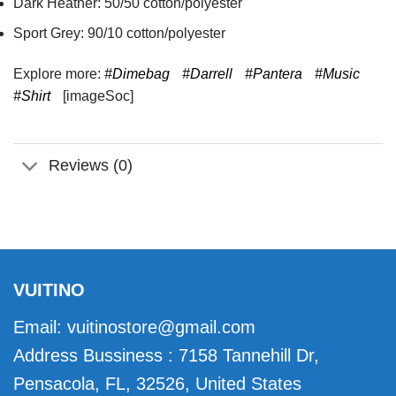
Dark Heather: 50/50 cotton/polyester
Sport Grey: 90/10 cotton/polyester
Explore more:
#Dimebag
#Darrell
#Pantera
#Music
#Shirt
[imageSoc]
Reviews (0)
VUITINO
Email:
vuitinostore@gmail.com
Address Bussiness : 7158 Tannehill Dr,
Pensacola, FL, 32526, United States