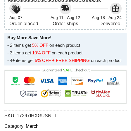
Aug 07
Aug 11 - Aug 12
Aug 18 - Aug 24
Order placed
Order ships
Delivered!
Buy More Save More!
- 2 items get
5% OFF
on each product
- 3 items get
10% OFF
on each product
- 4+ items get
5% OFF + FREE SHIPPING
on each product
SKU:
17397IHXGUSNLT
Category:
Merch