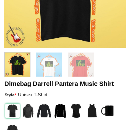
Dimebag Darrell Pantera Music Shirt
Unisex T-Shirt
Style
*