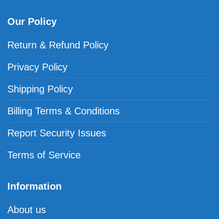
Our Policy
Return & Refund Policy
Privacy Policy
Shipping Policy
Billing Terms & Conditions
Report Security Issues
Terms of Service
Information
About us