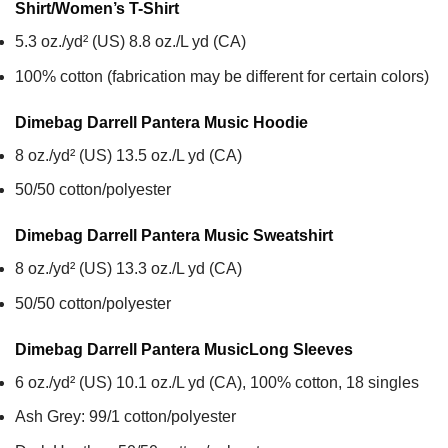
Shirt/Women’s T-Shirt
5.3 oz./yd² (US) 8.8 oz./L yd (CA)
100% cotton (fabrication may be different for certain colors)
Dimebag Darrell Pantera Music
Hoodie
8 oz./yd² (US) 13.5 oz./L yd (CA)
50/50 cotton/polyester
Dimebag Darrell Pantera Music
Sweatshirt
8 oz./yd² (US) 13.3 oz./L yd (CA)
50/50 cotton/polyester
Dimebag Darrell Pantera Music
Long Sleeves
6 oz./yd² (US) 10.1 oz./L yd (CA), 100% cotton, 18 singles
Ash Grey: 99/1 cotton/polyester