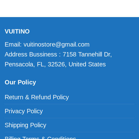
VUITINO
Email:
vuitinostore@gmail.com
Address Bussiness : 7158 Tannehill Dr,
Pensacola, FL, 32526, United States
Our Policy
Return & Refund Policy
Privacy Policy
Shipping Policy