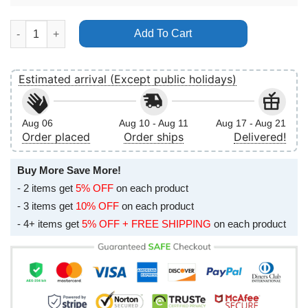
Dio Disciples 2011 Uk Tour No Frame Vertical Poster quantity
Add To Cart
Estimated arrival (Except public holidays)
Aug 06
Aug 10 - Aug 11
Aug 17 - Aug 21
Order placed
Order ships
Delivered!
Buy More Save More!
- 2 items get
5% OFF
on each product
- 3 items get
10% OFF
on each product
- 4+ items get
5% OFF + FREE SHIPPING
on each product