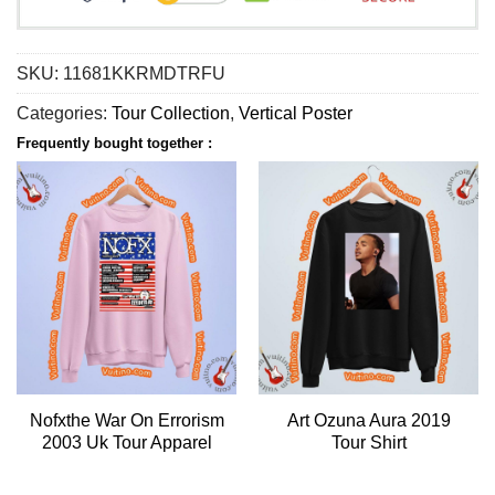
SKU:
11681KKRMDTRFU
Categories:
Tour Collection
,
Vertical Poster
Frequently bought together :
Nofxthe War On Errorism
Art Ozuna Aura 2019
2003 Uk Tour Apparel
Tour Shirt