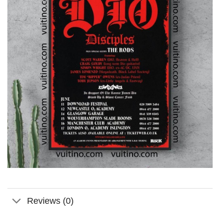
Reviews (0)