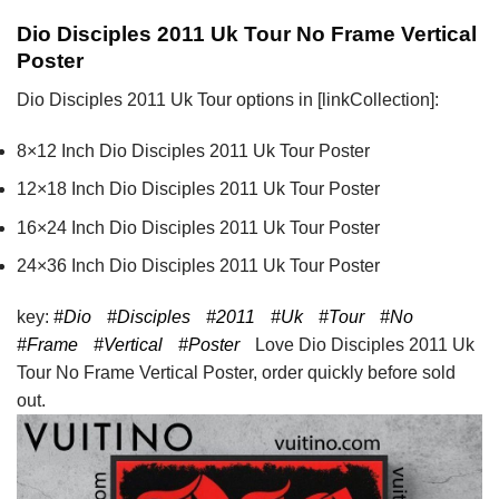
Dio Disciples 2011 Uk Tour No Frame Vertical
Poster
Dio Disciples 2011 Uk Tour options in [linkCollection]:
8×12 Inch Dio Disciples 2011 Uk Tour Poster
12×18 Inch Dio Disciples 2011 Uk Tour Poster
16×24 Inch Dio Disciples 2011 Uk Tour Poster
24×36 Inch Dio Disciples 2011 Uk Tour Poster
key:
#Dio
#Disciples
#2011
#Uk
#Tour
#No
#Frame
#Vertical
#Poster
Love Dio Disciples 2011 Uk
Tour No Frame Vertical Poster, order quickly before sold
out.