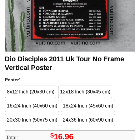
Dio Disciples 2011 Uk Tour No Frame
Vertical Poster
Poster
*
8x12 Inch (20x30 cm)
12x18 Inch (30x45 cm)
16x24 Inch (40x60 cm)
18x24 Inch (45x60 cm)
20x30 Inch (50x75 cm)
24x36 Inch (60x90 cm)
$
16.96
Total: