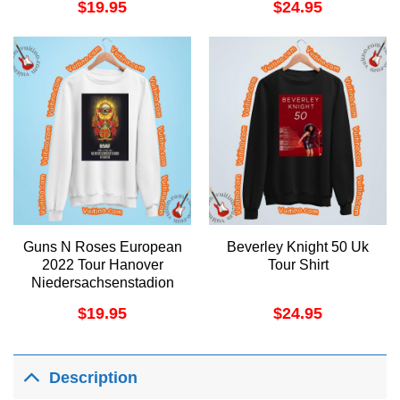
$
19.95
$
24.95
Guns N Roses European
Beverley Knight 50 Uk
2022 Tour Hanover
Tour Shirt
Niedersachsenstadion
Merch
$
19.95
$
24.95
Description