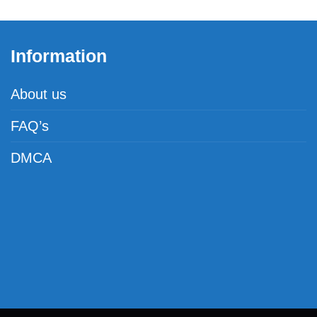
Information
About us
FAQ’s
DMCA