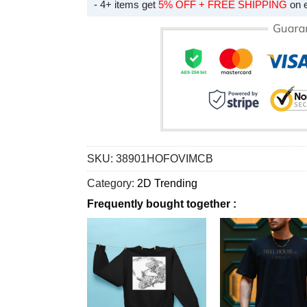
- 4+ items get
5% OFF + FREE SHIPPING
on 
SKU:
38901HOFOVIMCB
Category:
2D Trending
Frequently bought together :