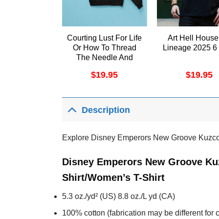
Courting Lust For Life
Art Hell House
Or How To Thread
Lineage 2025 6 
The Needle And
Come Out The Other
$
19.95
$
19.95
Side To Tell The
Story Apparel
Description
Explore Disney Emperors New Groove Kuzco 
Disney Emperors New Groove Kuz
Shirt/Women’s T-Shirt
5.3 oz./yd² (US) 8.8 oz./L yd (CA)
100% cotton (fabrication may be different for c