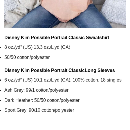
Disney Kim Possible Portrait Classic
Sweatshirt
8 oz./yd² (US) 13.3 oz./L yd (CA)
50/50 cotton/polyester
Disney Kim Possible Portrait Classic
Long Sleeves
6 oz./yd² (US) 10.1 oz./L yd (CA), 100% cotton, 18 singles
Ash Grey: 99/1 cotton/polyester
Dark Heather: 50/50 cotton/polyester
Sport Grey: 90/10 cotton/polyester