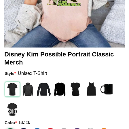
Disney Kim Possible Portrait Classic
Merch
Unisex T-Shirt
Style
*
Black
Color
*