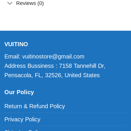
Reviews (0)
VUITINO
Email:
vuitinostore@gmail.com
Address Bussiness : 7158 Tannehill Dr,
Pensacola, FL, 32526, United States
Our Policy
Return & Refund Policy
Privacy Policy