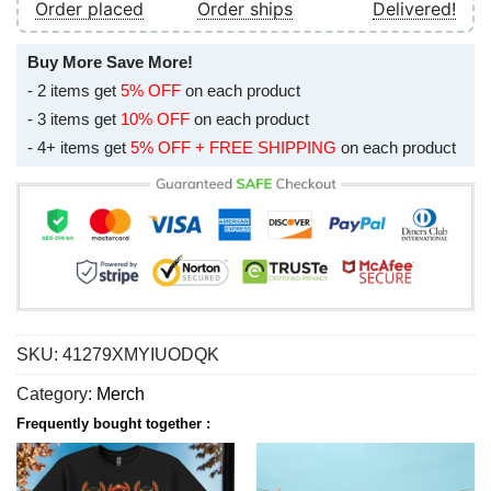
Order placed
Order ships
Delivered!
Buy More Save More!
- 2 items get
5% OFF
on each product
- 3 items get
10% OFF
on each product
- 4+ items get
5% OFF + FREE SHIPPING
on each product
SKU:
41279XMYIUODQK
Category:
Merch
Frequently bought together :