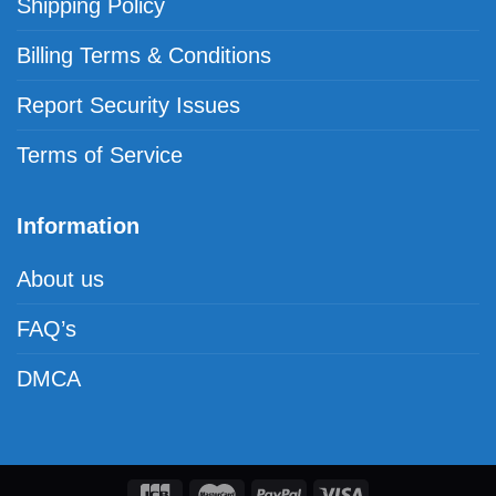
Shipping Policy
Billing Terms & Conditions
Report Security Issues
Terms of Service
Information
About us
FAQ’s
DMCA