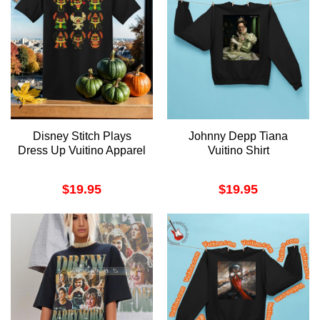
Disney Stitch Plays
Johnny Depp Tiana
Dress Up Vuitino Apparel
Vuitino Shirt
$
19.95
$
19.95