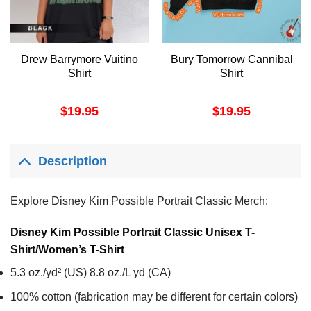
Drew Barrymore Vuitino
Bury Tomorrow Cannibal
Shirt
Shirt
$
19.95
$
19.95
Description
Explore Disney Kim Possible Portrait Classic Merch:
Disney Kim Possible Portrait Classic Unisex T-
Shirt/Women’s T-Shirt
5.3 oz./yd² (US) 8.8 oz./L yd (CA)
100% cotton (fabrication may be different for certain colors)