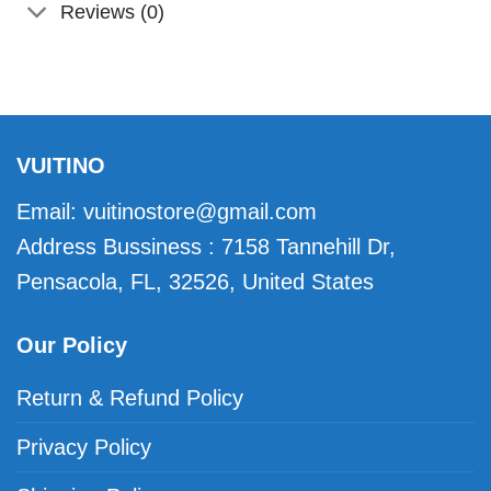
Reviews (0)
VUITINO
Email:
vuitinostore@gmail.com
Address Bussiness : 7158 Tannehill Dr,
Pensacola, FL, 32526, United States
Our Policy
Return & Refund Policy
Privacy Policy