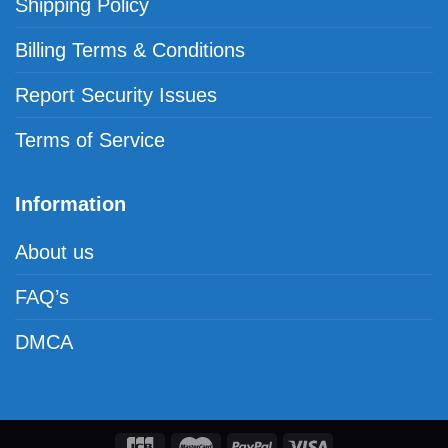
Shipping Policy
Billing Terms & Conditions
Report Security Issues
Terms of Service
Information
About us
FAQ’s
DMCA