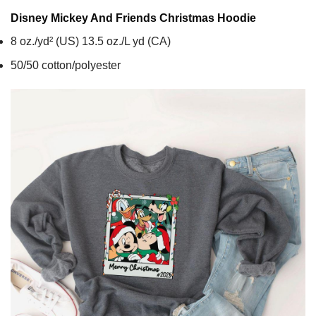
Disney Mickey And Friends Christmas
Hoodie
8 oz./yd² (US) 13.5 oz./L yd (CA)
50/50 cotton/polyester