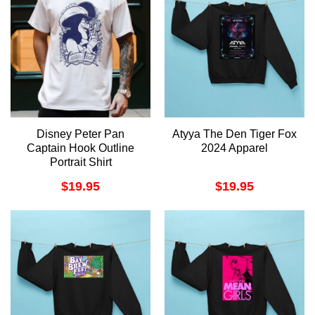
Disney Peter Pan
Atyya The Den Tiger Fox
Captain Hook Outline
2024 Apparel
Portrait Shirt
$
19.95
$
19.95