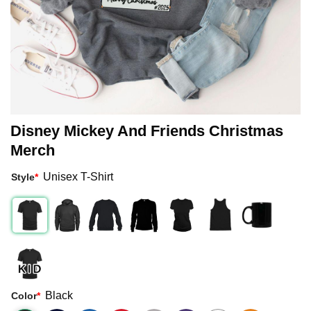
Disney Mickey And Friends Christmas
Merch
Unisex T-Shirt
Style
*
Black
Color
*