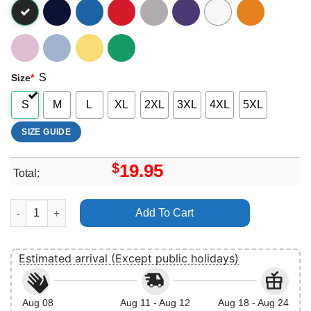
S
Size
*
S
M
L
XL
2XL
3XL
4XL
5XL
SIZE GUIDE
$
19.95
Total:
Disney Mickey And Friends Christmas Merch quantity
Add To Cart
Estimated arrival (Except public holidays)
Aug 08
Aug 11 - Aug 12
Aug 18 - Aug 24