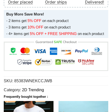
Order placed
Order ships
Delivered!
Buy More Save More!
- 2 items get
5% OFF
on each product
- 3 items get
10% OFF
on each product
- 4+ items get
5% OFF + FREE SHIPPING
on each product
SKU:
85383WNEKCCJWB
Category:
2D Trending
Frequently bought together :