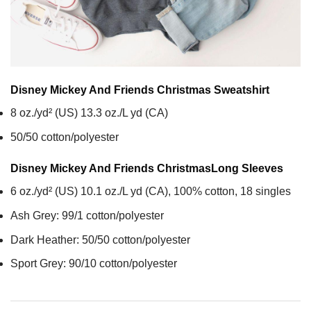
Disney Mickey And Friends Christmas
Sweatshirt
8 oz./yd² (US) 13.3 oz./L yd (CA)
50/50 cotton/polyester
Disney Mickey And Friends Christmas
Long Sleeves
6 oz./yd² (US) 10.1 oz./L yd (CA), 100% cotton, 18 singles
Ash Grey: 99/1 cotton/polyester
Dark Heather: 50/50 cotton/polyester
Sport Grey: 90/10 cotton/polyester