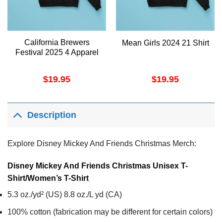
California Brewers
Mean Girls 2024 21 Shirt
Festival 2025 4 Apparel
$
19.95
$
19.95
Description
Explore Disney Mickey And Friends Christmas Merch:
Disney Mickey And Friends Christmas Unisex T-
Shirt/Women’s T-Shirt
5.3 oz./yd² (US) 8.8 oz./L yd (CA)
100% cotton (fabrication may be different for certain colors)