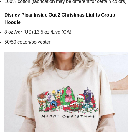
100% cotton (fabrication may be different for certain colors)
Disney Pixar Inside Out 2 Christmas Lights Group
Hoodie
8 oz./yd² (US) 13.5 oz./L yd (CA)
50/50 cotton/polyester