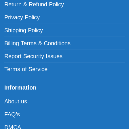
Return & Refund Policy
Privacy Policy
Shipping Policy
Billing Terms & Conditions
Report Security Issues
Terms of Service
Information
About us
FAQ’s
DMCA