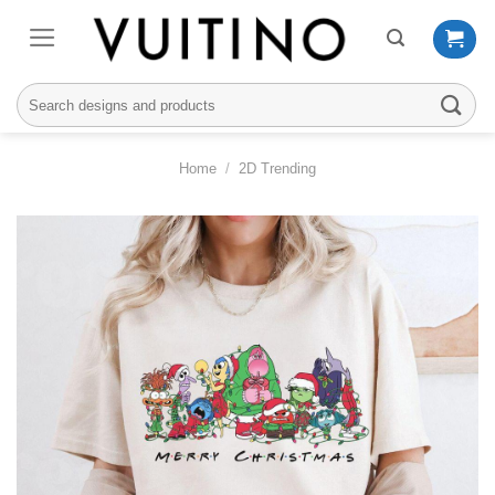
Skip
to
content
Search
for:
Home
/
2D Trending