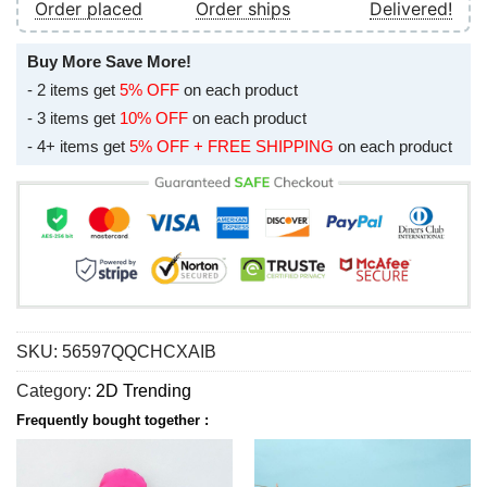
Order placed
Order ships
Delivered!
Buy More Save More!
- 2 items get
5% OFF
on each product
- 3 items get
10% OFF
on each product
- 4+ items get
5% OFF + FREE SHIPPING
on each product
SKU:
56597QQCHCXAIB
Category:
2D Trending
Frequently bought together :