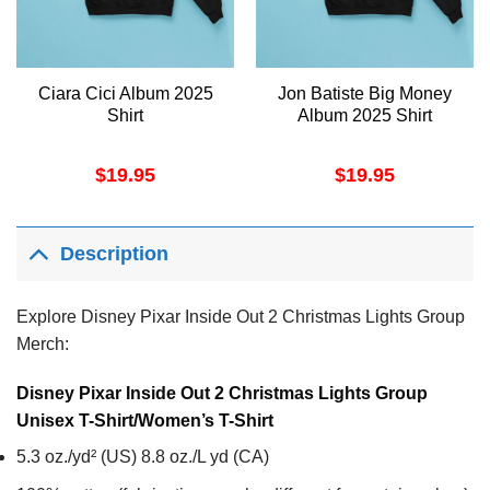
Ciara Cici Album 2025
Jon Batiste Big Money
Shirt
Album 2025 Shirt
$
19.95
$
19.95
Description
Explore Disney Pixar Inside Out 2 Christmas Lights Group
Merch:
Disney Pixar Inside Out 2 Christmas Lights Group
Unisex T-Shirt/Women’s T-Shirt
5.3 oz./yd² (US) 8.8 oz./L yd (CA)