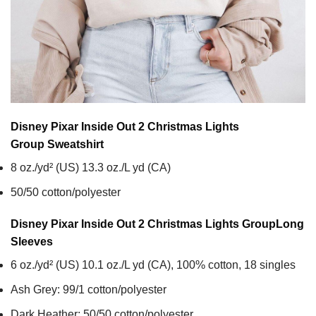
Disney Pixar Inside Out 2 Christmas Lights
Group
Sweatshirt
8 oz./yd² (US) 13.3 oz./L yd (CA)
50/50 cotton/polyester
Disney Pixar Inside Out 2 Christmas Lights Group
Long
Sleeves
6 oz./yd² (US) 10.1 oz./L yd (CA), 100% cotton, 18 singles
Ash Grey: 99/1 cotton/polyester
Dark Heather: 50/50 cotton/polyester