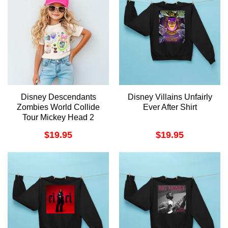
Disney Descendants
Disney Villains Unfairly
Zombies World Collide
Ever After Shirt
Tour Mickey Head 2
Merch
$
19.95
$
19.95