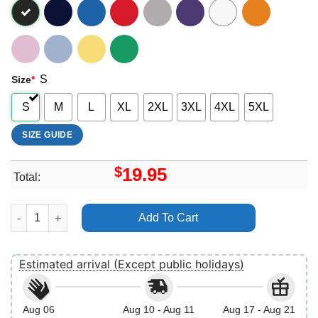
S
Size
*
S
M
L
XL
2XL
3XL
4XL
5XL
SIZE GUIDE
$
19.95
Total:
Disney Pixar Inside Out 2 Christmas Lights Group Merch quanti
Add To Cart
Estimated arrival (Except public holidays)
Aug 06
Aug 10 - Aug 11
Aug 17 - Aug 21