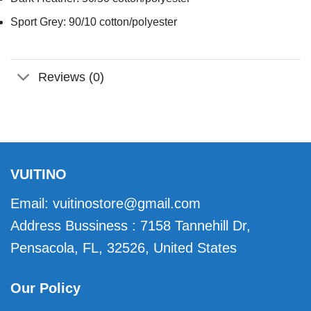
Sport Grey: 90/10 cotton/polyester
Reviews (0)
VUITINO
Email:
vuitinostore@gmail.com
Address Bussiness : 7158 Tannehill Dr,
Pensacola, FL, 32526, United States
Our Policy