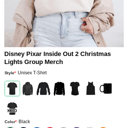
Disney Pixar Inside Out 2 Christmas
Lights Group Merch
Unisex T-Shirt
Style
*
Black
Color
*