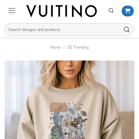
Skip
to
content
Search
for:
Home
/
2D Trending