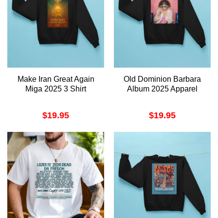
Make Iran Great Again
Old Dominion Barbara
Miga 2025 3 Shirt
Album 2025 Apparel
$
19.95
$
19.95