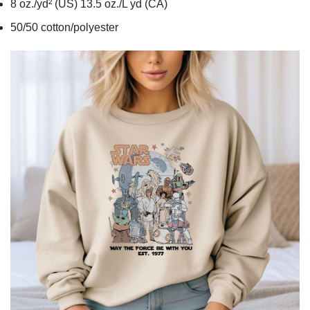
8 oz./yd² (US) 13.5 oz./L yd (CA)
50/50 cotton/polyester