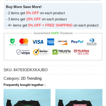
Buy More Save More!
- 2 items get
5% OFF
on each product
- 3 items get
10% OFF
on each product
- 4+ items get
5% OFF + FREE SHIPPING
on each product
SKU:
84783ODKXKAJBO
Category:
2D Trending
Frequently bought together :