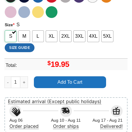
S
Size
*
S
M
L
XL
2XL
3XL
4XL
5XL
SIZE GUIDE
$
19.95
Total:
Disney Star Wars 4 Shirt quantity
Add To Cart
Estimated arrival (Except public holidays)
Aug 06
Aug 10 - Aug 11
Aug 17 - Aug 21
Order placed
Order ships
Delivered!