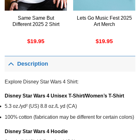
Same Same But
Lets Go Music Fest 2025
Different 2025 2 Shirt
Art Merch
$
19.95
$
19.95
Description
Explore Disney Star Wars 4 Shirt:
Disney Star Wars 4 Unisex T-Shirt/Women’s T-Shirt
5.3 oz./yd² (US) 8.8 oz./L yd (CA)
100% cotton (fabrication may be different for certain colors)
Disney Star Wars 4
Hoodie