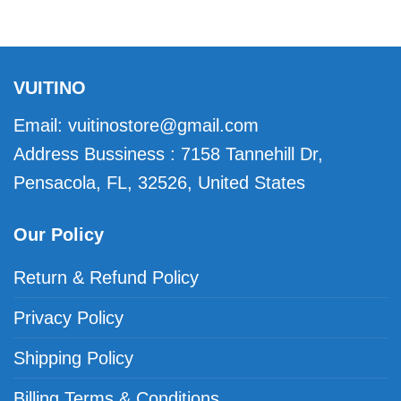
VUITINO
Email:
vuitinostore@gmail.com
Address Bussiness : 7158 Tannehill Dr,
Pensacola, FL, 32526, United States
Our Policy
Return & Refund Policy
Privacy Policy
Shipping Policy
Billing Terms & Conditions