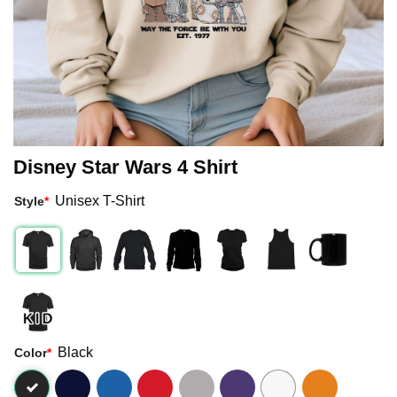
Disney Star Wars 4 Shirt
Unisex T-Shirt
Style
*
Black
Color
*