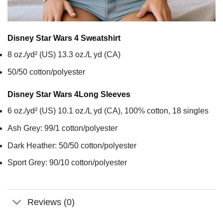
Disney Star Wars 4
Sweatshirt
8 oz./yd² (US) 13.3 oz./L yd (CA)
50/50 cotton/polyester
Disney Star Wars 4
Long Sleeves
6 oz./yd² (US) 10.1 oz./L yd (CA), 100% cotton, 18 singles
Ash Grey: 99/1 cotton/polyester
Dark Heather: 50/50 cotton/polyester
Sport Grey: 90/10 cotton/polyester
Reviews (0)