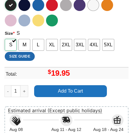
S
Size
*
S
M
L
XL
2XL
3XL
4XL
5XL
SIZE GUIDE
$
19.95
Total:
Disney Tangled Rapunzel At Last I See The Light Apparel quant
Add To Cart
Estimated arrival (Except public holidays)
Aug 08
Aug 11 - Aug 12
Aug 18 - Aug 24