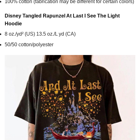
100% cotton (fabrication may be different for certain colors)
Disney Tangled Rapunzel At Last I See The Light
Hoodie
8 oz./yd² (US) 13.5 oz./L yd (CA)
50/50 cotton/polyester