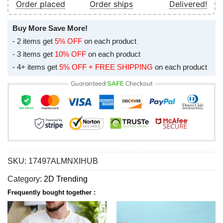
Order placed
Order ships
Delivered!
Buy More Save More!
- 2 items get
5% OFF
on each product
- 3 items get
10% OFF
on each product
- 4+ items get
5% OFF + FREE SHIPPING
on each product
SKU:
17497ALMNXIHUB
Category:
2D Trending
Frequently bought together :