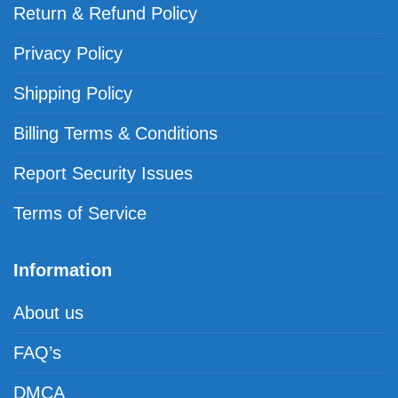
Return & Refund Policy
Privacy Policy
Shipping Policy
Billing Terms & Conditions
Report Security Issues
Terms of Service
Information
About us
FAQ’s
DMCA