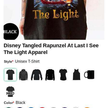
Disney Tangled Rapunzel At Last I See
The Light Apparel
Unisex T-Shirt
Style
*
Black
Color
*