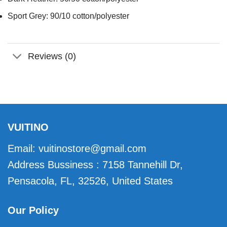
Sport Grey: 90/10 cotton/polyester
Reviews (0)
VUITINO
Email:
vuitinostore@gmail.com
Address Bussiness : 7158 Tannehill Dr,
Pensacola, FL, 32526, United States
Our Policy