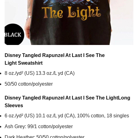
Disney Tangled Rapunzel At Last I See The
Light
Sweatshirt
8 oz./yd² (US) 13.3 oz./L yd (CA)
50/50 cotton/polyester
Disney Tangled Rapunzel At Last I See The Light
Long
Sleeves
6 oz./yd² (US) 10.1 oz./L yd (CA), 100% cotton, 18 singles
Ash Grey: 99/1 cotton/polyester
Dark Heather: 50/50 cotton/polyester