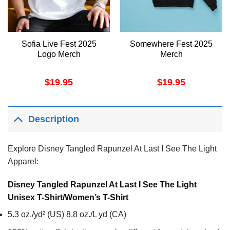
Sofia Live Fest 2025
Somewhere Fest 2025
Logo Merch
Merch
$
19.95
$
19.95
Description
Explore Disney Tangled Rapunzel At Last I See The Light
Apparel:
Disney Tangled Rapunzel At Last I See The Light
Unisex T-Shirt/Women’s T-Shirt
5.3 oz./yd² (US) 8.8 oz./L yd (CA)