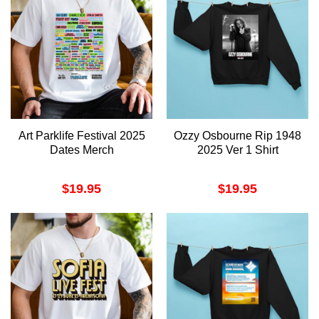
Art Parklife Festival 2025
Ozzy Osbourne Rip 1948
Dates Merch
2025 Ver 1 Shirt
$
19.95
$
19.95