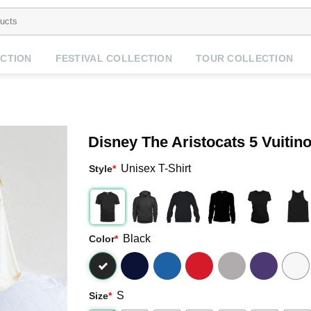
CTION
FESTIVAL COLLECTION
TOUR COLLECTION
Disney The Aristocats 5 Vuitino
Unisex T-Shirt
Style
*
Black
Color
*
S
Size
*