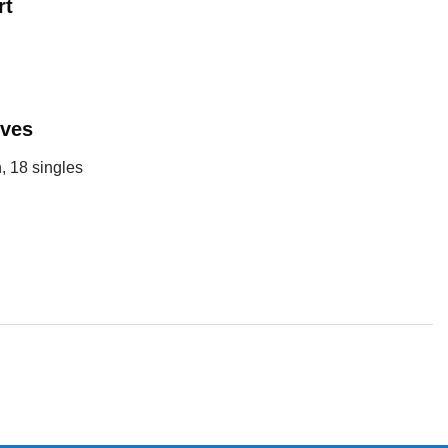
rt
eves
, 18 singles