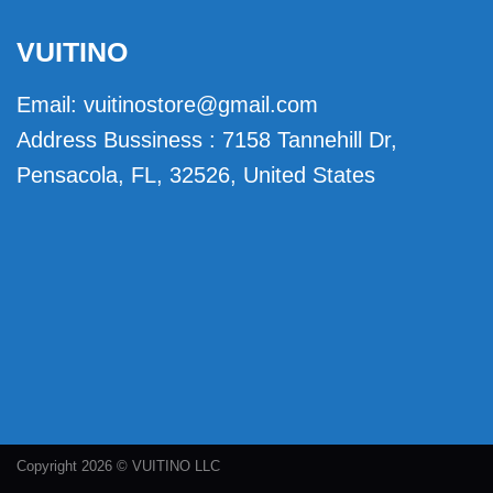
VUITINO
Email:
vuitinostore@gmail.com
Address Bussiness : 7158 Tannehill Dr,
Pensacola, FL, 32526, United States
Copyright 2026 © VUITINO LLC