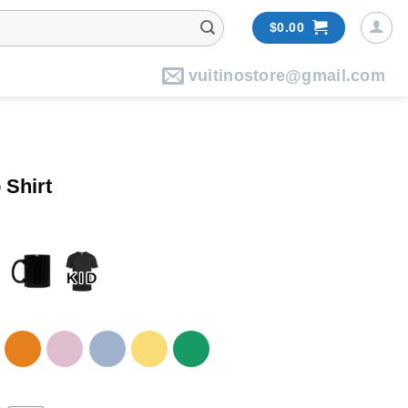
$
0.00
vuitinostore@gmail.com
 Shirt