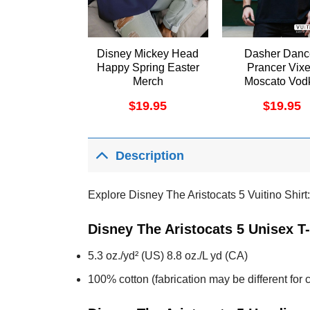
Disney Mickey Head
Dasher Danc
Happy Spring Easter
Prancer Vix
Merch
Moscato Vod
Tequila Blitz
$
19.95
$
19.95
Vuitino Appar
Description
Explore Disney The Aristocats 5 Vuitino Shirt:
Disney The Aristocats 5 Unisex T
5.3 oz./yd² (US) 8.8 oz./L yd (CA)
100% cotton (fabrication may be different for c