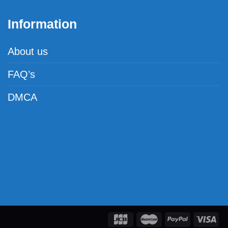
Information
About us
FAQ’s
DMCA