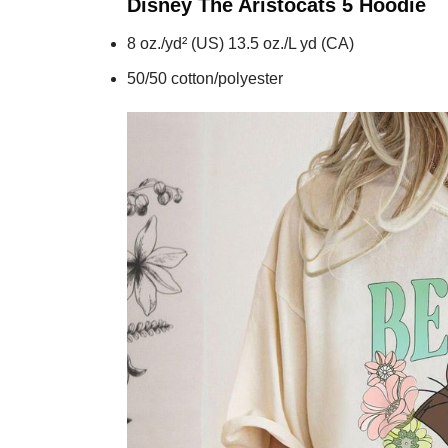
Disney The Aristocats 5
Hoodie
8 oz./yd² (US) 13.5 oz./L yd (CA)
50/50 cotton/polyester