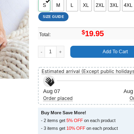
S
M
L
XL
2XL
3XL
4XL
SIZE GUIDE
$
19.95
Total:
Disney The Aristocats 5 Vuitino Shirt quantity
Add To Cart
Estimated arrival (Except public holiday
Aug 07
Aug 
Order placed
O
Buy More Save More!
- 2 items get
5% OFF
on each product
- 3 items get
10% OFF
on each product