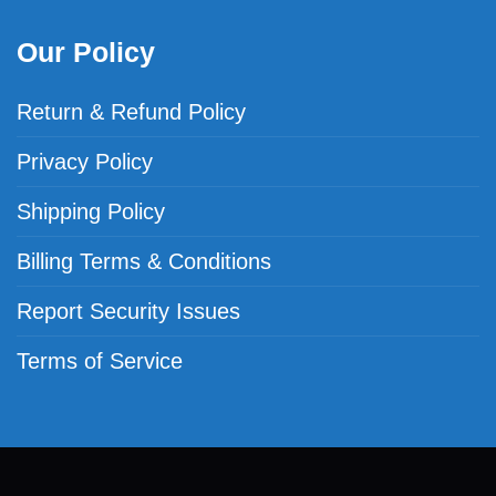
Our Policy
Return & Refund Policy
Privacy Policy
Shipping Policy
Billing Terms & Conditions
Report Security Issues
Terms of Service