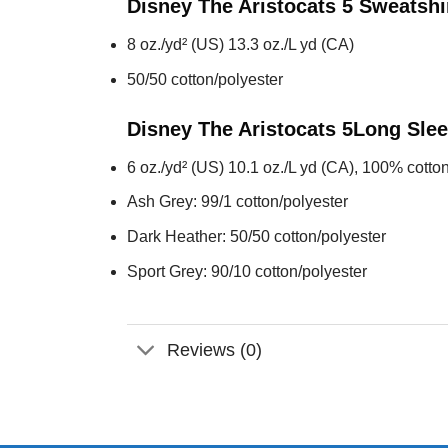
Disney The Aristocats 5
Sweatshi
8 oz./yd² (US) 13.3 oz./L yd (CA)
50/50 cotton/polyester
Disney The Aristocats 5
Long Sle
6 oz./yd² (US) 10.1 oz./L yd (CA), 100% cotton
Ash Grey: 99/1 cotton/polyester
Dark Heather: 50/50 cotton/polyester
Sport Grey: 90/10 cotton/polyester
Reviews (0)