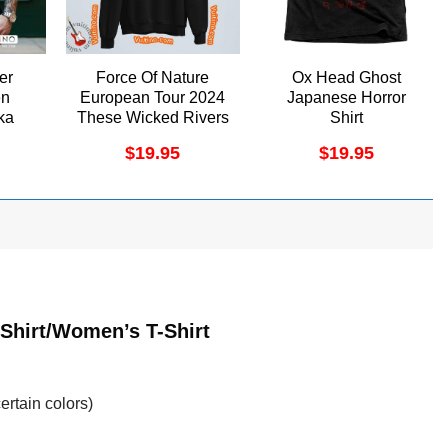
er
Force Of Nature
Ox Head Ghost
en
European Tour 2024
Japanese Horror
ka
These Wicked Rivers
Shirt
en
Merch
$
19.95
$
19.95
el
-Shirt/Women’s T-Shirt
ertain colors)