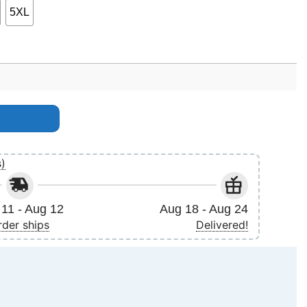
5XL
s)
11 - Aug 12
Aug 18 - Aug 24
rder ships
Delivered!