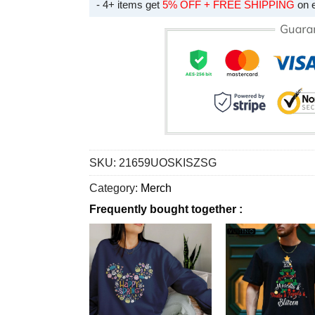
- 4+ items get
5% OFF + FREE SHIPPING
on 
SKU:
21659UOSKISZSG
Category:
Merch
Frequently bought together :