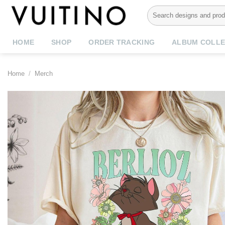
Skip
Search
to
for:
content
HOME
SHOP
ORDER TRACKING
ALBUM COLLE
Home
/
Merch