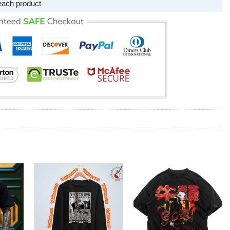
each product