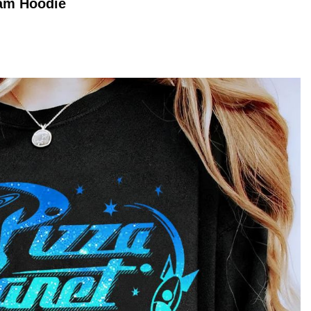
ram
Hoodie