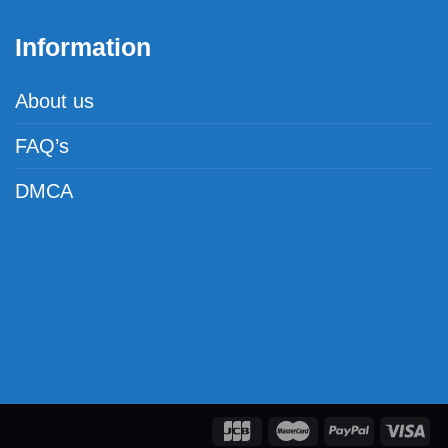
Information
About us
FAQ’s
DMCA