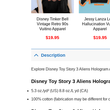
Disney Tinker Bell
Jessy Lanza L
Vintage Retro 90s
Hallucination Vu
Vuitino Apparel
Apparel
$
19.95
$
19.95
Description
Explore Disney Toy Story 3 Aliens Hologram 
Disney Toy Story 3 Aliens Hologr
5.3 oz./yd² (US) 8.8 oz./L yd (CA)
100% cotton (fabrication may be different for c