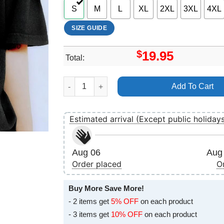
S
M
L
XL
2XL
3XL
4XL
SIZE GUIDE
$
19.95
Total:
Disney Toy Story 3 Aliens Hologram Apparel qu
Add To Cart
Estimated arrival (Except public holiday
Aug 06
Aug 
Order placed
O
Buy More Save More!
- 2 items get
5% OFF
on each product
- 3 items get
10% OFF
on each product