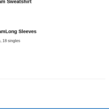
ram
Sweatshirt
ram
Long Sleeves
, 18 singles