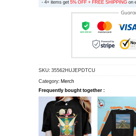
- 4+ items get
5% OFF + FREE SHIPPING
on 
SKU:
35562HUJEPDTCU
Category:
Merch
Frequently bought together :