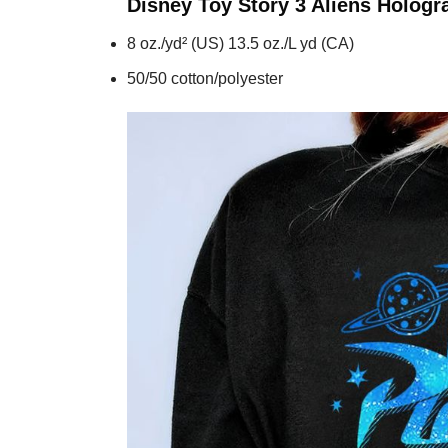
Disney Toy Story 3 Aliens Holog
8 oz./yd² (US) 13.5 oz./L yd (CA)
50/50 cotton/polyester