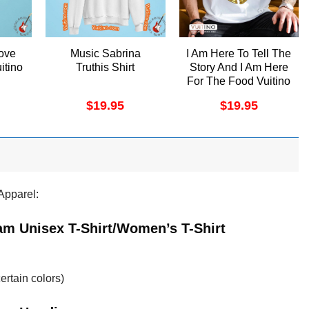
ove
Music Sabrina
I Am Here To Tell The
itino
Truthis Shirt
Story And I Am Here
For The Food Vuitino
Shirt
$
19.95
$
19.95
Apparel:
am Unisex T-Shirt/Women’s T-Shirt
ertain colors)