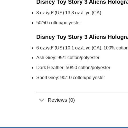
Disney Toy Story 3 Aliens Holog
8 oz./yd² (US) 13.3 oz./L yd (CA)
50/50 cotton/polyester
Disney Toy Story 3 Aliens Holog
6 oz./yd² (US) 10.1 oz./L yd (CA), 100% cotton
Ash Grey: 99/1 cotton/polyester
Dark Heather: 50/50 cotton/polyester
Sport Grey: 90/10 cotton/polyester
Reviews (0)