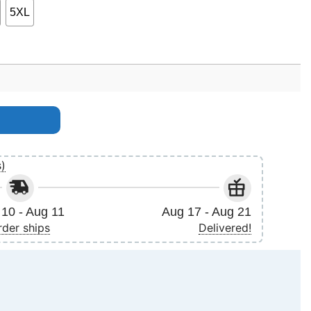
5XL
antity
s)
10 - Aug 11
Aug 17 - Aug 21
rder ships
Delivered!