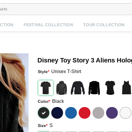
CTION
FESTIVAL COLLECTION
TOUR COLLECTION
Disney Toy Story 3 Aliens Hol
Unisex T-Shirt
Style
*
Black
Color
*
S
Size
*