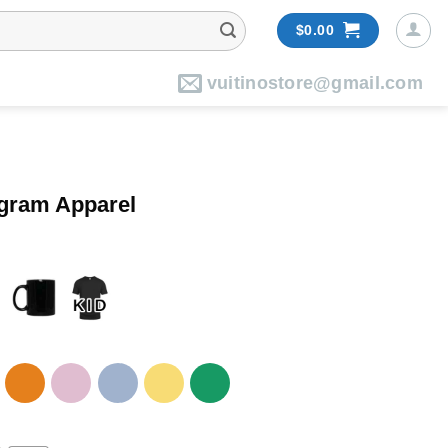
$
0.00
vuitinostore@gmail.com
ogram Apparel