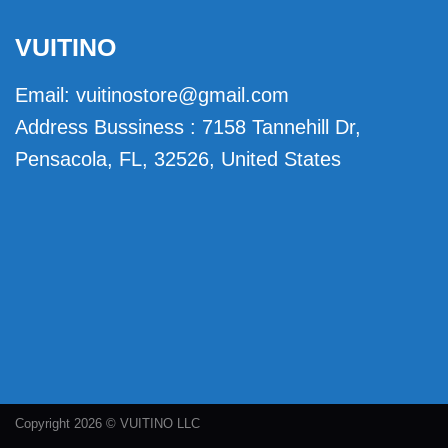
VUITINO
Email:
vuitinostore@gmail.com
Address Bussiness : 7158 Tannehill Dr,
Pensacola, FL, 32526, United States
Copyright 2026 © VUITINO LLC