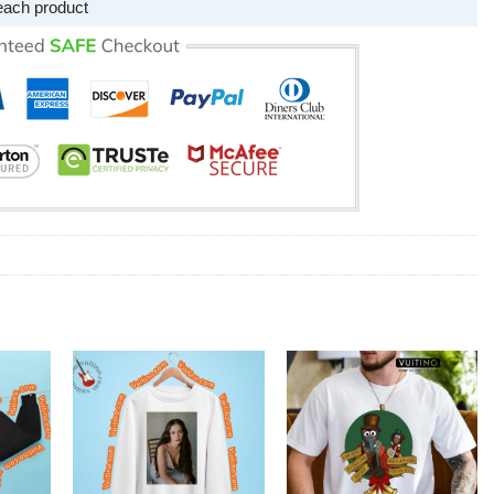
each product