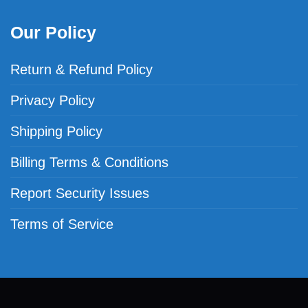
Our Policy
Return & Refund Policy
Privacy Policy
Shipping Policy
Billing Terms & Conditions
Report Security Issues
Terms of Service