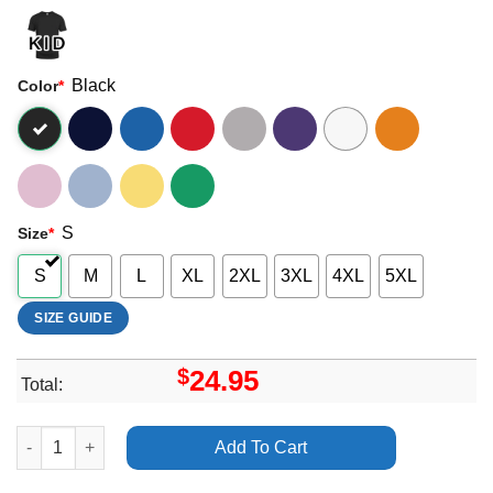
Black
Color
*
S
Size
*
S
M
L
XL
2XL
3XL
4XL
5XL
SIZE GUIDE
$
24.95
Total:
Duo Destruction Tour 2024 Goatburner Shirt quantity
Add To Cart