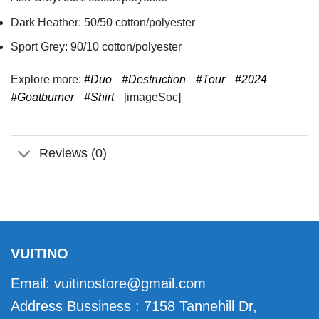
Dark Heather: 50/50 cotton/polyester
Sport Grey: 90/10 cotton/polyester
Explore more:
#Duo
#Destruction
#Tour
#2024
#Goatburner
#Shirt
[imageSoc]
Reviews (0)
VUITINO
Email:
vuitinostore@gmail.com
Address Bussiness : 7158 Tannehill Dr,