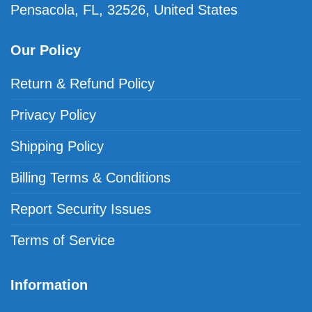
Pensacola, FL, 32526, United States
Our Policy
Return & Refund Policy
Privacy Policy
Shipping Policy
Billing Terms & Conditions
Report Security Issues
Terms of Service
Information