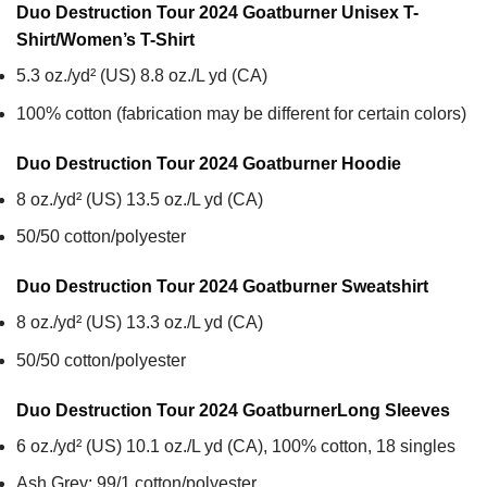
Duo Destruction Tour 2024 Goatburner Unisex T-
Shirt/Women’s T-Shirt
5.3 oz./yd² (US) 8.8 oz./L yd (CA)
100% cotton (fabrication may be different for certain colors)
Duo Destruction Tour 2024 Goatburner
Hoodie
8 oz./yd² (US) 13.5 oz./L yd (CA)
50/50 cotton/polyester
Duo Destruction Tour 2024 Goatburner
Sweatshirt
8 oz./yd² (US) 13.3 oz./L yd (CA)
50/50 cotton/polyester
Duo Destruction Tour 2024 Goatburner
Long Sleeves
6 oz./yd² (US) 10.1 oz./L yd (CA), 100% cotton, 18 singles
Ash Grey: 99/1 cotton/polyester