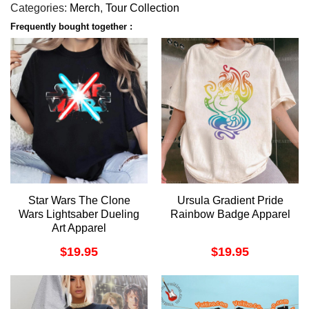
Categories:
Merch
,
Tour Collection
Frequently bought together :
Star Wars The Clone
Ursula Gradient Pride
Wars Lightsaber Dueling
Rainbow Badge Apparel
Art Apparel
$
19.95
$
19.95