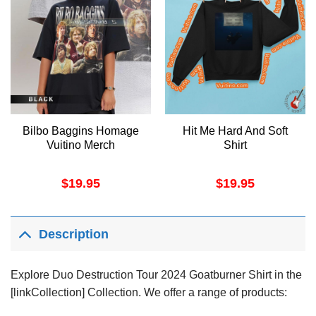
Bilbo Baggins Homage
Hit Me Hard And Soft
Vuitino Merch
Shirt
$
19.95
$
19.95
Description
Explore Duo Destruction Tour 2024 Goatburner Shirt in the
[linkCollection] Collection. We offer a range of products: