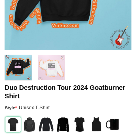
Duo Destruction Tour 2024 Goatburner
Shirt
Unisex T-Shirt
Style
*