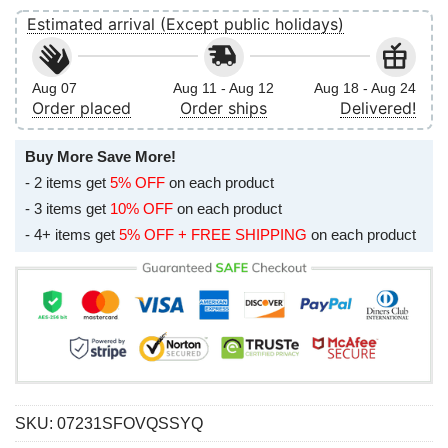
Estimated arrival (Except public holidays)
Aug 07
Aug 11 - Aug 12
Aug 18 - Aug 24
Order placed
Order ships
Delivered!
Buy More Save More!
- 2 items get
5% OFF
on each product
- 3 items get
10% OFF
on each product
- 4+ items get
5% OFF + FREE SHIPPING
on each product
SKU:
07231SFOVQSSYQ