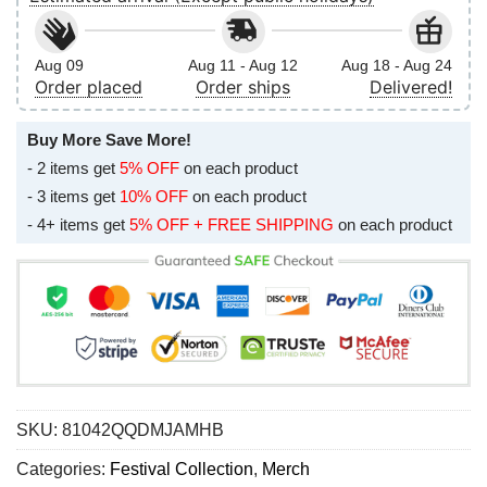
Aug 09
Aug 11 - Aug 12
Aug 18 - Aug 24
Order placed
Order ships
Delivered!
Buy More Save More!
- 2 items get
5% OFF
on each product
- 3 items get
10% OFF
on each product
- 4+ items get
5% OFF + FREE SHIPPING
on each product
SKU:
81042QQDMJAMHB
Categories:
Festival Collection
,
Merch