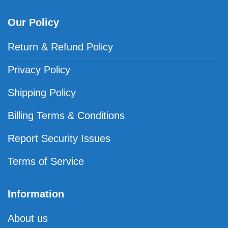
Our Policy
Return & Refund Policy
Privacy Policy
Shipping Policy
Billing Terms & Conditions
Report Security Issues
Terms of Service
Information
About us