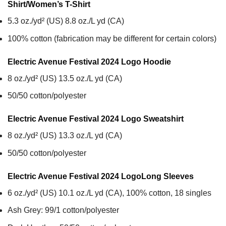
Shirt/Women’s T-Shirt
5.3 oz./yd² (US) 8.8 oz./L yd (CA)
100% cotton (fabrication may be different for certain colors)
Electric Avenue Festival 2024 Logo
Hoodie
8 oz./yd² (US) 13.5 oz./L yd (CA)
50/50 cotton/polyester
Electric Avenue Festival 2024 Logo
Sweatshirt
8 oz./yd² (US) 13.3 oz./L yd (CA)
50/50 cotton/polyester
Electric Avenue Festival 2024 Logo
Long Sleeves
6 oz./yd² (US) 10.1 oz./L yd (CA), 100% cotton, 18 singles
Ash Grey: 99/1 cotton/polyester