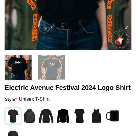
Electric Avenue Festival 2024 Logo Shirt
Unisex T-Shirt
Style
*