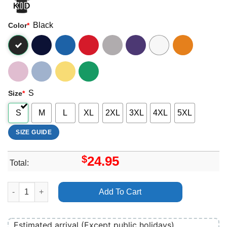
Black
Color
*
S
Size
*
S
M
L
XL
2XL
3XL
4XL
5XL
SIZE GUIDE
$
24.95
Total:
Electric Avenue Festival 2024 Logo Shirt quantity
Add To Cart
Estimated arrival (Except public holidays)