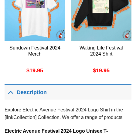
Sundown Festival 2024
Waking Life Festival
Merch
2024 Shirt
$
19.95
$
19.95
Description
Explore Electric Avenue Festival 2024 Logo Shirt in the
[linkCollection] Collection. We offer a range of products:
Electric Avenue Festival 2024 Logo Unisex T-