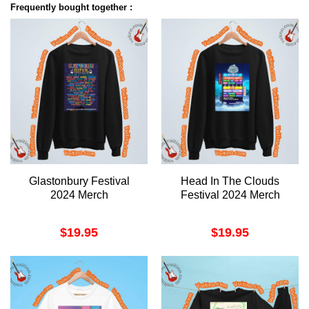
Frequently bought together :
Glastonbury Festival
Head In The Clouds
2024 Merch
Festival 2024 Merch
$
19.95
$
19.95