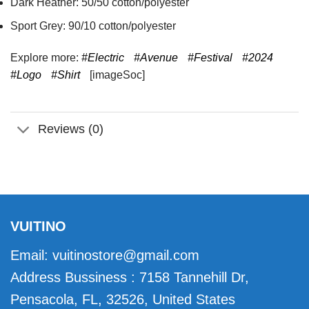
Dark Heather: 50/50 cotton/polyester
Sport Grey: 90/10 cotton/polyester
Explore more:
#Electric
#Avenue
#Festival
#2024
#Logo
#Shirt
[imageSoc]
Reviews (0)
VUITINO
Email:
vuitinostore@gmail.com
Address Bussiness : 7158 Tannehill Dr,
Pensacola, FL, 32526, United States