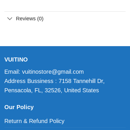
Reviews (0)
VUITINO
Email:
vuitinostore@gmail.com
Address Bussiness : 7158 Tannehill Dr,
Pensacola, FL, 32526, United States
Our Policy
Return & Refund Policy