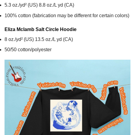
5.3 oz./yd² (US) 8.8 oz./L yd (CA)
100% cotton (fabrication may be different for certain colors)
Eliza Mclamb Salt Circle
Hoodie
8 oz./yd² (US) 13.5 oz./L yd (CA)
50/50 cotton/polyester