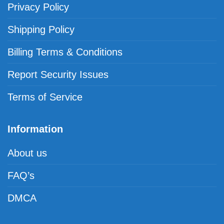
Privacy Policy
Shipping Policy
Billing Terms & Conditions
Report Security Issues
Terms of Service
Information
About us
FAQ’s
DMCA