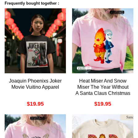
Frequently bought together :
Joaquin Phoenixs Joker
Heat Miser And Snow
Movie Vuitino Apparel
Miser The Year Without
A Santa Claus Christmas
Vuitino Merch
$
19.95
$
19.95