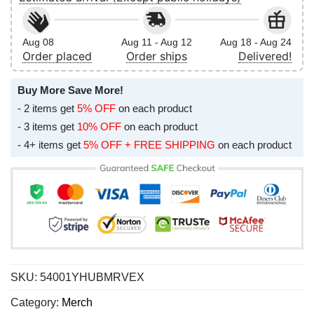
Aug 08
Aug 11 - Aug 12
Aug 18 - Aug 24
Order placed
Order ships
Delivered!
Buy More Save More!
- 2 items get
5% OFF
on each product
- 3 items get
10% OFF
on each product
- 4+ items get
5% OFF + FREE SHIPPING
on each product
SKU:
54001YHUBMRVEX
Category:
Merch