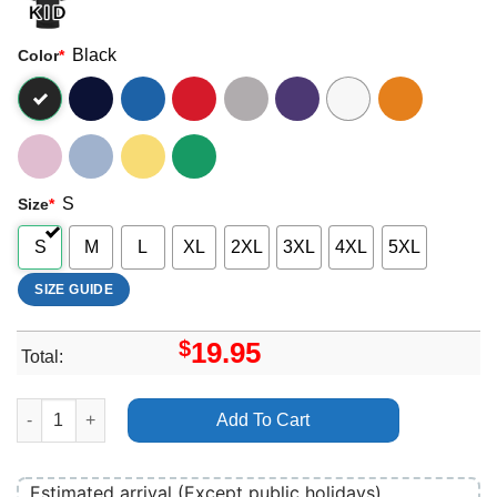
Black
Color
*
S
Size
*
S
M
L
XL
2XL
3XL
4XL
5XL
SIZE GUIDE
$
19.95
Total:
Eliza Mclamb Salt Circle Vuitino Shirt quantity
Add To Cart
Estimated arrival (Except public holidays)