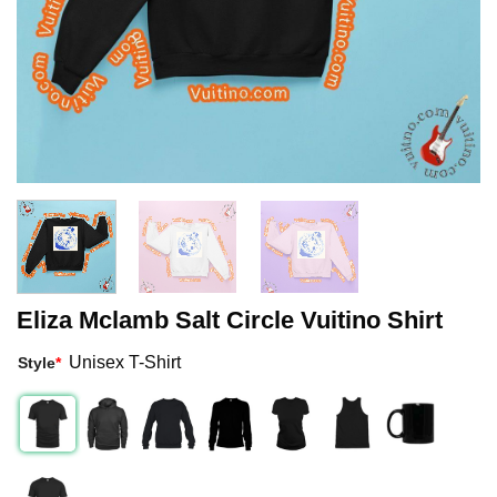
Eliza Mclamb Salt Circle Vuitino Shirt
Unisex T-Shirt
Style
*