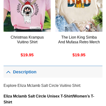
Christmas Krampus
The Lion King Simba
Vuitino Shirt
And Mufasa Retro Merch
$
19.95
$
19.95
Description
Explore Eliza Mclamb Salt Circle Vuitino Shirt:
Eliza Mclamb Salt Circle Unisex T-Shirt/Women’s T-
Shirt