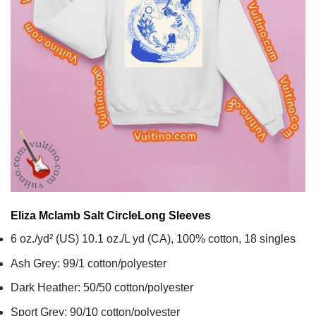
Eliza Mclamb Salt Circle
Long Sleeves
6 oz./yd² (US) 10.1 oz./L yd (CA), 100% cotton, 18 singles
Ash Grey: 99/1 cotton/polyester
Dark Heather: 50/50 cotton/polyester
Sport Grey: 90/10 cotton/polyester