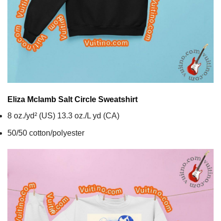
Eliza Mclamb Salt Circle
Sweatshirt
8 oz./yd² (US) 13.3 oz./L yd (CA)
50/50 cotton/polyester