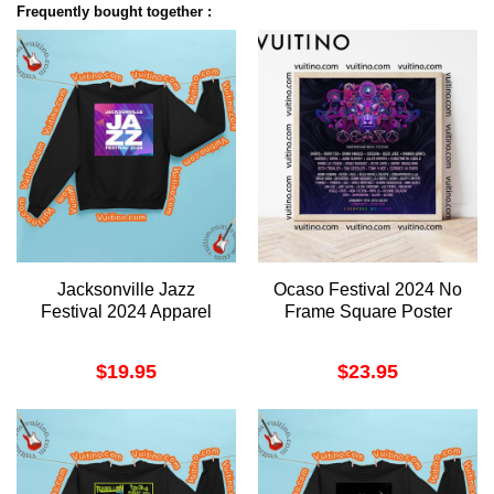
Frequently bought together :
Jacksonville Jazz
Ocaso Festival 2024 No
Festival 2024 Apparel
Frame Square Poster
$
19.95
$
23.95