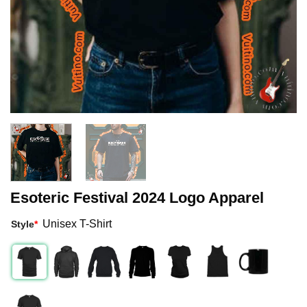
Esoteric Festival 2024 Logo Apparel
Unisex T-Shirt
Style
*