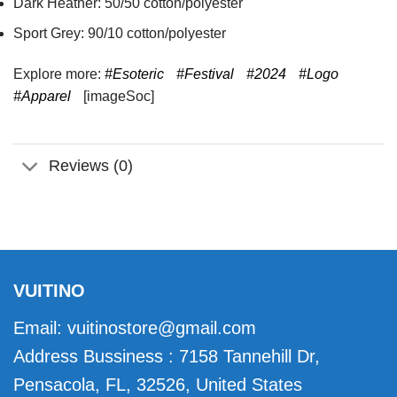
Dark Heather: 50/50 cotton/polyester
Sport Grey: 90/10 cotton/polyester
Explore more:
#Esoteric
#Festival
#2024
#Logo
#Apparel
[imageSoc]
Reviews (0)
VUITINO
Email:
vuitinostore@gmail.com
Address Bussiness : 7158 Tannehill Dr,
Pensacola, FL, 32526, United States