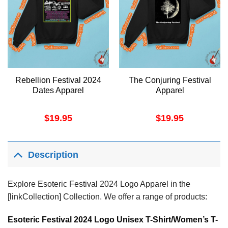
Rebellion Festival 2024
The Conjuring Festival
Dates Apparel
Apparel
$
19.95
$
19.95
Description
Explore Esoteric Festival 2024 Logo Apparel in the
[linkCollection] Collection. We offer a range of products:
Esoteric Festival 2024 Logo Unisex T-Shirt/Women’s T-