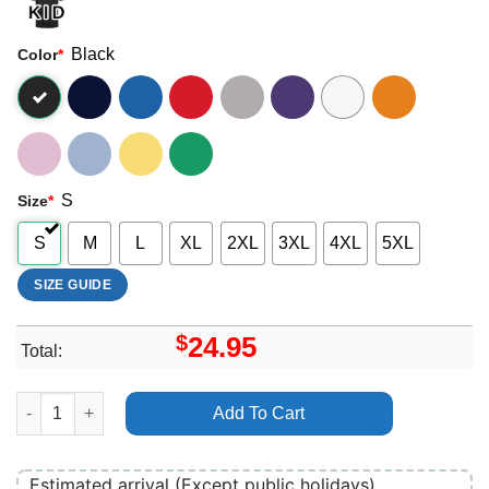
Black
Color
*
S
Size
*
S
M
L
XL
2XL
3XL
4XL
5XL
SIZE GUIDE
$
24.95
Total:
Esoteric Festival 2024 Logo Apparel quantity
Add To Cart
Estimated arrival (Except public holidays)