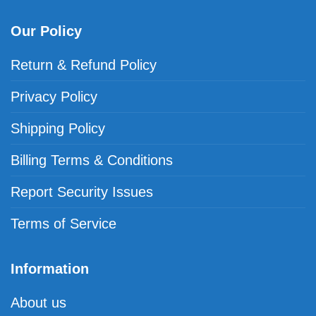
Our Policy
Return & Refund Policy
Privacy Policy
Shipping Policy
Billing Terms & Conditions
Report Security Issues
Terms of Service
Information
About us