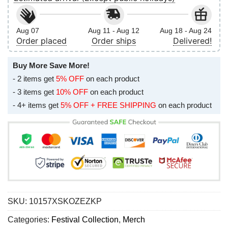
Aug 07
Aug 11 - Aug 12
Aug 18 - Aug 24
Order placed
Order ships
Delivered!
Buy More Save More!
- 2 items get
5% OFF
on each product
- 3 items get
10% OFF
on each product
- 4+ items get
5% OFF + FREE SHIPPING
on each product
SKU:
10157XSKOZEZKP
Categories:
Festival Collection
,
Merch