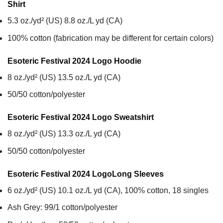
Shirt
5.3 oz./yd² (US) 8.8 oz./L yd (CA)
100% cotton (fabrication may be different for certain colors)
Esoteric Festival 2024 Logo
Hoodie
8 oz./yd² (US) 13.5 oz./L yd (CA)
50/50 cotton/polyester
Esoteric Festival 2024 Logo
Sweatshirt
8 oz./yd² (US) 13.3 oz./L yd (CA)
50/50 cotton/polyester
Esoteric Festival 2024 Logo
Long Sleeves
6 oz./yd² (US) 10.1 oz./L yd (CA), 100% cotton, 18 singles
Ash Grey: 99/1 cotton/polyester