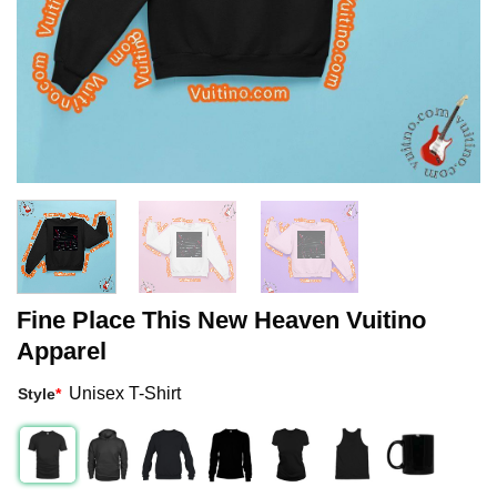
Fine Place This New Heaven Vuitino
Apparel
Unisex T-Shirt
Style
*