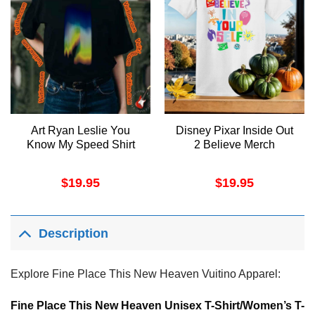
Art Ryan Leslie You
Disney Pixar Inside Out
Know My Speed Shirt
2 Believe Merch
$
19.95
$
19.95
Description
Explore Fine Place This New Heaven Vuitino Apparel:
Fine Place This New Heaven Unisex T-Shirt/Women’s T-