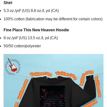
Shirt
5.3 oz./yd² (US) 8.8 oz./L yd (CA)
100% cotton (fabrication may be different for certain colors)
Fine Place This New Heaven
Hoodie
8 oz./yd² (US) 13.5 oz./L yd (CA)
50/50 cotton/polyester