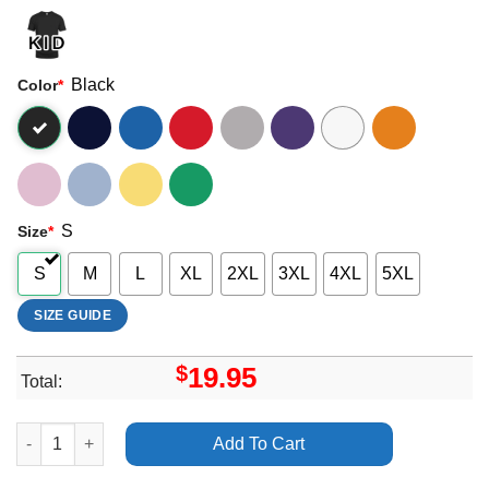
Black
Color
*
S
Size
*
S
M
L
XL
2XL
3XL
4XL
5XL
SIZE GUIDE
$
19.95
Total:
Fine Place This New Heaven Vuitino Apparel quantity
Add To Cart