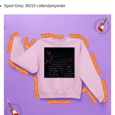
Sport Grey: 90/10 cotton/polyester