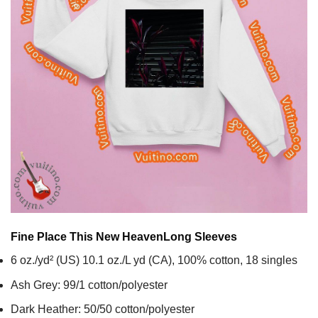
Fine Place This New Heaven
Long Sleeves
6 oz./yd² (US) 10.1 oz./L yd (CA), 100% cotton, 18 singles
Ash Grey: 99/1 cotton/polyester
Dark Heather: 50/50 cotton/polyester