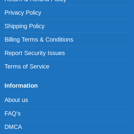
Privacy Policy
Shipping Policy
Billing Terms & Conditions
Report Security Issues
Terms of Service
Information
About us
FAQ’s
DMCA