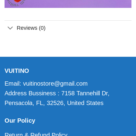
Reviews (0)
VUITINO
Email:
vuitinostore@gmail.com
Address Bussiness : 7158 Tannehill Dr,
Pensacola, FL, 32526, United States
Our Policy
Return & Refund Policy