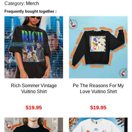
Category:
Merch
Frequently bought together :
Rich Sommer Vintage
Pe The Reasons For My
Vuitino Shirt
Love Vuitino Shirt
$
19.95
$
19.95