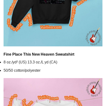
Fine Place This New Heaven
Sweatshirt
8 oz./yd² (US) 13.3 oz./L yd (CA)
50/50 cotton/polyester