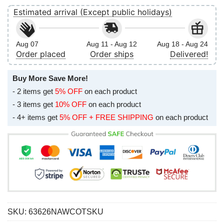
Estimated arrival (Except public holidays)
Aug 07
Aug 11 - Aug 12
Aug 18 - Aug 24
Order placed
Order ships
Delivered!
Buy More Save More!
- 2 items get
5% OFF
on each product
- 3 items get
10% OFF
on each product
- 4+ items get
5% OFF + FREE SHIPPING
on each product
SKU:
63626NAWCOTSKU