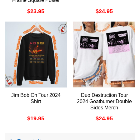
Frame Square Poster
$
23.95
$
24.95
Jim Bob On Tour 2024
Duo Destruction Tour
Shirt
2024 Goatburner Double
Sides Merch
$
19.95
$
24.95