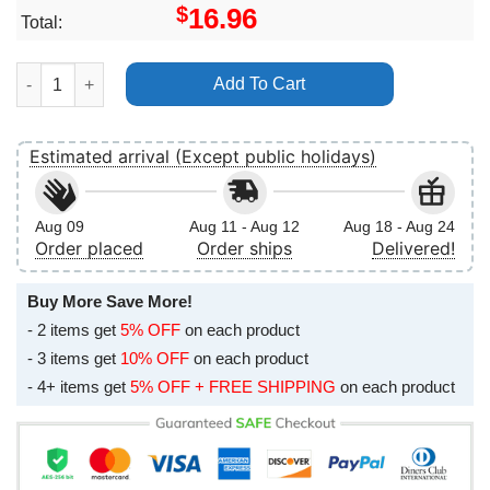
$
16.96
Total:
George Michael The Faith Tour 1988 London Earls Court Vertica
Add To Cart
Estimated arrival (Except public holidays)
Aug 09
Aug 11 - Aug 12
Aug 18 - Aug 24
Order placed
Order ships
Delivered!
Buy More Save More!
- 2 items get
5% OFF
on each product
- 3 items get
10% OFF
on each product
- 4+ items get
5% OFF + FREE SHIPPING
on each product