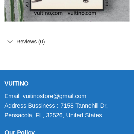
Reviews (0)
VUITINO
Email:
vuitinostore@gmail.com
Address Bussiness : 7158 Tannehill Dr,
Pensacola, FL, 32526, United States
Our Policy