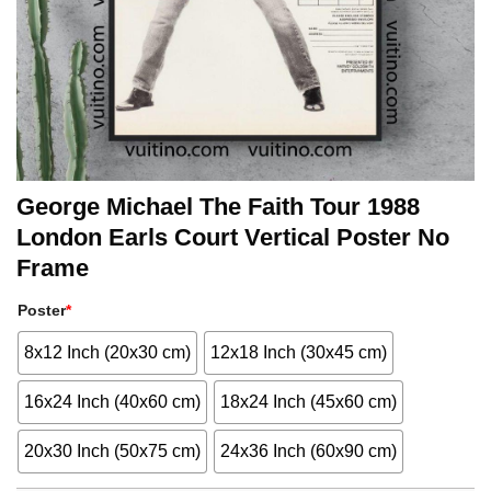
George Michael The Faith Tour 1988
London Earls Court Vertical Poster No
Frame
Poster
*
8x12 Inch (20x30 cm)
12x18 Inch (30x45 cm)
16x24 Inch (40x60 cm)
18x24 Inch (45x60 cm)
20x30 Inch (50x75 cm)
24x36 Inch (60x90 cm)