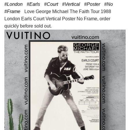
#London
#Earls
#Court
#Vertical
#Poster
#No
#Frame
Love George Michael The Faith Tour 1988
London Earls Court Vertical Poster No Frame, order
quickly before sold out.