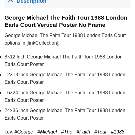
Description
George Michael The Faith Tour 1988 London
Earls Court Vertical Poster No Frame
George Michael The Faith Tour 1988 London Earls Court
options in [linkCollection]:
8×12 Inch George Michael The Faith Tour 1988 London
Earls Court Poster
12×18 Inch George Michael The Faith Tour 1988 London
Earls Court Poster
16×24 Inch George Michael The Faith Tour 1988 London
Earls Court Poster
24×36 Inch George Michael The Faith Tour 1988 London
Earls Court Poster
key:
#George
#Michael
#The
#Faith
#Tour
#1988