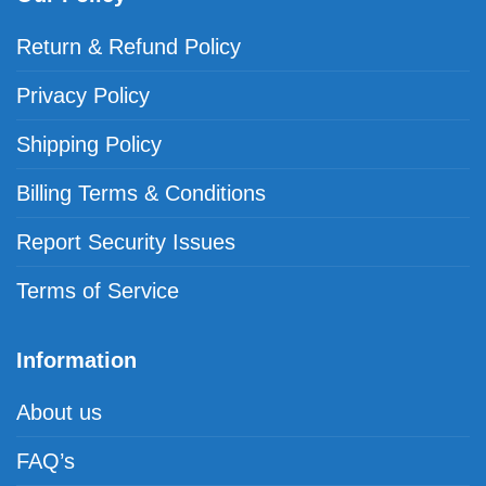
Return & Refund Policy
Privacy Policy
Shipping Policy
Billing Terms & Conditions
Report Security Issues
Terms of Service
Information
About us
FAQ’s