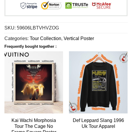
SKU:
59606LBTVHVZOG
Categories:
Tour Collection
,
Vertical Poster
Frequently bought together :
Kai Wachi Morphosia
Def Leppard Slang 1996
Tour The Cage No
Uk Tour Apparel