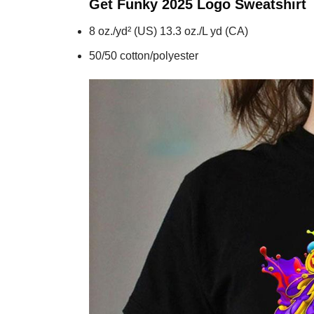
Get Funky 2025 Logo
Sweatshirt
8 oz./yd² (US) 13.3 oz./L yd (CA)
50/50 cotton/polyester