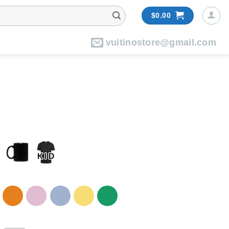
$
0.00
vuitinostore@gmail.com