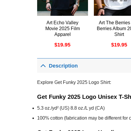
Art Echo Valley
Art The Berries
Movie 2025 Film
Berries Album 2
Apparel
Shirt
$
19.95
$
19.95
Description
Explore Get Funky 2025 Logo Shirt:
Get Funky 2025 Logo Unisex T-Sh
5.3 oz./yd² (US) 8.8 oz./L yd (CA)
100% cotton (fabrication may be different for c