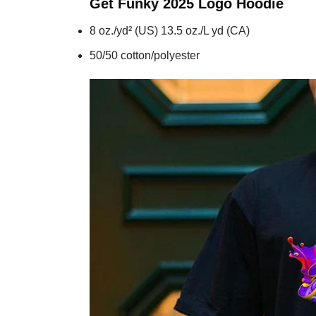
Get Funky 2025 Logo
Hoodie
8 oz./yd² (US) 13.5 oz./L yd (CA)
50/50 cotton/polyester