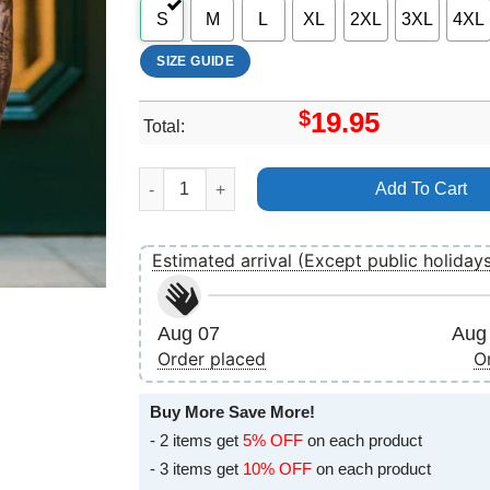
S
M
L
XL
2XL
3XL
4XL
SIZE GUIDE
$
19.95
Total:
Get Funky 2025 Logo Shirt quantity
Add To Cart
Estimated arrival (Except public holiday
Aug 07
Aug 
Order placed
O
Buy More Save More!
- 2 items get
5% OFF
on each product
- 3 items get
10% OFF
on each product