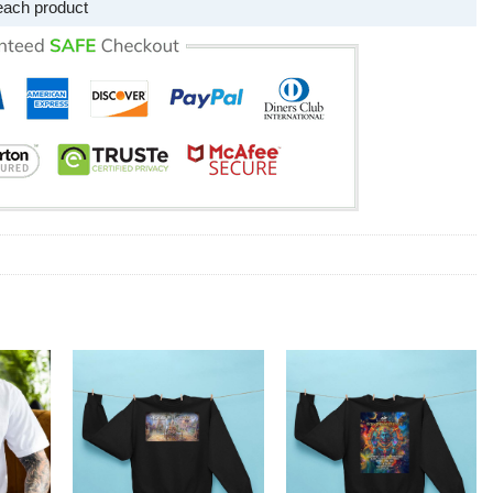
each product