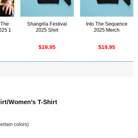
 The
Shangrila Festival
Into The Sequence
025 1
2025 Shirt
2025 Merch
$
19.95
$
19.95
irt/Women’s T-Shirt
ertain colors)