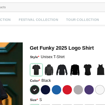
CTION
FESTIVAL COLLECTION
TOUR COLLECTION
Get Funky 2025 Logo Shirt
Unisex T-Shirt
Style
*
Black
Color
*
S
Size
*