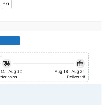
5XL
s)
11 - Aug 12
Aug 18 - Aug 24
rder ships
Delivered!