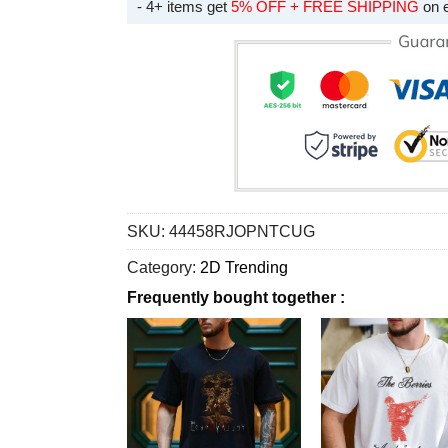
- 4+ items get
5% OFF + FREE SHIPPING
on 
SKU:
44458RJOPNTCUG
Category:
2D Trending
Frequently bought together :