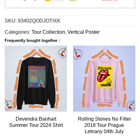
SKU:
93402QODJOTIXK
Categories:
Tour Collection
,
Vertical Poster
Frequently bought together :
Devendra Banhart
Rolling Stones No Filter
Summer Tour 2024 Shirt
2018 Tour Prague
Letnany 04th July
Apparel