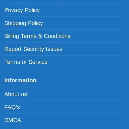
Privacy Policy
Shipping Policy
Billing Terms & Conditions
Report Security Issues
Terms of Service
Information
About us
FAQ’s
DMCA