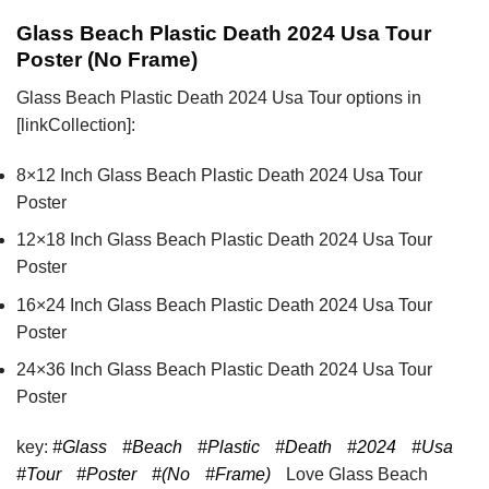
Glass Beach Plastic Death 2024 Usa Tour
Poster (No Frame)
Glass Beach Plastic Death 2024 Usa Tour options in
[linkCollection]:
8×12 Inch Glass Beach Plastic Death 2024 Usa Tour
Poster
12×18 Inch Glass Beach Plastic Death 2024 Usa Tour
Poster
16×24 Inch Glass Beach Plastic Death 2024 Usa Tour
Poster
24×36 Inch Glass Beach Plastic Death 2024 Usa Tour
Poster
key:
#Glass
#Beach
#Plastic
#Death
#2024
#Usa
#Tour
#Poster
#(No
#Frame)
Love Glass Beach