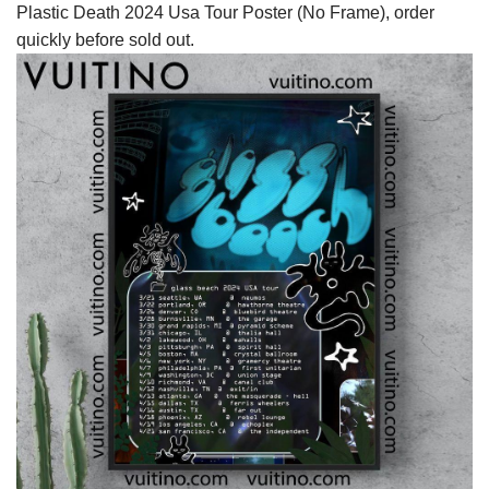
Plastic Death 2024 Usa Tour Poster (No Frame), order
quickly before sold out.