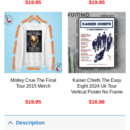
$
19.95
$
19.95
Motley Crue The Final
Kaiser Chiefs The Easy
Tour 2015 Merch
Eight 2024 Uk Tour
Vertical Poster No Frame
$
19.95
$
16.96
Description