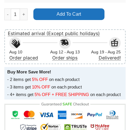
Glass Beach Plastic Death 2024 Usa Tour Poster (No Frame) qua
Add To Cart
Estimated arrival (Except public holidays)
Aug 10
Aug 12 - Aug 13
Aug 19 - Aug 25
Order placed
Order ships
Delivered!
Buy More Save More!
- 2 items get
5% OFF
on each product
- 3 items get
10% OFF
on each product
- 4+ items get
5% OFF + FREE SHIPPING
on each product