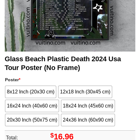
Glass Beach Plastic Death 2024 Usa
Tour Poster (No Frame)
Poster
*
8x12 Inch (20x30 cm)
12x18 Inch (30x45 cm)
16x24 Inch (40x60 cm)
18x24 Inch (45x60 cm)
20x30 Inch (50x75 cm)
24x36 Inch (60x90 cm)
$
16.96
Total: