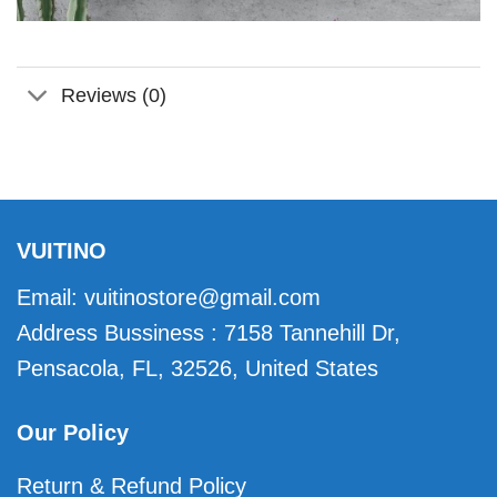
Reviews (0)
VUITINO
Email:
vuitinostore@gmail.com
Address Bussiness : 7158 Tannehill Dr,
Pensacola, FL, 32526, United States
Our Policy
Return & Refund Policy