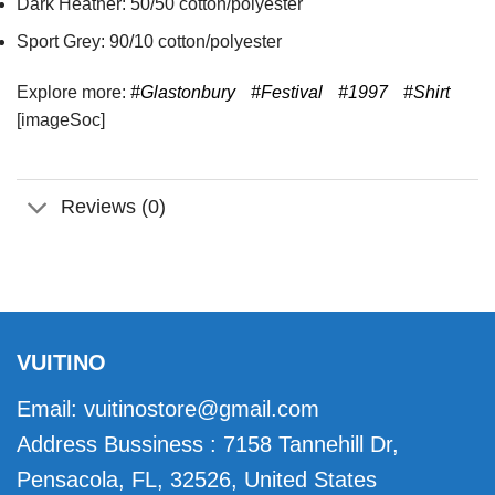
Dark Heather: 50/50 cotton/polyester
Sport Grey: 90/10 cotton/polyester
Explore more:
#Glastonbury
#Festival
#1997
#Shirt
[imageSoc]
Reviews (0)
VUITINO
Email:
vuitinostore@gmail.com
Address Bussiness : 7158 Tannehill Dr,
Pensacola, FL, 32526, United States