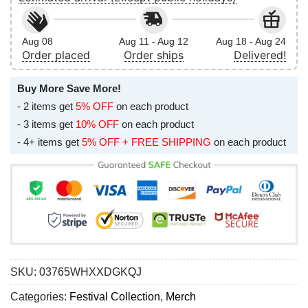
Aug 08
Aug 11 - Aug 12
Aug 18 - Aug 24
Order placed
Order ships
Delivered!
Buy More Save More!
- 2 items get
5% OFF
on each product
- 3 items get
10% OFF
on each product
- 4+ items get
5% OFF + FREE SHIPPING
on each product
SKU:
03765WHXXDGKQJ
Categories:
Festival Collection
,
Merch