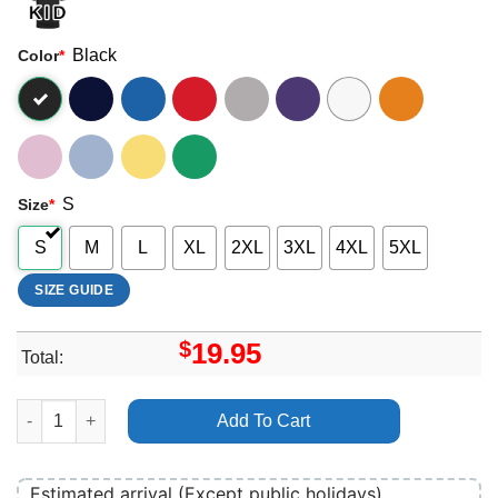
Black
Color
*
S
Size
*
S
M
L
XL
2XL
3XL
4XL
5XL
SIZE GUIDE
$
19.95
Total:
Glastonbury Festival 1997 Shirt quantity
Add To Cart
Estimated arrival (Except public holidays)