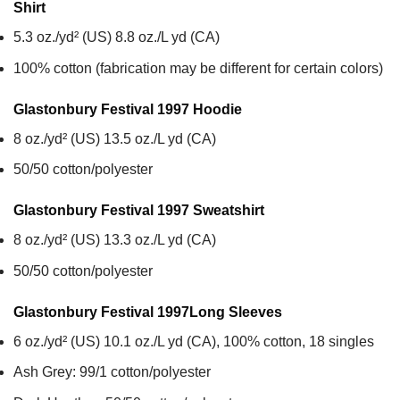
Shirt
5.3 oz./yd² (US) 8.8 oz./L yd (CA)
100% cotton (fabrication may be different for certain colors)
Glastonbury Festival 1997
Hoodie
8 oz./yd² (US) 13.5 oz./L yd (CA)
50/50 cotton/polyester
Glastonbury Festival 1997
Sweatshirt
8 oz./yd² (US) 13.3 oz./L yd (CA)
50/50 cotton/polyester
Glastonbury Festival 1997
Long Sleeves
6 oz./yd² (US) 10.1 oz./L yd (CA), 100% cotton, 18 singles
Ash Grey: 99/1 cotton/polyester