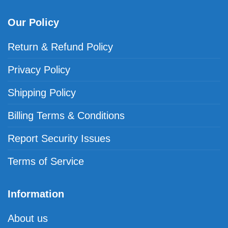
Our Policy
Return & Refund Policy
Privacy Policy
Shipping Policy
Billing Terms & Conditions
Report Security Issues
Terms of Service
Information
About us