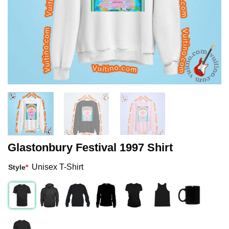
Glastonbury Festival 1997 Shirt
Unisex T-Shirt
Style
*