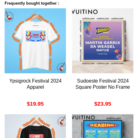
Frequently bought together :
Ypsigrock Festival 2024
Sudoeste Festival 2024
Apparel
Square Poster No Frame
$
19.95
$
23.95