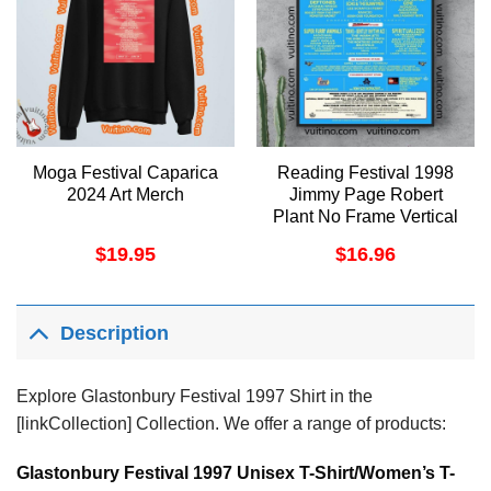
Moga Festival Caparica
Reading Festival 1998
2024 Art Merch
Jimmy Page Robert
Plant No Frame Vertical
Poster
$
19.95
$
16.96
Description
Explore Glastonbury Festival 1997 Shirt in the
[linkCollection] Collection. We offer a range of products:
Glastonbury Festival 1997 Unisex T-Shirt/Women’s T-