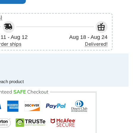
s)
11 - Aug 12
Aug 18 - Aug 24
rder ships
Delivered!
each product