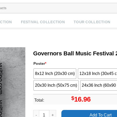
CTION
FESTIVAL COLLECTION
TOUR COLLECTION
Governors Ball Music Festival 
Poster
*
8x12 Inch (20x30 cm)
12x18 Inch (30x45 
20x30 Inch (50x75 cm)
24x36 Inch (60x90
$
16.96
Total:
Governors Ball Music Festival 2024 Dates No Fr
Add To Cart