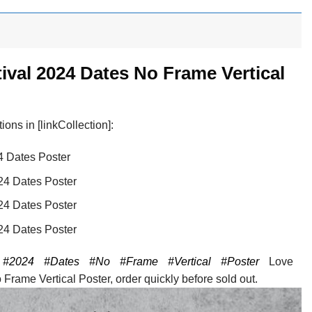
ival 2024 Dates No Frame Vertical
ons in [linkCollection]:
4 Dates Poster
24 Dates Poster
24 Dates Poster
24 Dates Poster
#2024
#Dates
#No
#Frame
#Vertical
#Poster
Love
rame Vertical Poster, order quickly before sold out.