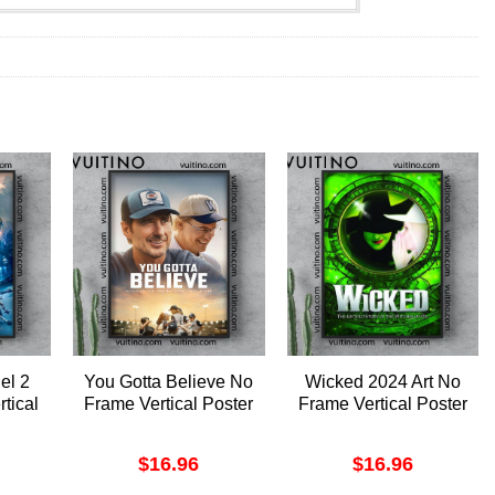
el 2
You Gotta Believe No
Wicked 2024 Art No
tical
Frame Vertical Poster
Frame Vertical Poster
$
16.96
$
16.96