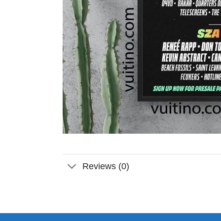
Reviews (0)