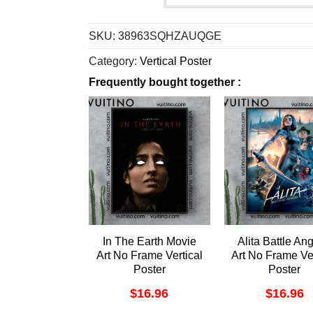
SKU:
38963SQHZAUQGE
Category:
Vertical Poster
Frequently bought together :
In The Earth Movie
Alita Battle Ang
Art No Frame Vertical
Art No Frame Ver
Poster
Poster
$
16.96
$
16.96