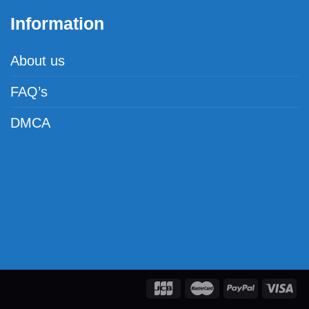
Information
About us
FAQ’s
DMCA