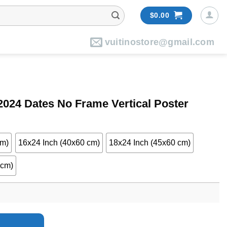
$
0.00
vuitinostore@gmail.com
2024 Dates No Frame Vertical Poster
cm)
16x24 Inch (40x60 cm)
18x24 Inch (45x60 cm)
 cm)
ame Vertical Poster quantity