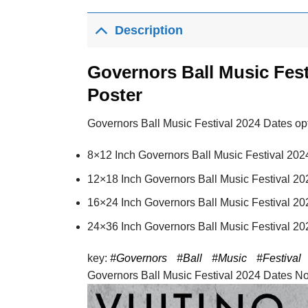
Description
Governors Ball Music Fest
Poster
Governors Ball Music Festival 2024 Dates opti
8×12 Inch Governors Ball Music Festival 202
12×18 Inch Governors Ball Music Festival 20
16×24 Inch Governors Ball Music Festival 20
24×36 Inch Governors Ball Music Festival 20
key:
#Governors
#Ball
#Music
#Festival
Governors Ball Music Festival 2024 Dates No F