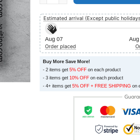
Estimated arrival (Except public holiday
Aug 07
Aug 
Order placed
O
Buy More Save More!
- 2 items get
5% OFF
on each product
- 3 items get
10% OFF
on each product
- 4+ items get
5% OFF + FREE SHIPPING
on 