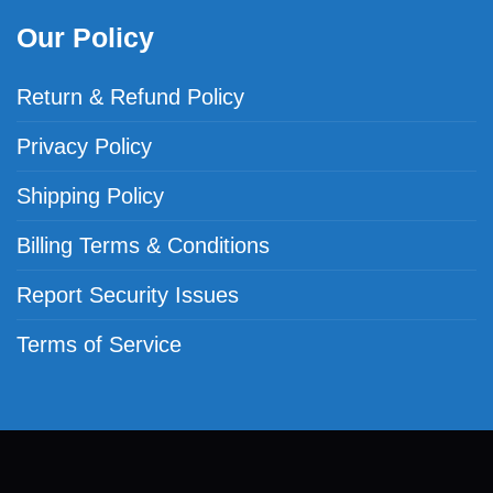
Our Policy
Return & Refund Policy
Privacy Policy
Shipping Policy
Billing Terms & Conditions
Report Security Issues
Terms of Service