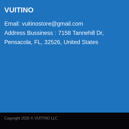
VUITINO
Email:
vuitinostore@gmail.com
Address Bussiness : 7158 Tannehill Dr,
Pensacola, FL, 32526, United States
Copyright 2026 © VUITINO LLC