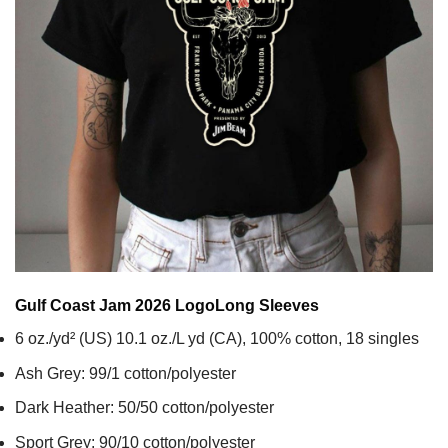
Gulf Coast Jam 2026 Logo
Long Sleeves
6 oz./yd² (US) 10.1 oz./L yd (CA), 100% cotton, 18 singles
Ash Grey: 99/1 cotton/polyester
Dark Heather: 50/50 cotton/polyester
Sport Grey: 90/10 cotton/polyester