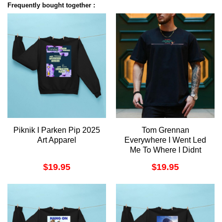
Frequently bought together :
Piknik I Parken Pip 2025
Tom Grennan
Art Apparel
Everywhere I Went Led
Me To Where I Didnt
Want To Be Album 2025
$
19.95
$
19.95
4 Merch