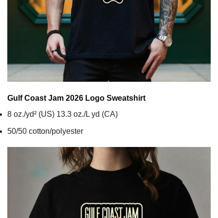
Gulf Coast Jam 2026 Logo
Sweatshirt
8 oz./yd² (US) 13.3 oz./L yd (CA)
50/50 cotton/polyester