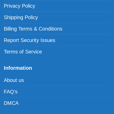
Privacy Policy
Shipping Policy
Billing Terms & Conditions
Report Security Issues
Terms of Service
Information
About us
FAQ’s
DMCA