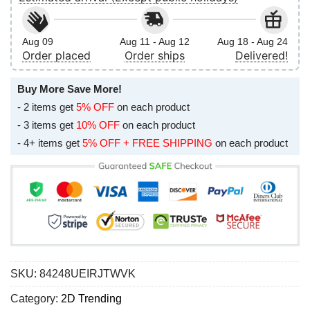
Aug 09
Aug 11 - Aug 12
Aug 18 - Aug 24
Order placed
Order ships
Delivered!
Buy More Save More!
- 2 items get
5% OFF
on each product
- 3 items get
10% OFF
on each product
- 4+ items get
5% OFF + FREE SHIPPING
on each product
SKU:
84248UEIRJTWVK
Category:
2D Trending