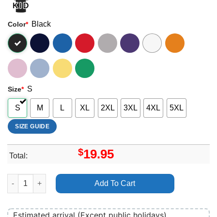
Black
Color
*
S
Size
*
S
M
L
XL
2XL
3XL
4XL
5XL
SIZE GUIDE
$
19.95
Total:
Gulf Coast Jam 2026 Logo Apparel quantity
Add To Cart
Estimated arrival (Except public holidays)