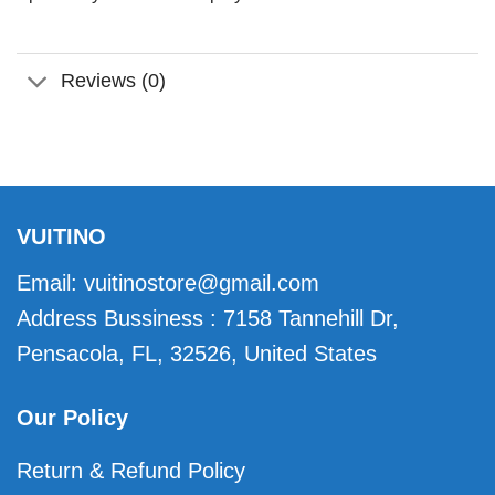
Reviews (0)
VUITINO
Email:
vuitinostore@gmail.com
Address Bussiness : 7158 Tannehill Dr,
Pensacola, FL, 32526, United States
Our Policy
Return & Refund Policy