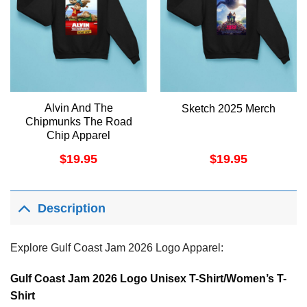
Alvin And The
Sketch 2025 Merch
Chipmunks The Road
Chip Apparel
$
19.95
$
19.95
Description
Explore Gulf Coast Jam 2026 Logo Apparel:
Gulf Coast Jam 2026 Logo Unisex T-Shirt/Women’s T-
Shirt