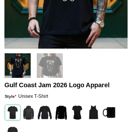
Gulf Coast Jam 2026 Logo Apparel
Unisex T-Shirt
Style
*