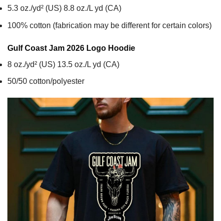
5.3 oz./yd² (US) 8.8 oz./L yd (CA)
100% cotton (fabrication may be different for certain colors)
Gulf Coast Jam 2026 Logo
Hoodie
8 oz./yd² (US) 13.5 oz./L yd (CA)
50/50 cotton/polyester