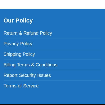
Our Policy
Return & Refund Policy
Privacy Policy
Shipping Policy
Billing Terms & Conditions
Report Security Issues
Terms of Service