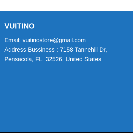
VUITINO
Email:
vuitinostore@gmail.com
Address Bussiness : 7158 Tannehill Dr,
Pensacola, FL, 32526, United States