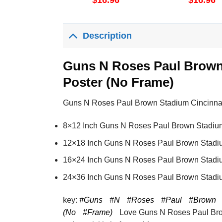
$
16.96
$
16.96
No Frame
Description
Guns N Roses Paul Brown 
Poster (No Frame)
Guns N Roses Paul Brown Stadium Cincinnati J
8×12 Inch Guns N Roses Paul Brown Stadium 
12×18 Inch Guns N Roses Paul Brown Stadium
16×24 Inch Guns N Roses Paul Brown Stadium
24×36 Inch Guns N Roses Paul Brown Stadium
key:
#Guns
#N
#Roses
#Paul
#Brown
(No
#Frame)
Love Guns N Roses Paul Brow