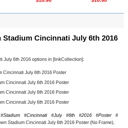
$
16.96
$
16.96
Vertical Poster No
Frame
Stadium Cincinnati July 6th 2016
uly 6th 2016 options in [linkCollection]:
Cincinnati July 6th 2016 Poster
 Cincinnati July 6th 2016 Poster
 Cincinnati July 6th 2016 Poster
 Cincinnati July 6th 2016 Poster
#Stadium
#Cincinnati
#July
#6th
#2016
#Poster
#
n Stadium Cincinnati July 6th 2016 Poster (No Frame),