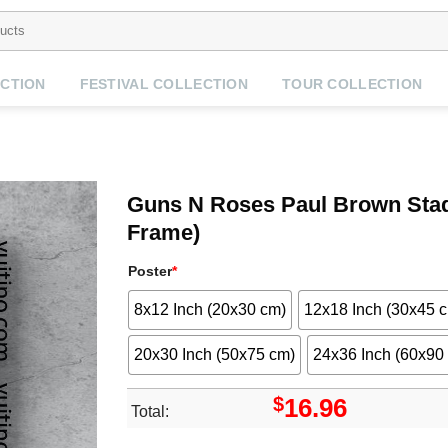
CTION
FESTIVAL COLLECTION
TOUR COLLECTION
Guns N Roses Paul Brown Stadi
Frame)
Poster
*
8x12 Inch (20x30 cm)
12x18 Inch (30x45 
20x30 Inch (50x75 cm)
24x36 Inch (60x90
$
16.96
Total: