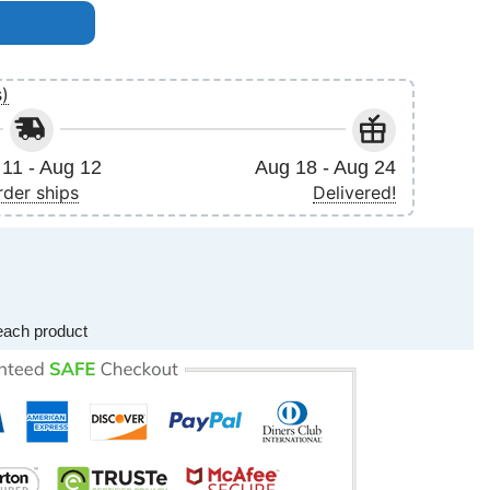
uly 6th 2016 Poster (No Frame) quantity
s)
11 - Aug 12
Aug 18 - Aug 24
rder ships
Delivered!
each product