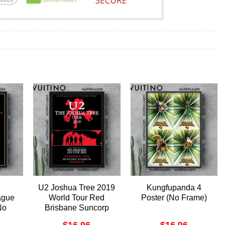
U2 Joshua Tree 2019
Kungfupanda 4
ague
World Tour Red
Poster (No Frame)
No
Brisbane Suncorp
oster
Stadium Australia