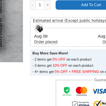
Guns N Roses Paul Brown Stadium Cincinnati J
Add To Cart
Estimated arrival (Except public holiday
Aug 08
Aug 
Order placed
O
Buy More Save More!
- 2 items get
5% OFF
on each product
- 3 items get
10% OFF
on each product
- 4+ items get
5% OFF + FREE SHIPPING
on 