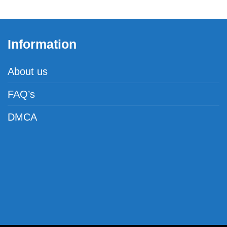
Information
About us
FAQ’s
DMCA