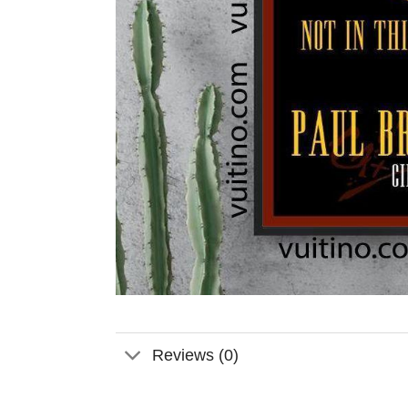
Reviews (0)