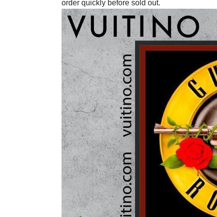
order quickly before sold out.