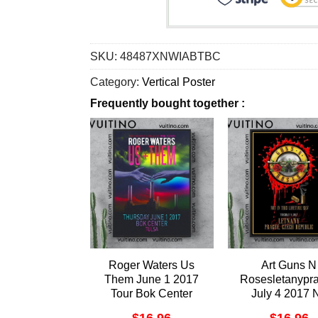
SKU:
48487XNWIABTBC
Category:
Vertical Poster
Frequently bought together :
Roger Waters Us
Art Guns N
Them June 1 2017
Rosesletanypr
Tour Bok Center
July 4 2017 
Tulsa Vertical Poster
Frame Vertical P