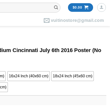
$
0.00
vuitinostore@gmail.com
um Cincinnati July 6th 2016 Poster (No
cm)
16x24 Inch (40x60 cm)
18x24 Inch (45x60 cm)
 cm)