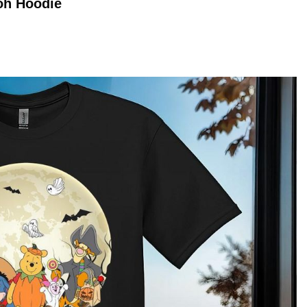
ooh
Hoodie