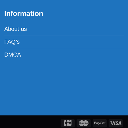
Information
About us
FAQ’s
DMCA