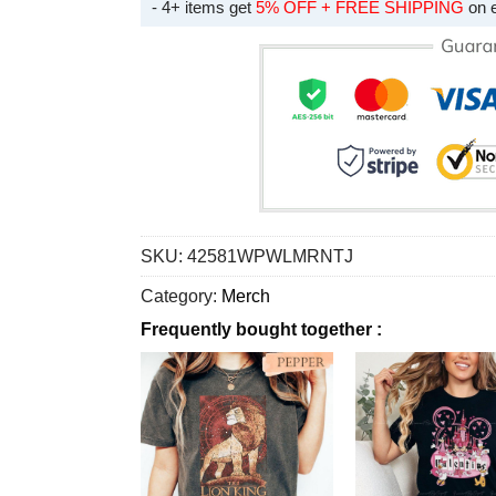
- 4+ items get
5% OFF + FREE SHIPPING
on 
SKU:
42581WPWLMRNTJ
Category:
Merch
Frequently bought together :