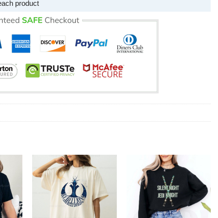
each product