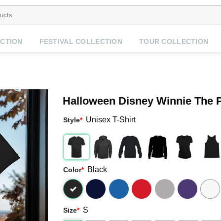
CTION
FESTIVAL COLLECTION
TOUR COLLECTION
Halloween Disney Winnie The P
Unisex T-Shirt
Style
*
Black
Color
*
S
Size
*