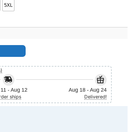
5XL
t quantity
s)
11 - Aug 12
Aug 18 - Aug 24
rder ships
Delivered!