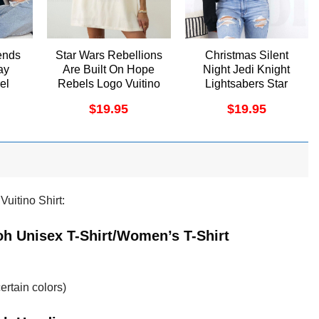
ends
Star Wars Rebellions
Christmas Silent
ay
Are Built On Hope
Night Jedi Knight
el
Rebels Logo Vuitino
Lightsabers Star
Apparel
Wars Vuitino Shirt
$
19.95
$
19.95
uitino Shirt:
h Unisex T-Shirt/Women’s T-Shirt
ertain colors)