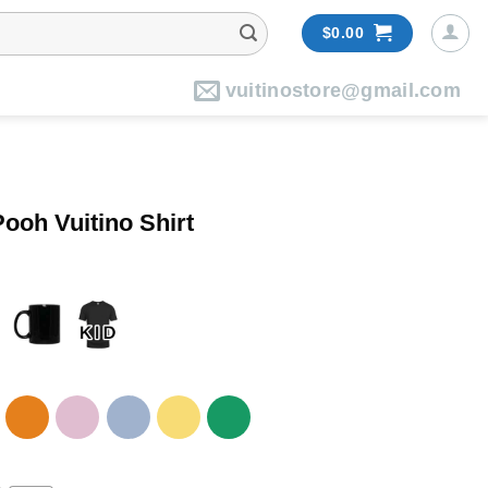
$
0.00
vuitinostore@gmail.com
ooh Vuitino Shirt