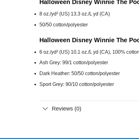
Halloween Disney Winnie The Po
8 oz./yd² (US) 13.3 oz./L yd (CA)
50/50 cotton/polyester
Halloween Disney Winnie The Po
6 oz./yd² (US) 10.1 oz./L yd (CA), 100% cotton
Ash Grey: 99/1 cotton/polyester
Dark Heather: 50/50 cotton/polyester
Sport Grey: 90/10 cotton/polyester
Reviews (0)