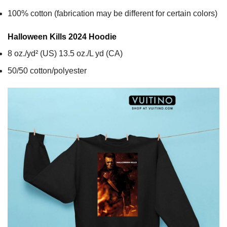
100% cotton (fabrication may be different for certain colors)
Halloween Kills 2024
Hoodie
8 oz./yd² (US) 13.5 oz./L yd (CA)
50/50 cotton/polyester