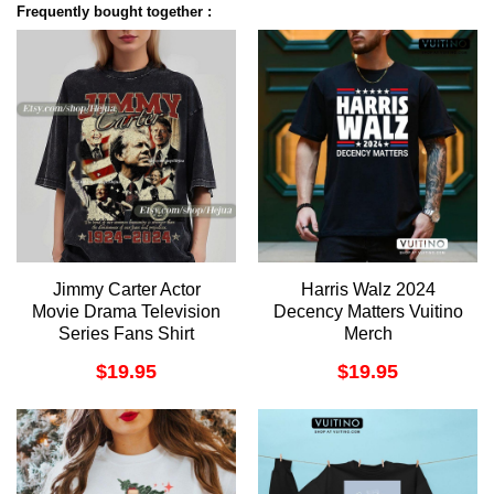
Frequently bought together :
Jimmy Carter Actor
Harris Walz 2024
Movie Drama Television
Decency Matters Vuitino
Series Fans Shirt
Merch
$
19.95
$
19.95