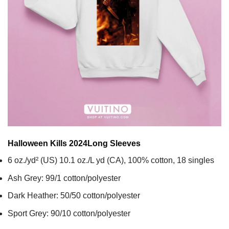
Halloween Kills 2024
Long Sleeves
6 oz./yd² (US) 10.1 oz./L yd (CA), 100% cotton, 18 singles
Ash Grey: 99/1 cotton/polyester
Dark Heather: 50/50 cotton/polyester
Sport Grey: 90/10 cotton/polyester