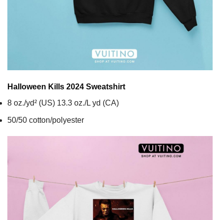
Halloween Kills 2024
Sweatshirt
8 oz./yd² (US) 13.3 oz./L yd (CA)
50/50 cotton/polyester