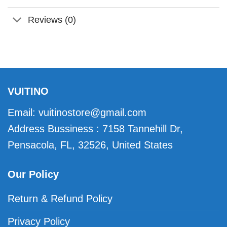
Reviews (0)
VUITINO
Email:
vuitinostore@gmail.com
Address Bussiness : 7158 Tannehill Dr,
Pensacola, FL, 32526, United States
Our Policy
Return & Refund Policy
Privacy Policy