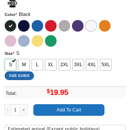
Black
Color
*
S
Size
*
S
M
L
XL
2XL
3XL
4XL
5XL
SIZE GUIDE
$
19.95
Total:
Halloween Kills 2024 Shirt quantity
Add To Cart
Estimated arrival (Except public holidays)