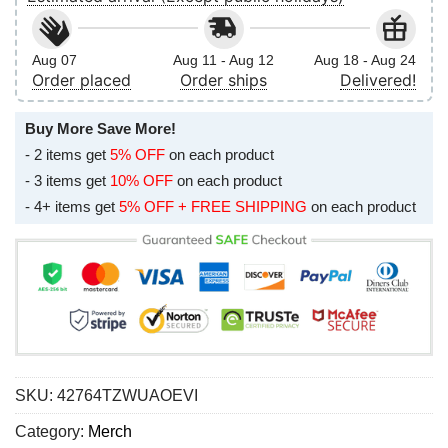
Aug 07
Aug 11 - Aug 12
Aug 18 - Aug 24
Order placed
Order ships
Delivered!
Buy More Save More!
- 2 items get
5% OFF
on each product
- 3 items get
10% OFF
on each product
- 4+ items get
5% OFF + FREE SHIPPING
on each product
SKU:
42764TZWUAOEVI
Category:
Merch