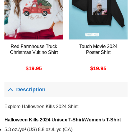
Red Farmhouse Truck
Touch Movie 2024
Christmas Vuitino Shirt
Poster Shirt
$
19.95
$
19.95
Description
Explore Halloween Kills 2024 Shirt:
Halloween Kills 2024 Unisex T-Shirt/Women’s T-Shirt
5.3 oz./yd² (US) 8.8 oz./L yd (CA)