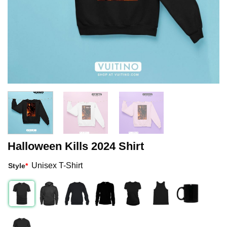
Halloween Kills 2024 Shirt
Unisex T-Shirt
Style
*