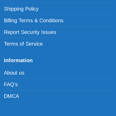
Shipping Policy
Billing Terms & Conditions
Report Security Issues
Terms of Service
Information
About us
FAQ’s
DMCA