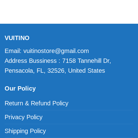
VUITINO
Email:
vuitinostore@gmail.com
Address Bussiness : 7158 Tannehill Dr,
Pensacola, FL, 32526, United States
Our Policy
Return & Refund Policy
Privacy Policy
Shipping Policy