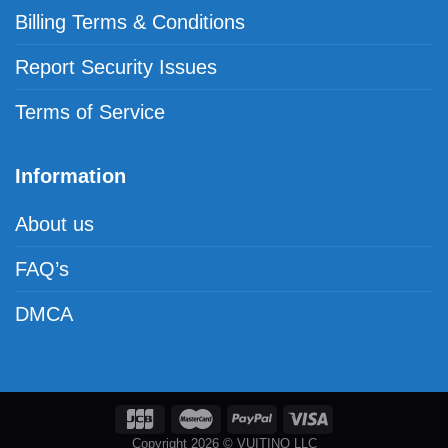
Billing Terms & Conditions
Report Security Issues
Terms of Service
Information
About us
FAQ’s
DMCA
Copyright 2026 © VUITINO LLC