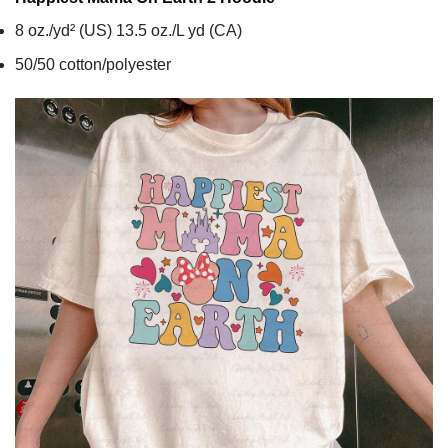
8 oz./yd² (US) 13.5 oz./L yd (CA)
50/50 cotton/polyester