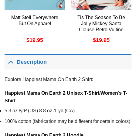
Matt Stell Everywhere
Tis The Season To Be
But On Apparel
Jolly Mickey Santa
Clause Retro Vuitino
Shirt
$
19.95
$
19.95
Description
Explore Happiest Mama On Earth 2 Shirt:
Happiest Mama On Earth 2 Unisex T-Shirt/Women’s T-
Shirt
5.3 oz./yd² (US) 8.8 oz./L yd (CA)
100% cotton (fabrication may be different for certain colors)
Happiest Mama On Earth 2
Hoodie