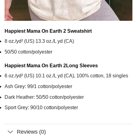
Happiest Mama On Earth 2
Sweatshirt
8 oz./yd² (US) 13.3 oz./L yd (CA)
50/50 cotton/polyester
Happiest Mama On Earth 2
Long Sleeves
6 oz./yd² (US) 10.1 oz./L yd (CA), 100% cotton, 18 singles
Ash Grey: 99/1 cotton/polyester
Dark Heather: 50/50 cotton/polyester
Sport Grey: 90/10 cotton/polyester
Reviews (0)