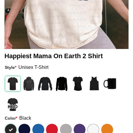
Happiest Mama On Earth 2 Shirt
Unisex T-Shirt
Style
*
Black
Color
*