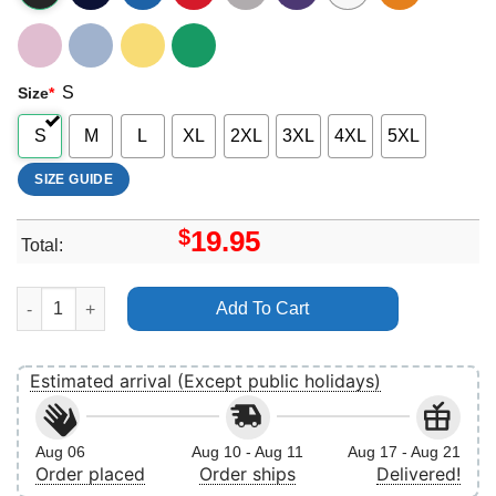
S
Size
*
S
M
L
XL
2XL
3XL
4XL
5XL
SIZE GUIDE
$
19.95
Total:
Happiest Mama On Earth 2 Shirt quantity
Add To Cart
Estimated arrival (Except public holidays)
Aug 06
Aug 10 - Aug 11
Aug 17 - Aug 21
Order placed
Order ships
Delivered!