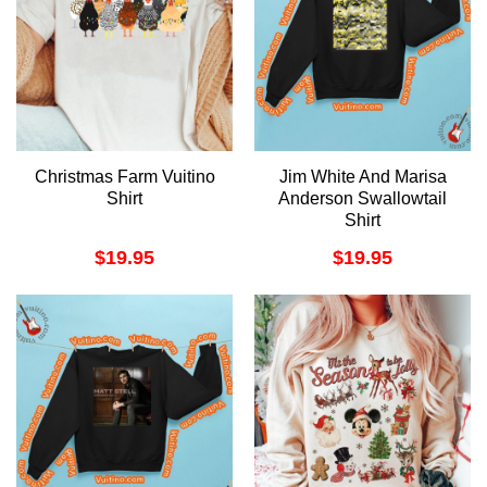
Christmas Farm Vuitino
Jim White And Marisa
Shirt
Anderson Swallowtail
Shirt
$
19.95
$
19.95