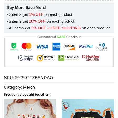
Buy More Save More!
- 2 items get
5% OFF
on each product
- 3 items get
10% OFF
on each product
- 4+ items get
5% OFF + FREE SHIPPING
on each product
SKU:
20750TFZBSNDAO
Category:
Merch
Frequently bought together :