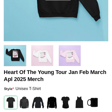
Heart Of The Young Tour Jan Feb March
Apl 2025 Merch
Unisex T-Shirt
Style
*