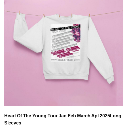
Heart Of The Young Tour Jan Feb March Apl 2025
Long
Sleeves