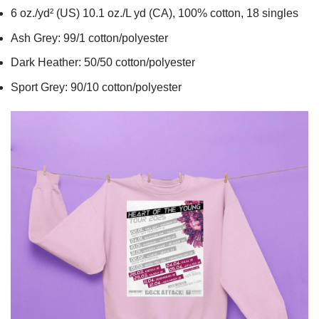
6 oz./yd² (US) 10.1 oz./L yd (CA), 100% cotton, 18 singles
Ash Grey: 99/1 cotton/polyester
Dark Heather: 50/50 cotton/polyester
Sport Grey: 90/10 cotton/polyester