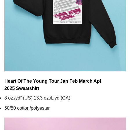
Heart Of The Young Tour Jan Feb March Apl
2025
Sweatshirt
8 oz./yd² (US) 13.3 oz./L yd (CA)
50/50 cotton/polyester