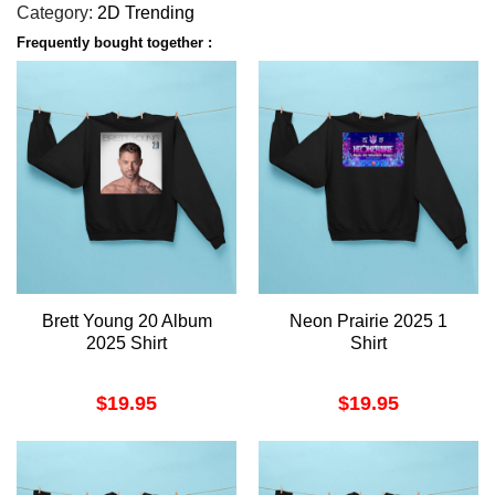
Category:
2D Trending
Frequently bought together :
Brett Young 20 Album
Neon Prairie 2025 1
2025 Shirt
Shirt
$
19.95
$
19.95