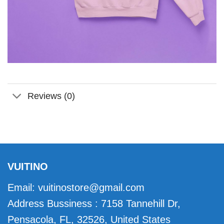
Reviews (0)
VUITINO
Email:
vuitinostore@gmail.com
Address Bussiness : 7158 Tannehill Dr,
Pensacola, FL, 32526, United States