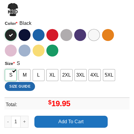
Black
Color
*
S
Size
*
S
M
L
XL
2XL
3XL
4XL
5XL
SIZE GUIDE
$
19.95
Total:
Heart Of The Young Tour Jan Feb March Apl 2025 Merch quanti
Add To Cart