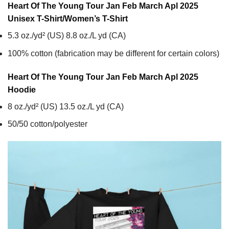
Heart Of The Young Tour Jan Feb March Apl 2025
Unisex T-Shirt/Women’s T-Shirt
5.3 oz./yd² (US) 8.8 oz./L yd (CA)
100% cotton (fabrication may be different for certain colors)
Heart Of The Young Tour Jan Feb March Apl 2025
Hoodie
8 oz./yd² (US) 13.5 oz./L yd (CA)
50/50 cotton/polyester