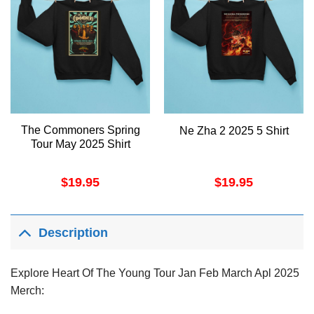
The Commoners Spring
Ne Zha 2 2025 5 Shirt
Tour May 2025 Shirt
$
19.95
$
19.95
Description
Explore Heart Of The Young Tour Jan Feb March Apl 2025
Merch: