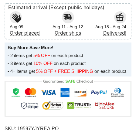
Estimated arrival (Except public holidays)
Aug 09
Aug 11 - Aug 12
Aug 18 - Aug 24
Order placed
Order ships
Delivered!
Buy More Save More!
- 2 items get
5% OFF
on each product
- 3 items get
10% OFF
on each product
- 4+ items get
5% OFF + FREE SHIPPING
on each product
SKU:
19597YJYREAIPO