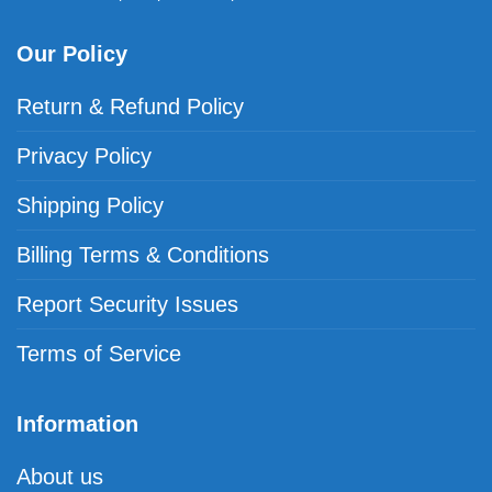
Our Policy
Return & Refund Policy
Privacy Policy
Shipping Policy
Billing Terms & Conditions
Report Security Issues
Terms of Service
Information
About us